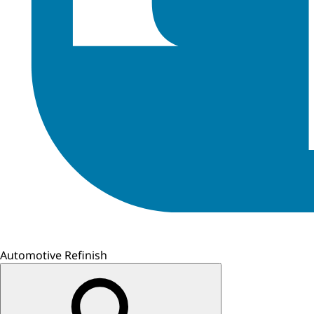
Automotive Refinish