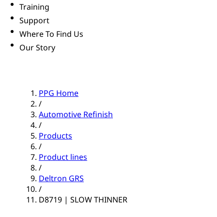
Training
Support
Where To Find Us
Our Story
PPG Home
/
Automotive Refinish
/
Products
/
Product lines
/
Deltron GRS
/
D8719 | SLOW THINNER