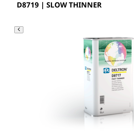
D8719 | SLOW THINNER