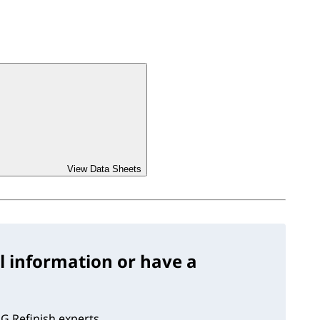
View Data Sheets
l information or have a
G Refinish experts.