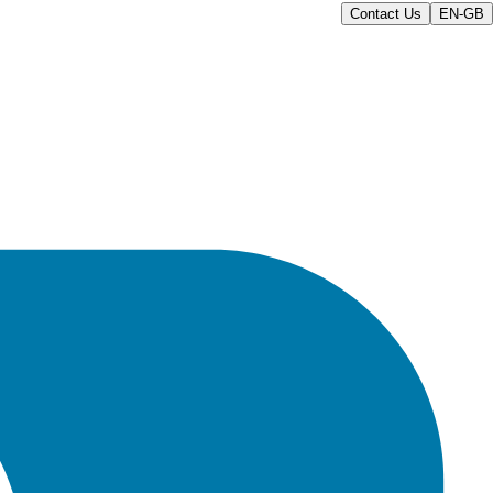
Contact Us
EN-GB