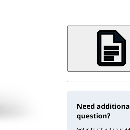
Need additiona
question?
Get in touch with our PP