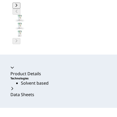
Accordion collapsed
Product Details
Technologies
Solvent based
Data Sheets