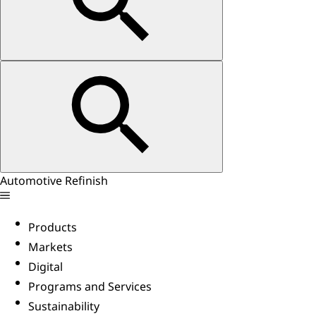
Automotive Refinish
Products
Markets
Digital
Programs and Services
Sustainability