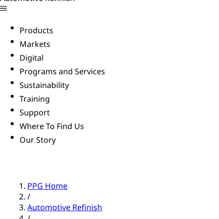
Products
Markets
Digital
Programs and Services
Sustainability
Training
Support
Where To Find Us
Our Story
PPG Home
/
Automotive Refinish
/