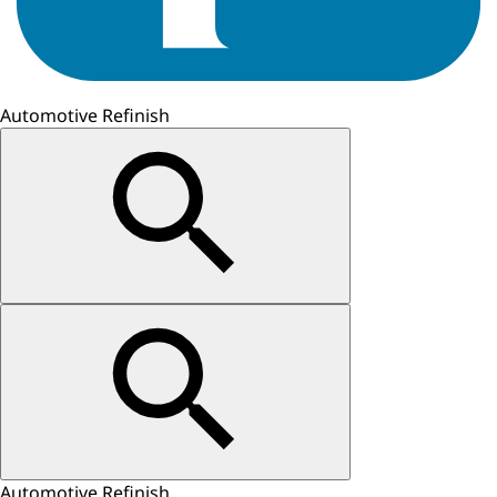
Automotive Refinish
Automotive Refinish