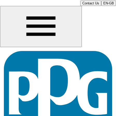
Contact Us
EN-GB