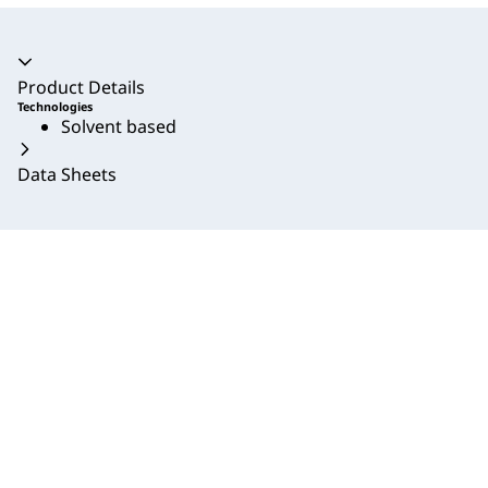
Accordion collapsed
Product Details
Technologies
Solvent based
Data Sheets