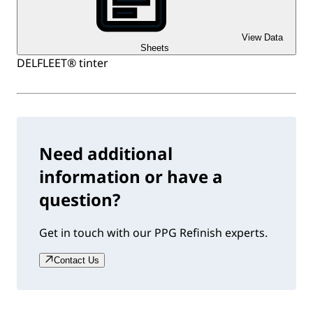
View Data
Sheets
DELFLEET® tinter
Need additional
information or have a
question?
Get in touch with our PPG Refinish experts.
Contact Us