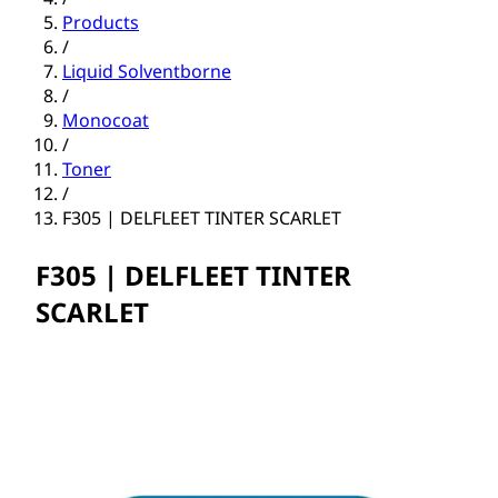
Products
/
Liquid Solventborne
/
Monocoat
/
Toner
/
F305 | DELFLEET TINTER SCARLET
F305 | DELFLEET TINTER
SCARLET