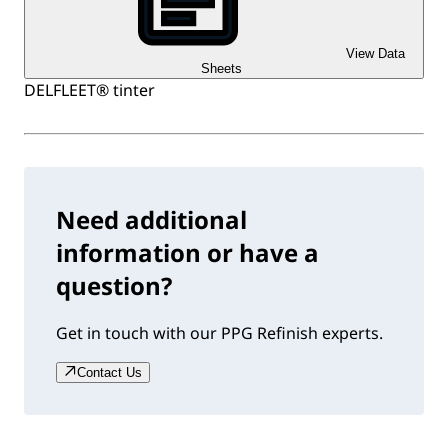
View Data
Sheets
DELFLEET® tinter
Need additional
information or have a
question?
Get in touch with our PPG Refinish experts.
Contact Us