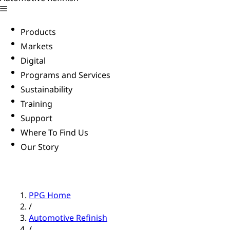
Products
Markets
Digital
Programs and Services
Sustainability
Training
Support
Where To Find Us
Our Story
PPG Home
/
Automotive Refinish
/