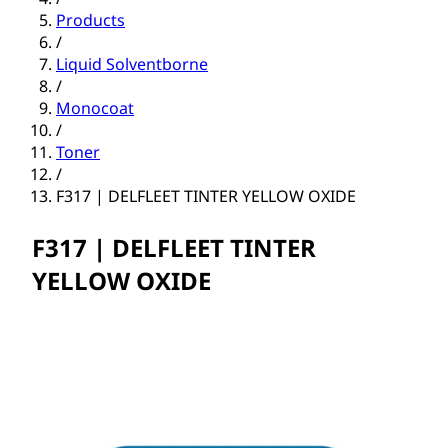
Products
/
Liquid Solventborne
/
Monocoat
/
Toner
/
F317 | DELFLEET TINTER YELLOW OXIDE
F317 | DELFLEET TINTER
YELLOW OXIDE