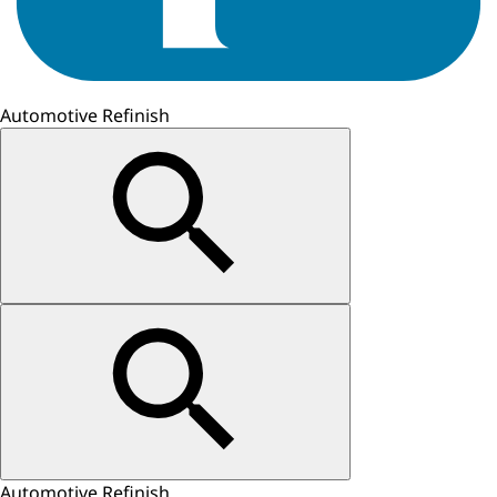
Automotive Refinish
Automotive Refinish