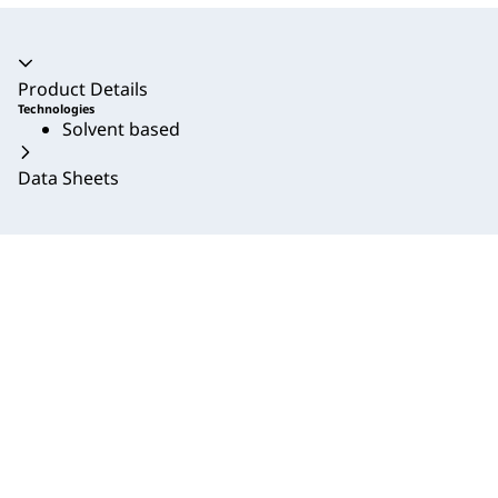
Accordion collapsed
Product Details
Technologies
Solvent based
Data Sheets