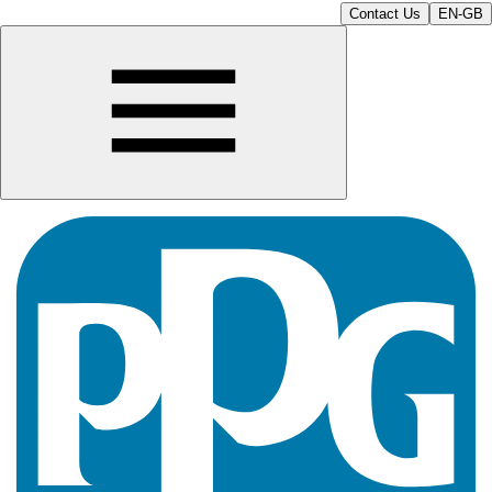
Contact Us
EN-GB