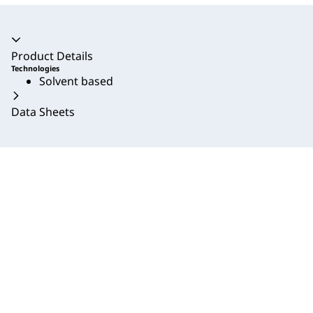
Accordion collapsed
Product Details
Technologies
Solvent based
Data Sheets