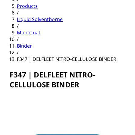
Products
/
Liquid Solventborne
/
Monocoat
/
Binder
/
F347 | DELFLEET NITRO-CELLULOSE BINDER
F347 | DELFLEET NITRO-
CELLULOSE BINDER