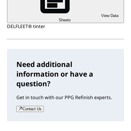
View Data
Sheets
DELFLEET® tinter
Need additional
information or have a
question?
Get in touch with our PPG Refinish experts.
Contact Us