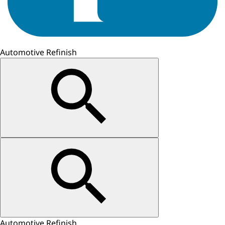
Automotive Refinish
Automotive Refinish