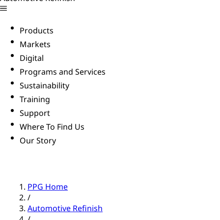
Products
Markets
Digital
Programs and Services
Sustainability
Training
Support
Where To Find Us
Our Story
PPG Home
/
Automotive Refinish
/