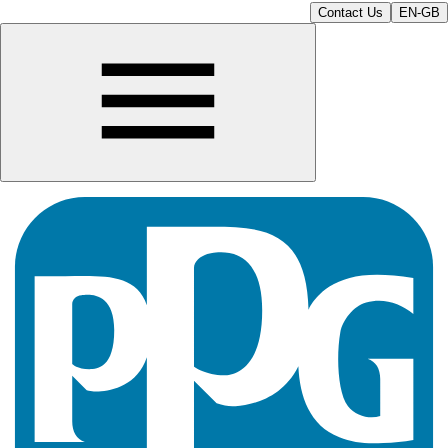
Contact Us
EN-GB