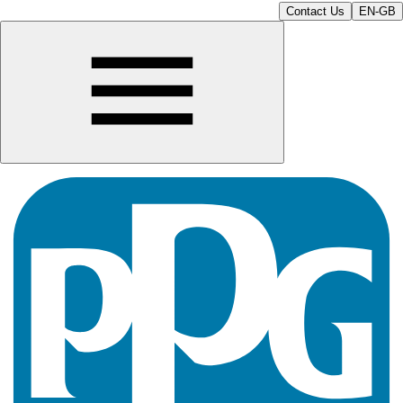
Contact Us
EN-GB