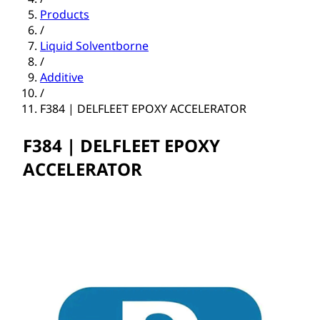
Products
/
Liquid Solventborne
/
Additive
/
F384 | DELFLEET EPOXY ACCELERATOR
F384 | DELFLEET EPOXY
ACCELERATOR