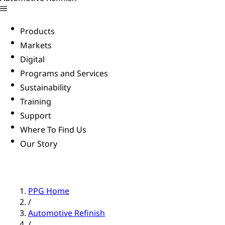
Products
Markets
Digital
Programs and Services
Sustainability
Training
Support
Where To Find Us
Our Story
PPG Home
/
Automotive Refinish
/