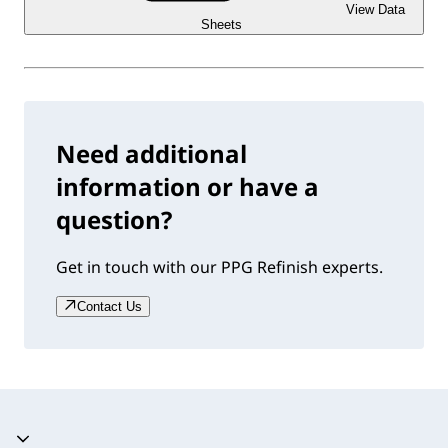
View Data
Sheets
Need additional
information or have a
question?
Get in touch with our PPG Refinish experts.
Contact Us
Accordion collapsed