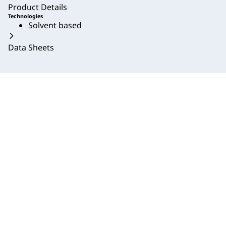
Product Details
Technologies
Solvent based
Data Sheets