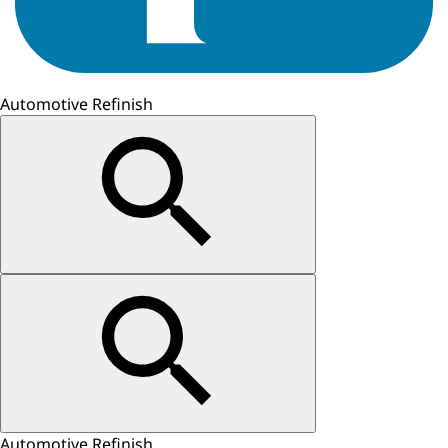
Automotive Refinish
Automotive Refinish