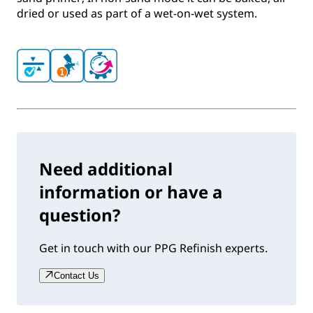
dried or used as part of a wet-on-wet system.
Need additional
information or have a
question?
Get in touch with our PPG Refinish experts.
Contact Us