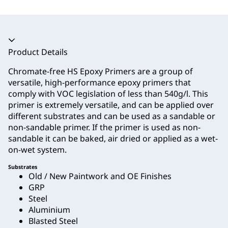
Accordion collapsed
Product Details
Chromate-free HS Epoxy Primers are a group of
versatile, high-performance epoxy primers that
comply with VOC legislation of less than 540g/l. This
primer is extremely versatile, and can be applied over
different substrates and can be used as a sandable or
non-sandable primer. If the primer is used as non-
sandable it can be baked, air dried or applied as a wet-
on-wet system.
Substrates
Old / New Paintwork and OE Finishes
GRP
Steel
Aluminium
Blasted Steel