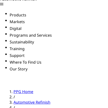
Products
Markets
Digital
Programs and Services
Sustainability
Training
Support
Where To Find Us
Our Story
PPG Home
/
Automotive Refinish
/