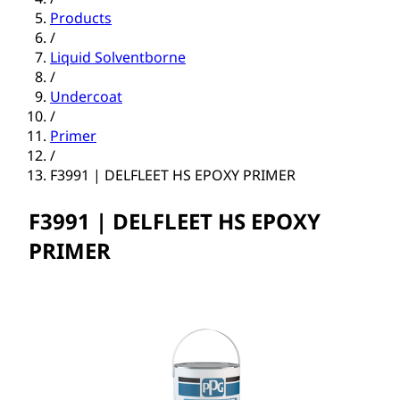
Products
/
Liquid Solventborne
/
Undercoat
/
Primer
/
F3991 | DELFLEET HS EPOXY PRIMER
F3991 | DELFLEET HS EPOXY
PRIMER