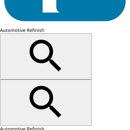
Automotive Refinish
Automotive Refinish