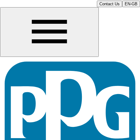
Contact Us
EN-GB