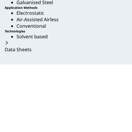
Galvanised Steel
Application Methods
Electrostatic
Air-Assisted Airless
Conventional
Technologies
Solvent based
Data Sheets