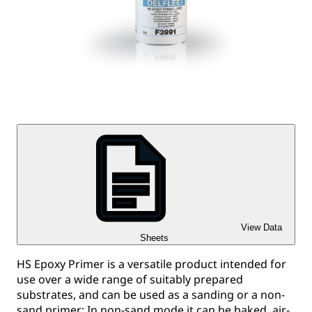
View Data
Sheets
HS Epoxy Primer is a versatile product intended for
use over a wide range of suitably prepared
substrates, and can be used as a sanding or a non-
sand primer; In non-sand mode it can be baked, air-