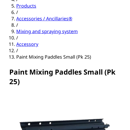
Products
/
Accessories / Ancillaries®
/
Mixing and spraying system
/
Accessory
/
Paint Mixing Paddles Small (Pk 25)
Paint Mixing Paddles Small (Pk
25)