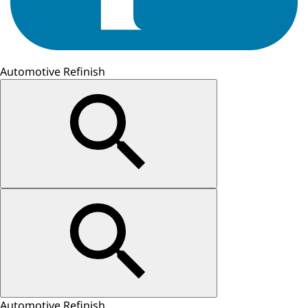
Automotive Refinish
Automotive Refinish