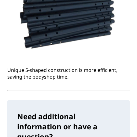
Unique S-shaped construction is more efficient,
saving the bodyshop time.
Need additional
information or have a
question?