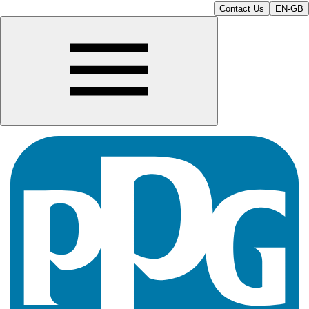
Contact Us
EN-GB