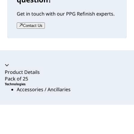
Get in touch with our PPG Refinish experts.
Contact Us
Accordion collapsed
Product Details
Pack of 25
Technologies
Accessories / Ancillaries