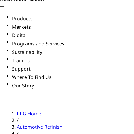
Products
Markets
Digital
Programs and Services
Sustainability
Training
Support
Where To Find Us
Our Story
PPG Home
/
Automotive Refinish
/