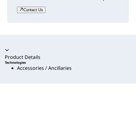
Contact Us
Accordion collapsed
Product Details
Technologies
Accessories / Ancillaries