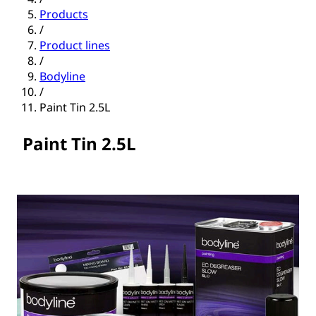
Products
/
Product lines
/
Bodyline
/
Paint Tin 2.5L
Paint Tin 2.5L