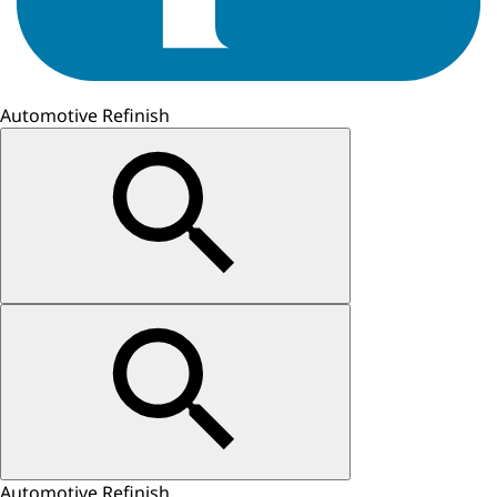
Automotive Refinish
Automotive Refinish