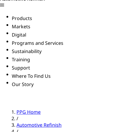
Products
Markets
Digital
Programs and Services
Sustainability
Training
Support
Where To Find Us
Our Story
PPG Home
/
Automotive Refinish
/