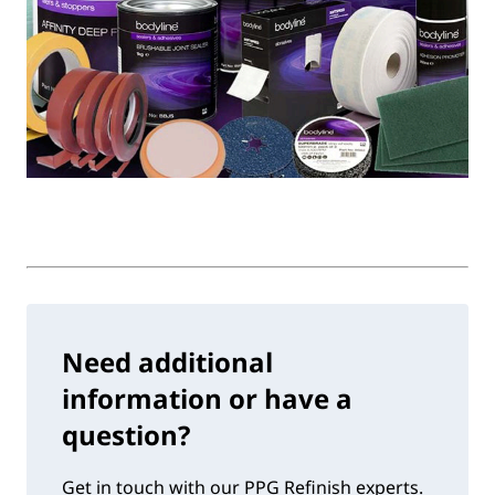
Need additional
information or have a
question?
Get in touch with our PPG Refinish experts.