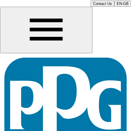
Contact Us
EN-GB