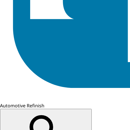
Automotive Refinish