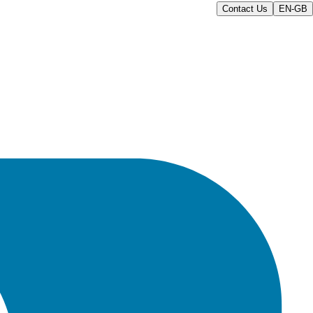
Contact Us
EN-GB