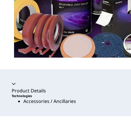
Accordion collapsed
Product Details
Technologies
Accessories / Ancillaries