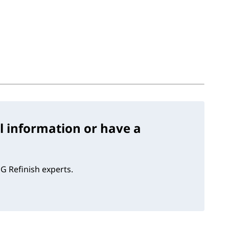
l information or have a
G Refinish experts.