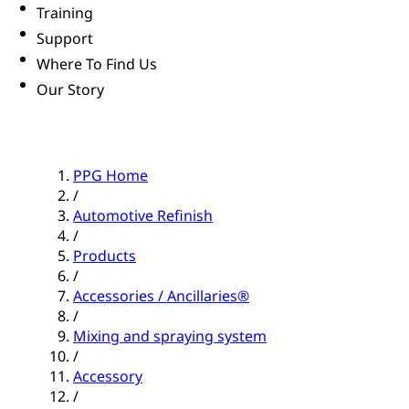
Training
Support
Where To Find Us
Our Story
PPG Home
/
Automotive Refinish
/
Products
/
Accessories / Ancillaries®
/
Mixing and spraying system
/
Accessory
/