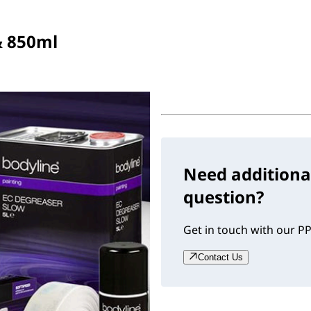
& 850ml
Need additiona
question?
Get in touch with our PP
Contact Us