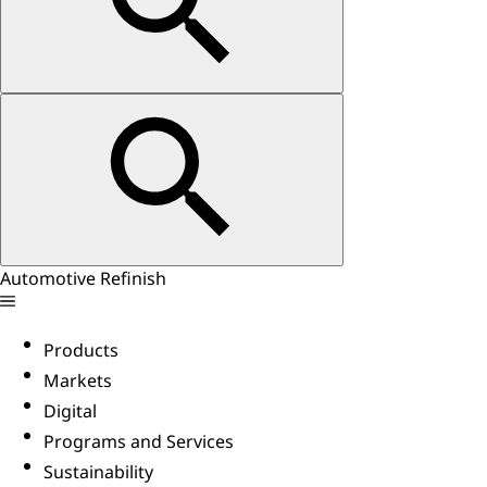
Automotive Refinish
Products
Markets
Digital
Programs and Services
Sustainability