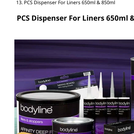
PCS Dispenser For Liners 650ml & 850ml
PCS Dispenser For Liners 650ml 