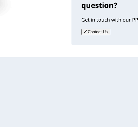
question?
Get in touch with our PP
Contact Us