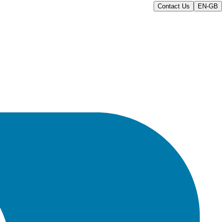
Contact Us
EN-GB