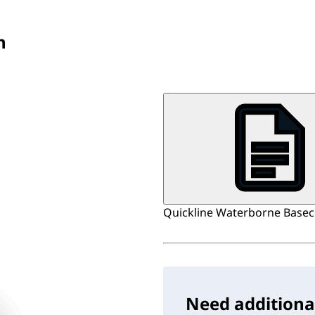
n
Quickline Waterborne Baseco
Need additiona