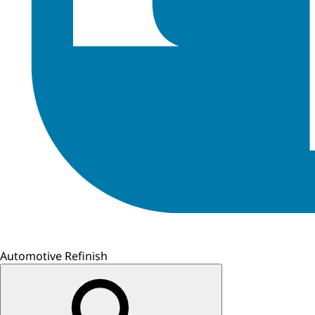
Automotive Refinish