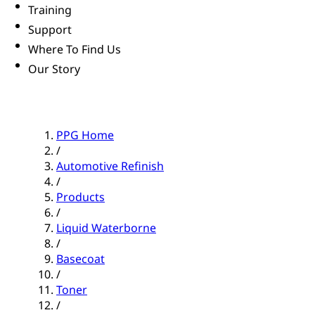
Training
Support
Where To Find Us
Our Story
PPG Home
/
Automotive Refinish
/
Products
/
Liquid Waterborne
/
Basecoat
/
Toner
/