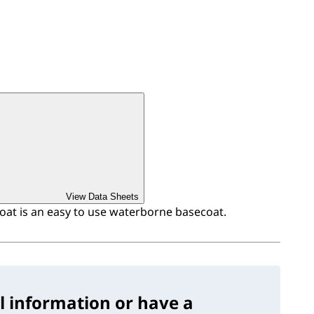
View Data Sheets
at is an easy to use waterborne basecoat.
l information or have a