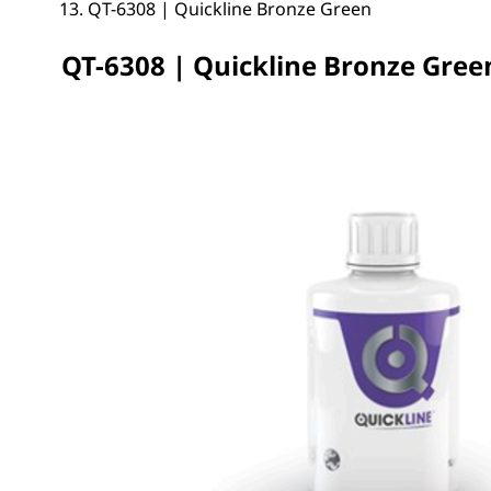
QT-6308 | Quickline Bronze Green
QT-6308 | Quickline Bronze Gree