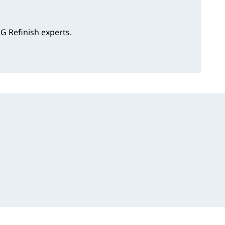
G Refinish experts.