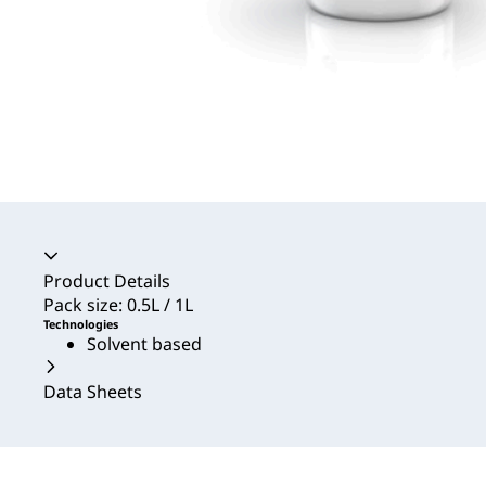
Accordion collapsed
Product Details
Pack size: 0.5L / 1L
Technologies
Solvent based
Data Sheets