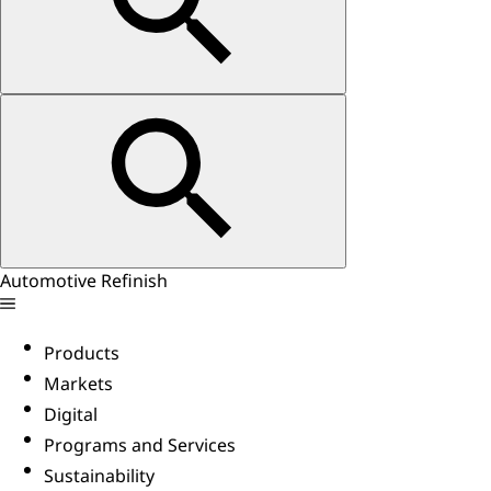
Automotive Refinish
Products
Markets
Digital
Programs and Services
Sustainability