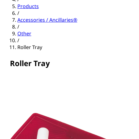
Products
/
Accessories / Ancillaries®
/
Other
/
Roller Tray
Roller Tray