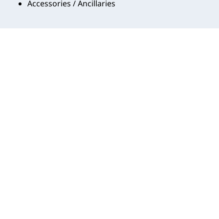
Accessories / Ancillaries