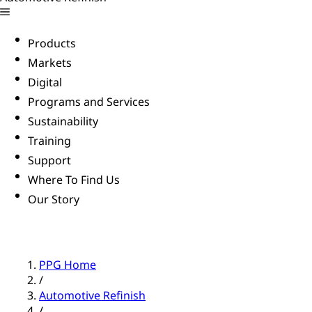
Products
Markets
Digital
Programs and Services
Sustainability
Training
Support
Where To Find Us
Our Story
PPG Home
/
Automotive Refinish
/