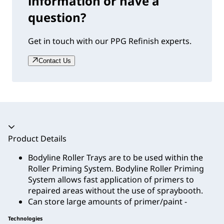
information or have a
question?
Get in touch with our PPG Refinish experts.
Contact Us
Accordion collapsed
Product Details
Bodyline Roller Trays are to be used within the
Roller Priming System. Bodyline Roller Priming
System allows fast application of primers to
repaired areas without the use of spraybooth.
Can store large amounts of primer/paint -
Technologies