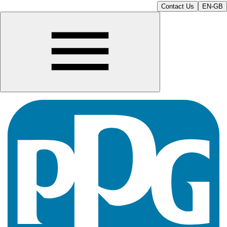
Contact Us
EN-GB