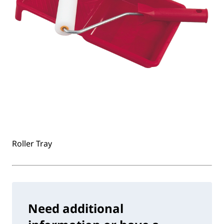
Roller Tray
Need additional