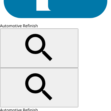
Automotive Refinish
Automotive Refinish