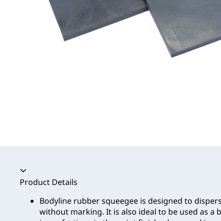
Accordion collapsed
Product Details
Bodyline rubber squeegee is designed to disper
without marking. It is also ideal to be used as a