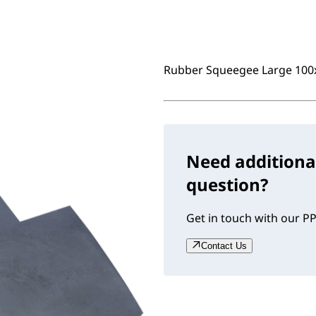
Rubber Squeegee Large 10
Need additiona
question?
Get in touch with our PP
Contact Us