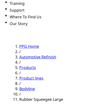
Training
Support
Where To Find Us
Our Story
PPG Home
/
Automotive Refinish
/
Products
/
Product lines
/
Bodyline
/
Rubber Squeegee Large