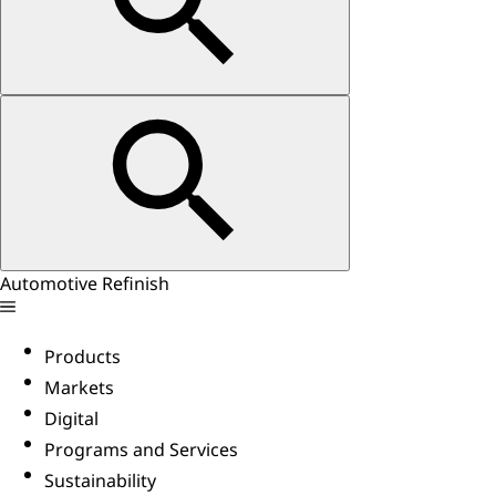
Automotive Refinish
Products
Markets
Digital
Programs and Services
Sustainability