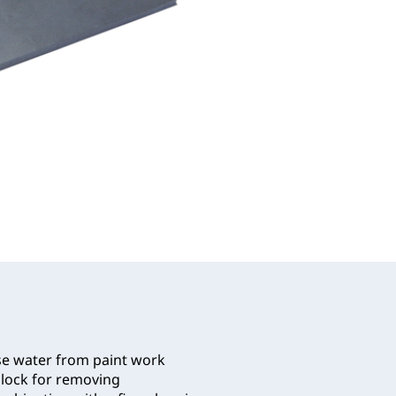
se water from paint work
 block for removing