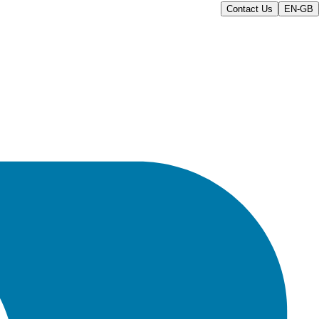
Contact Us
EN-GB