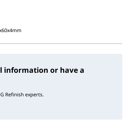
0x60x4mm
l information or have a
G Refinish experts.