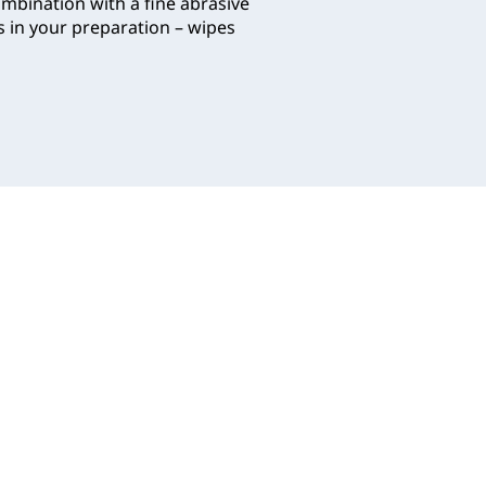
ombination with a fine abrasive
s in your preparation – wipes