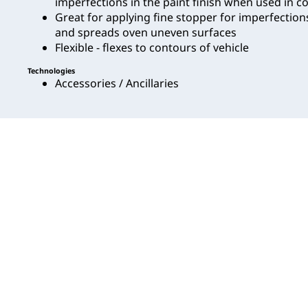
imperfections in the paint finish when used in c
Great for applying fine stopper for imperfection
and spreads oven uneven surfaces
Flexible - flexes to contours of vehicle
Technologies
Accessories / Ancillaries