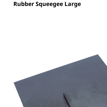
Rubber Squeegee Large