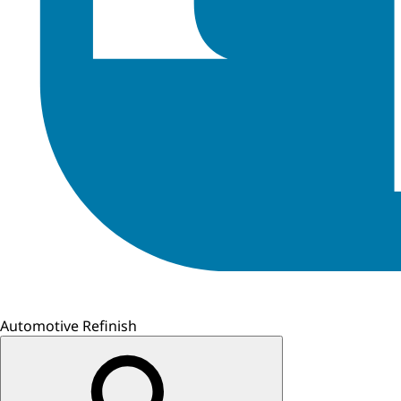
Automotive Refinish