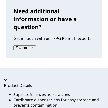
Need additional
information or have a
question?
Get in touch with our PPG Refinish experts.
Contact Us
Accordion collapsed
Product Details
Super soft, leaves no scratches
Cardboard dispenser box for easy storage and
prevents contamination