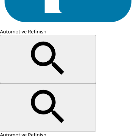
Automotive Refinish
Automotive Refinish