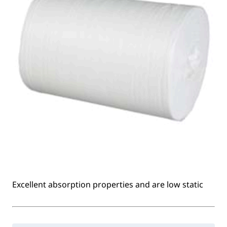
Excellent absorption properties and are low static