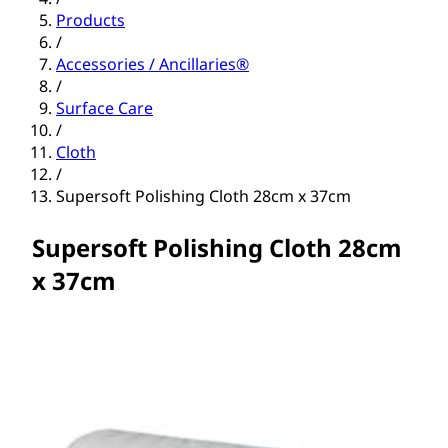
Products
/
Accessories / Ancillaries®
/
Surface Care
/
Cloth
/
Supersoft Polishing Cloth 28cm x 37cm
Supersoft Polishing Cloth 28cm
x 37cm