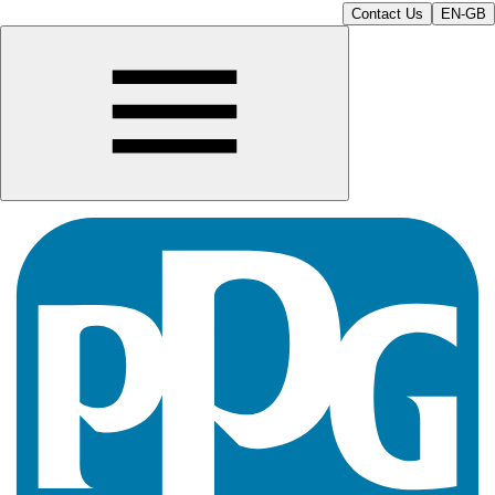
Contact Us
EN-GB