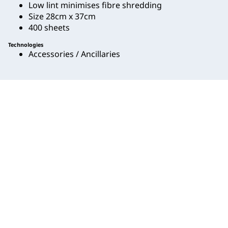
Low lint minimises fibre shredding
Size 28cm x 37cm
400 sheets
Technologies
Accessories / Ancillaries