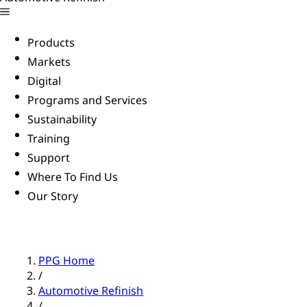
Products
Markets
Digital
Programs and Services
Sustainability
Training
Support
Where To Find Us
Our Story
PPG Home
/
Automotive Refinish
/