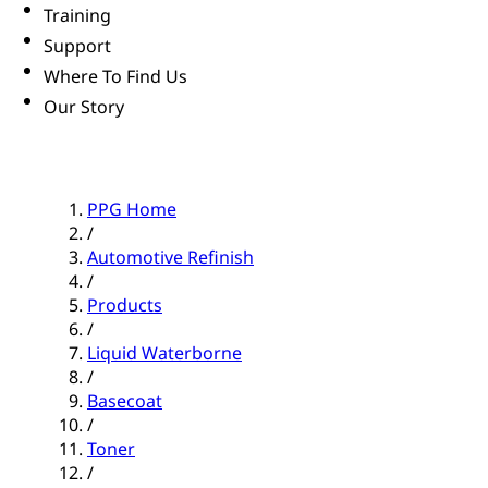
Training
Support
Where To Find Us
Our Story
PPG Home
/
Automotive Refinish
/
Products
/
Liquid Waterborne
/
Basecoat
/
Toner
/