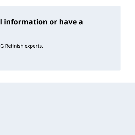
l information or have a
G Refinish experts.