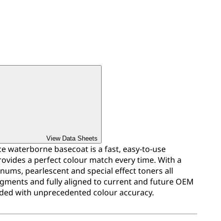
View Data Sheets
 waterborne basecoat is a fast, easy-to-use
ovides a perfect colour match every time. With a
inums, pearlescent and special effect toners all
igments and fully aligned to current and future OEM
ded with unprecedented colour accuracy.