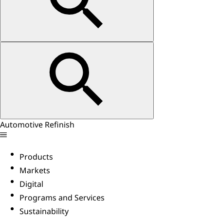
Automotive Refinish
Products
Markets
Digital
Programs and Services
Sustainability