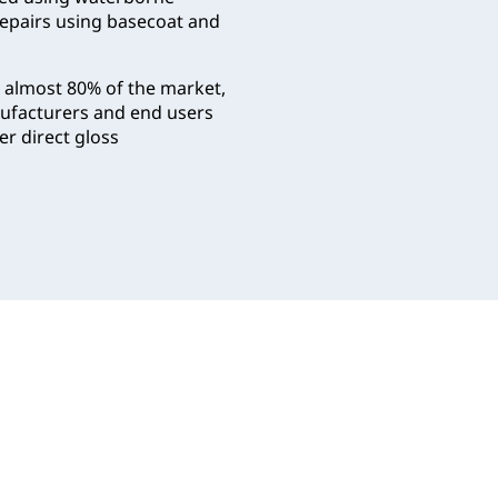
repairs using basecoat and
r almost 80% of the market,
anufacturers and end users
er direct gloss