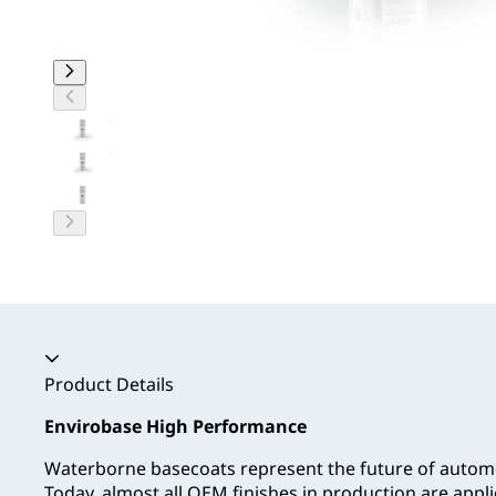
Accordion collapsed
Product Details
Envirobase High Performance
Waterborne basecoats represent the future of automo
Today, almost all OEM finishes in production are app