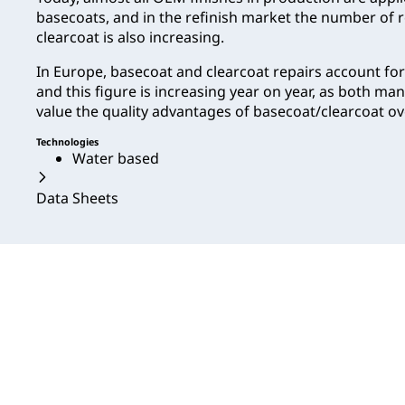
basecoats, and in the refinish market the number of 
clearcoat is also increasing.
In Europe, basecoat and clearcoat repairs account fo
and this figure is increasing year on year, as both m
value the quality advantages of basecoat/clearcoat ov
Technologies
Water based
Data Sheets