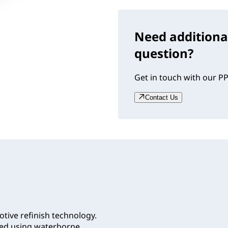
Need additiona
question?
Get in touch with our PP
Contact Us
tive refinish technology.
lied using waterborne