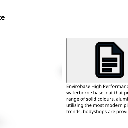
te
Envirobase High Performance
waterborne basecoat that pr
range of solid colours, alum
utilising the most modern p
trends, bodyshops are provi