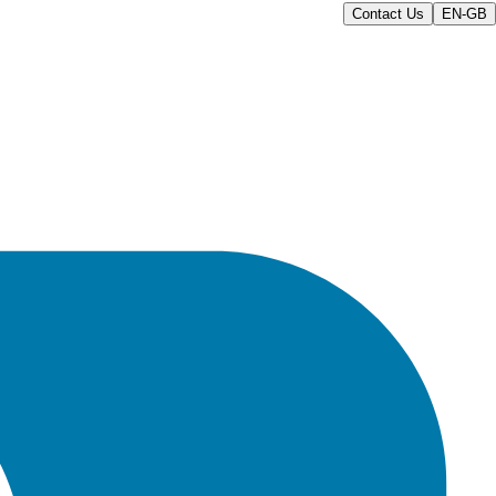
Contact Us
EN-GB