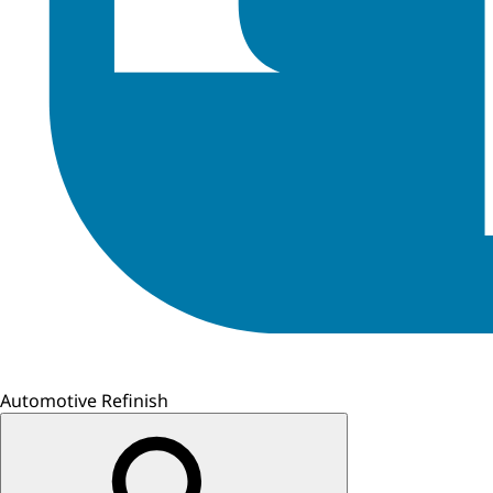
Automotive Refinish