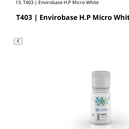
T403 | Envirobase H.P Micro White
T403 | Envirobase H.P Micro Whi