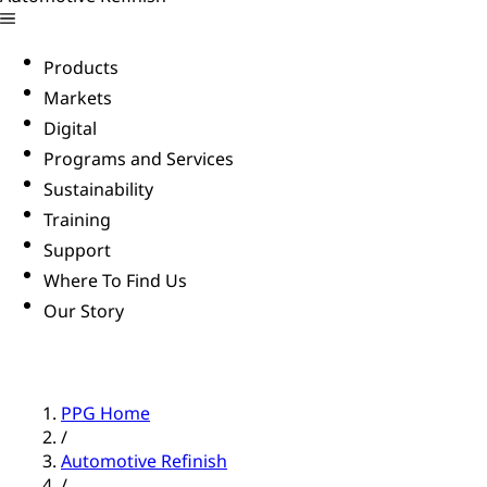
Products
Markets
Digital
Programs and Services
Sustainability
Training
Support
Where To Find Us
Our Story
PPG Home
/
Automotive Refinish
/