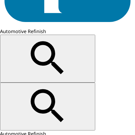
Automotive Refinish
Automotive Refinish