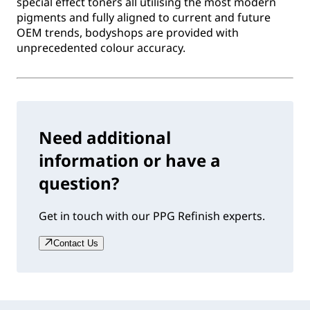
special effect toners all utilising the most modern
pigments and fully aligned to current and future
OEM trends, bodyshops are provided with
unprecedented colour accuracy.
Need additional
information or have a
question?
Get in touch with our PPG Refinish experts.
Contact Us