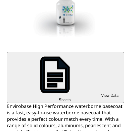
View Data
Sheets
Envirobase High Performance waterborne basecoat
is a fast, easy-to-use waterborne basecoat that
provides a perfect colour match every time. With a
range of solid colours, aluminums, pearlescent and