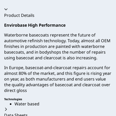
Accordion collapsed
Product Details
Envirobase High Performance
Waterborne basecoats represent the future of
automotive refinish technology. Today, almost all OEM
finishes in production are painted with waterborne
basecoats, and in bodyshops the number of repairs
using basecoat and clearcoat is also increasing.
In Europe, basecoat-and-clearcoat repairs account for
almost 80% of the market, and this figure is rising year
on year, as both manufacturers and end users value
the quality advantages of basecoat and clearcoat over
direct gloss
Technologies
Water based
Data Sheets