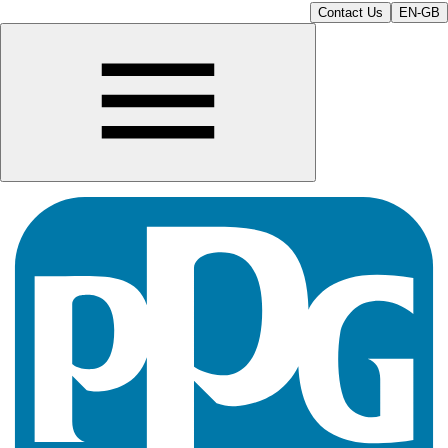
Contact Us
EN-GB