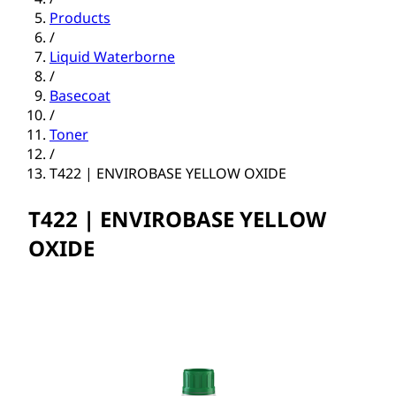
Products
/
Liquid Waterborne
/
Basecoat
/
Toner
/
T422 | ENVIROBASE YELLOW OXIDE
T422 | ENVIROBASE YELLOW
OXIDE