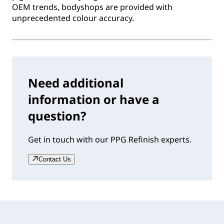
OEM trends, bodyshops are provided with
unprecedented colour accuracy.
Need additional
information or have a
question?
Get in touch with our PPG Refinish experts.
Contact Us