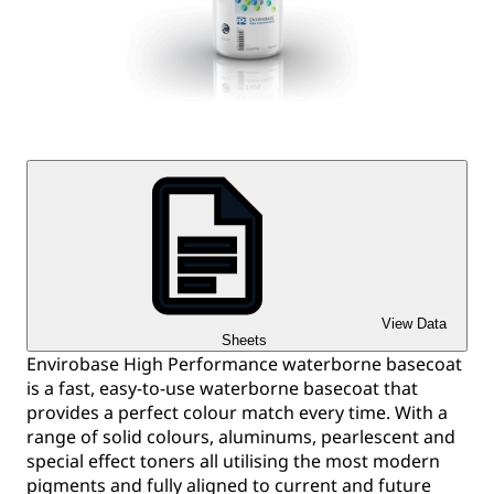
View Data
Sheets
Envirobase High Performance waterborne basecoat
is a fast, easy-to-use waterborne basecoat that
provides a perfect colour match every time. With a
range of solid colours, aluminums, pearlescent and
special effect toners all utilising the most modern
pigments and fully aligned to current and future