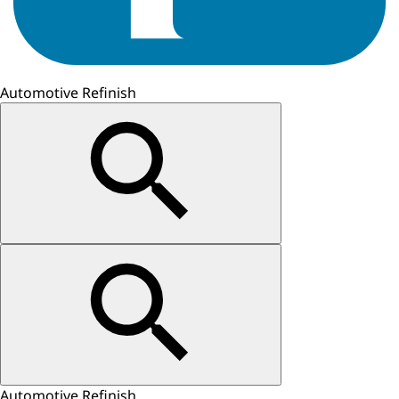
Automotive Refinish
Automotive Refinish