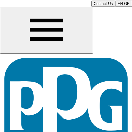
Contact Us
EN-GB