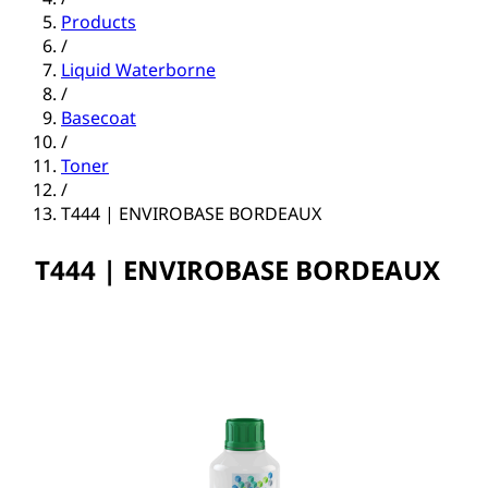
Products
/
Liquid Waterborne
/
Basecoat
/
Toner
/
T444 | ENVIROBASE BORDEAUX
T444 | ENVIROBASE BORDEAUX