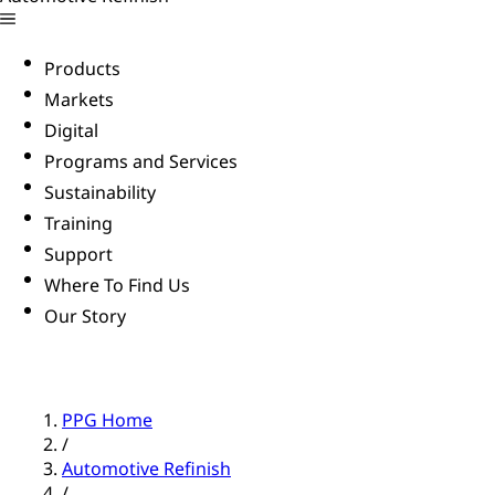
Products
Markets
Digital
Programs and Services
Sustainability
Training
Support
Where To Find Us
Our Story
PPG Home
/
Automotive Refinish
/