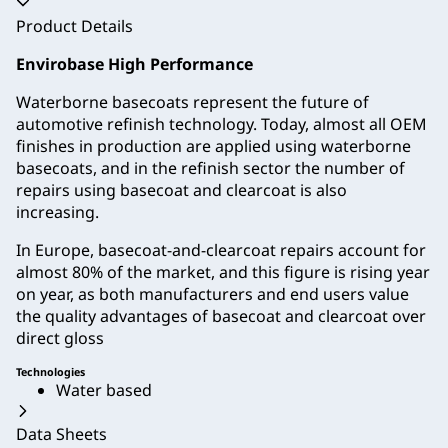
Accordion collapsed
Product Details
Envirobase High Performance
Waterborne basecoats represent the future of
automotive refinish technology. Today, almost all OEM
finishes in production are applied using waterborne
basecoats, and in the refinish sector the number of
repairs using basecoat and clearcoat is also
increasing.
In Europe, basecoat-and-clearcoat repairs account for
almost 80% of the market, and this figure is rising year
on year, as both manufacturers and end users value
the quality advantages of basecoat and clearcoat over
direct gloss
Technologies
Water based
Data Sheets