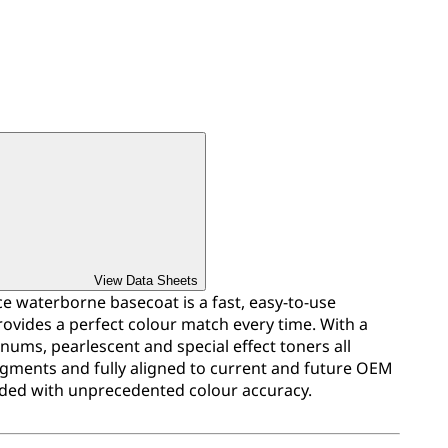
View Data Sheets
 waterborne basecoat is a fast, easy-to-use
ovides a perfect colour match every time. With a
inums, pearlescent and special effect toners all
igments and fully aligned to current and future OEM
ded with unprecedented colour accuracy.