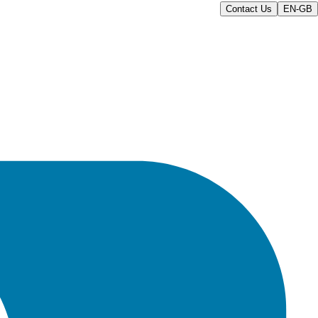
Contact Us
EN-GB