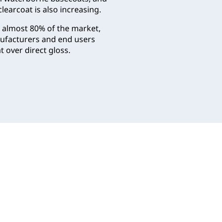
learcoat is also increasing.
r almost 80% of the market,
anufacturers and end users
 over direct gloss.