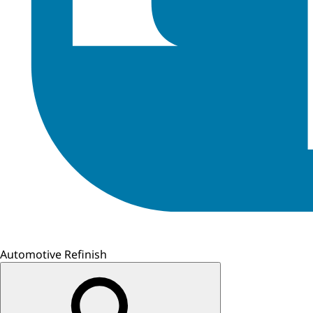
Automotive Refinish