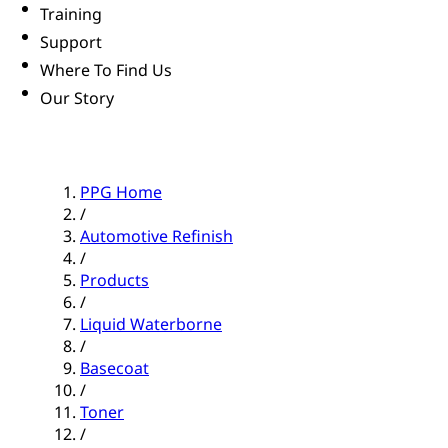
Training
Support
Where To Find Us
Our Story
PPG Home
/
Automotive Refinish
/
Products
/
Liquid Waterborne
/
Basecoat
/
Toner
/