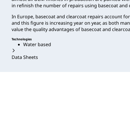
in refinish the number of repairs using basecoat and c
In Europe, basecoat and clearcoat repairs account fo
and this figure is increasing year on year, as both m
value the quality advantages of basecoat and clearcoat
Technologies
Water based
Data Sheets