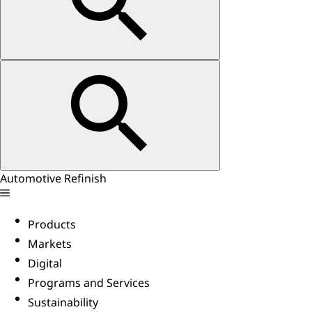
Automotive Refinish
Products
Markets
Digital
Programs and Services
Sustainability