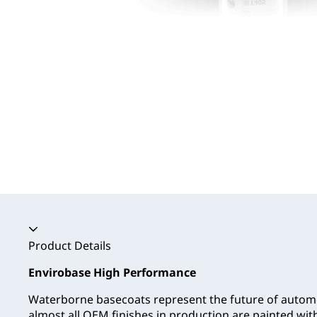
Accordion collapsed
Product Details
Envirobase High Performance
Waterborne basecoats represent the future of automo
almost all OEM finishes in production are painted wi