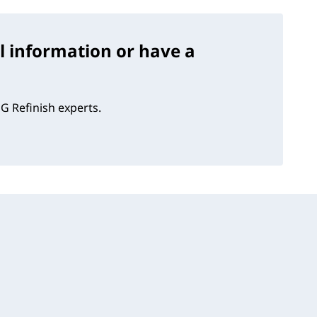
l information or have a
G Refinish experts.