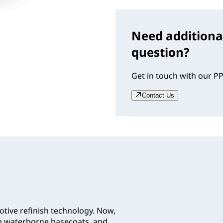
Need additiona
question?
Get in touch with our PP
Contact Us
tive refinish technology. Now,
th waterborne basecoats, and