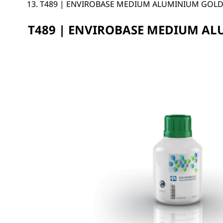
T489 | ENVIROBASE MEDIUM ALUMINIUM GOL
T489 | ENVIROBASE MEDIUM A