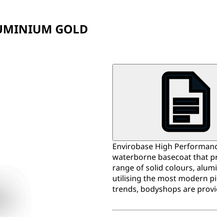
D
LUMINIUM GOLD
Envirobase High Performance
waterborne basecoat that pr
range of solid colours, alum
utilising the most modern p
trends, bodyshops are provi