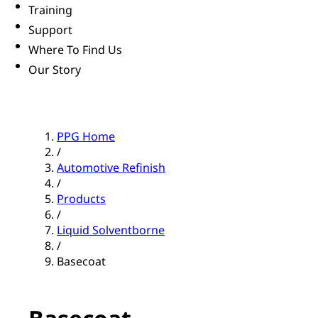
Training
Support
Where To Find Us
Our Story
PPG Home
/
Automotive Refinish
/
Products
/
Liquid Solventborne
/
Basecoat