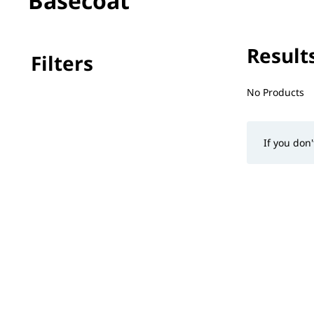
Basecoat
Results
Filters
No filter(s) 
No Products
If you don'