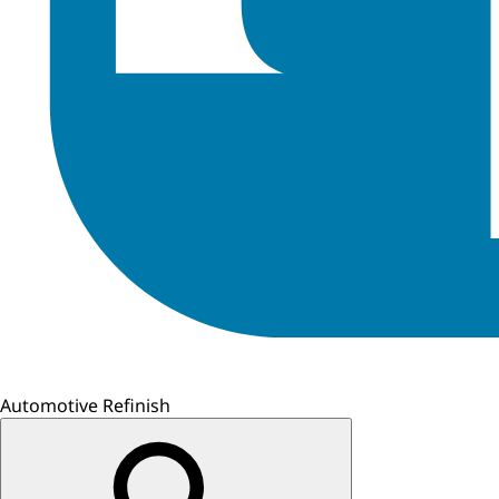
Automotive Refinish