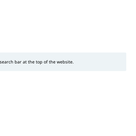
 search bar at the top of the website.