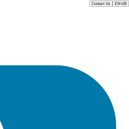
Contact Us
EN-GB