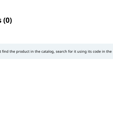
 (0)
selected
t find the product in the catalog, search for it using its code in the