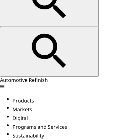
Automotive Refinish
Products
Markets
Digital
Programs and Services
Sustainability