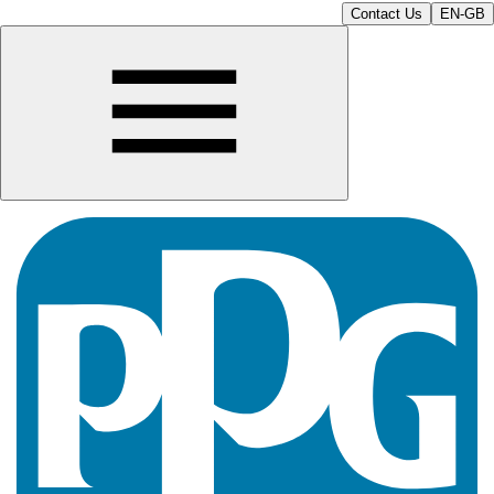
Contact Us
EN-GB