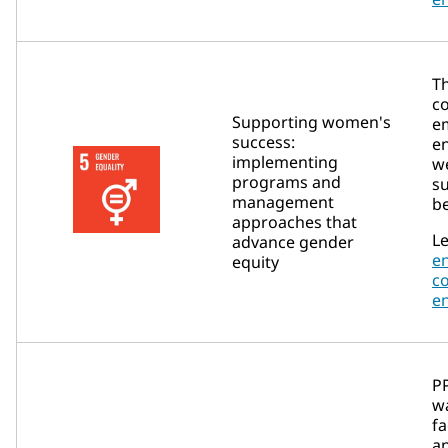
T
c
Supporting women's
e
success:
e
implementing
w
programs and
su
management
be
approaches that
Le
advance gender
e
equity
c
e
P
wa
fa
a