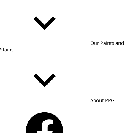
Our Paints and
Stains
About PPG