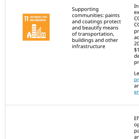
In
Supporting
e
communities: paints
C
and coatings protect
C
and beautify means
p
of transportation,
ad
buildings and other
2
infrastructure
$1
de
p
Le
p
a
e
Ef
op
p
a