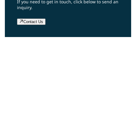
If you need to get in touch, click below to send an
inquiry.
Contact Us