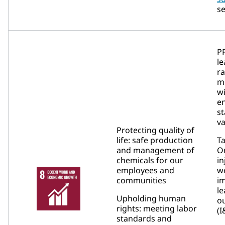
se
P
le
r
m
wi
e
st
va
Protecting quality of
life: safe production
Ta
and management of
On
chemicals for our
in
employees and
w
communities
i
le
Upholding human
ou
rights: meeting labor
(I
standards and