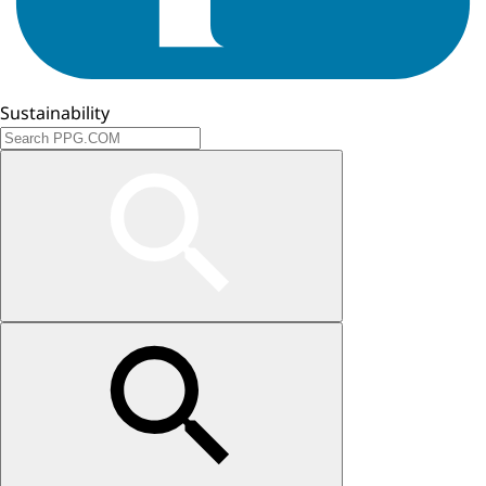
Sustainability