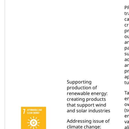
PP
tr
c
c
p
o
an
pa
su
ad
a
pr
ap
Supporting
tu
production of
T
renewable energy:
e
creating products
o
that support wind
(s
and solar industries
em
Addressing issue of
va
climate change:
al