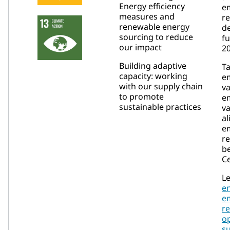
Energy efficiency
e
measures and
re
renewable energy
de
sourcing to reduce
fu
our impact
20
Building adaptive
T
capacity: working
em
with our supply chain
va
to promote
em
sustainable practices
va
al
e
re
b
Ce
Le
e
e
re
op
su