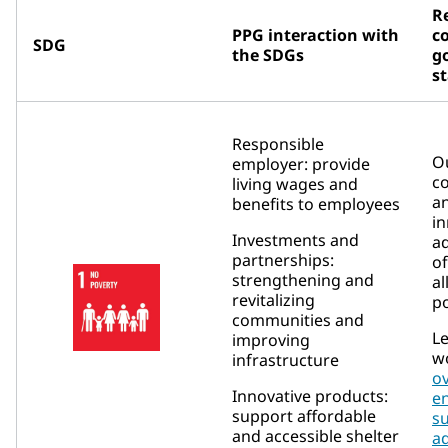
R
PPG interaction with
c
SDG
the SDGs
go
s
Responsible
Ou
employer: provide
c
living wages and
an
benefits to employees
in
Investments and
a
partnerships:
of
strengthening and
al
revitalizing
po
communities and
L
improving
w
infrastructure
o
Innovative products:
e
support affordable
su
and accessible shelter
a