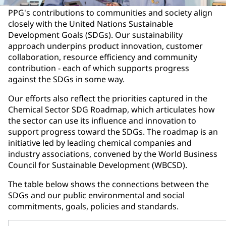
PPG's contributions to communities and society align
closely with the United Nations Sustainable
Development Goals (SDGs). Our sustainability
approach underpins product innovation, customer
collaboration, resource efficiency and community
contribution - each of which supports progress
against the SDGs in some way.
Our efforts also reflect the priorities captured in the
Chemical Sector SDG Roadmap, which articulates how
the sector can use its influence and innovation to
support progress toward the SDGs. The roadmap is an
initiative led by leading chemical companies and
industry associations, convened by the World Business
Council for Sustainable Development (WBCSD).
The table below shows the connections between the
SDGs and our public environmental and social
commitments, goals, policies and standards.