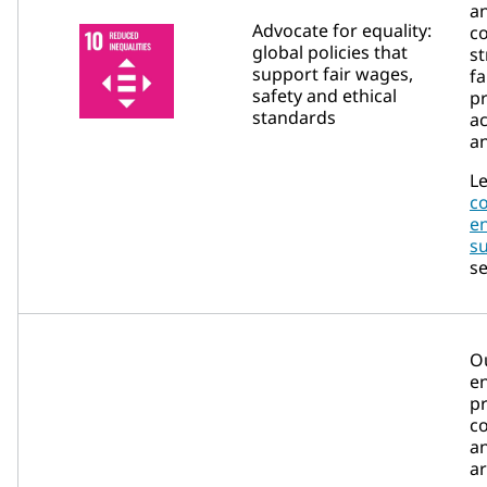
a
Advocate for equality:
c
global policies that
st
support fair wages,
fa
safety and ethical
p
standards
ac
an
Le
c
e
su
se
O
e
pr
c
an
a