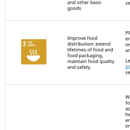
and other basic
se
goods
P
Improve food
en
distribution: extend
t
lifetimes of food and
an
food packaging,
Le
maintain food quality
p
and safety
se
We
fo
a
h
e
im