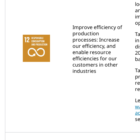
lo
a
i
op
Improve efficiency of
production
Ta
processes: Increase
in
our efficiency, and
di
enable resource
2
efficiencies for our
ba
customers in other
Ta
industries
p
re
re
Le
w
a
se