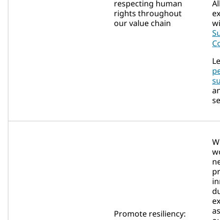
respecting human
Al
rights throughout
e
our value chain
w
Su
C
Le
p
su
a
se
We
wo
ne
p
i
du
ex
as
Promote resiliency: