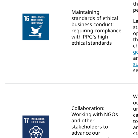
th
pe
Maintaining
standards of ethical
L
business conduct:
st
requiring compliance
o
with PPG's high
t
ethical standards
ch
g
a
su
se
We
ou
Collaboration:
u
Working with NGOs
ca
and other
t
stakeholders to
a
advance our
st