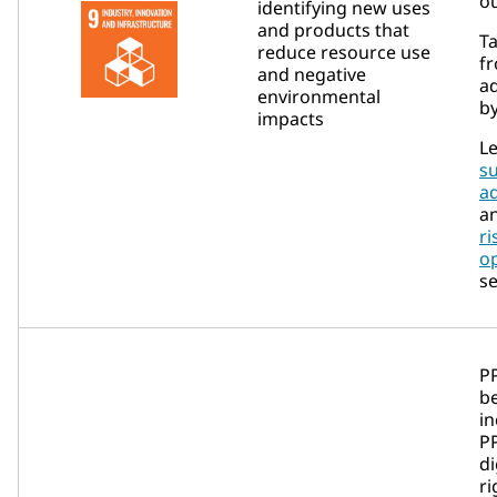
ou
identifying new uses
and products that
Ta
reduce resource use
fr
and negative
a
environmental
by
impacts
Le
su
a
a
ri
op
se
P
b
in
P
d
ri