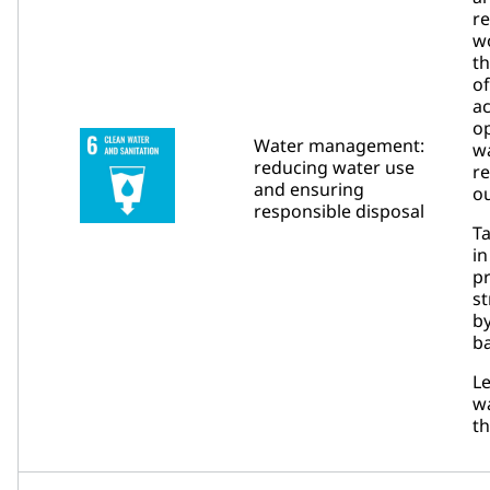
re
w
t
of
a
op
Water management:
wa
reducing water use
r
and ensuring
ou
responsible disposal
Ta
in
pr
s
b
ba
L
w
t