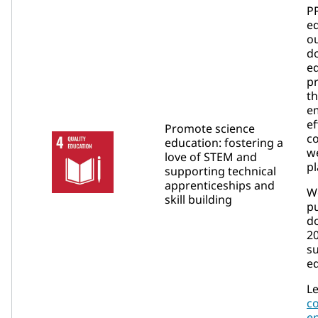
P
e
ou
d
e
p
t
e
ef
Promote science
c
education: fostering a
we
love of STEM and
pl
supporting technical
apprenticeships and
W
skill building
p
do
2
su
ed
Le
c
e