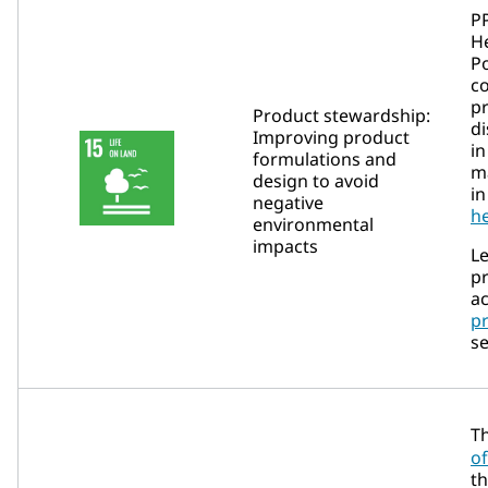
P
He
Po
c
p
Product stewardship:
di
Improving product
in
formulations and
m
design to avoid
in
negative
he
environmental
impacts
L
p
ac
p
se
T
of
th