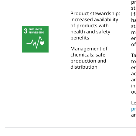
pr
st
Product stewardship:
li
increased availability
ha
of products with
s
health and safety
m
benefits
e
of
Management of
chemicals: safe
Ta
production and
to
distribution
e
ac
a
in
ou
Le
p
a