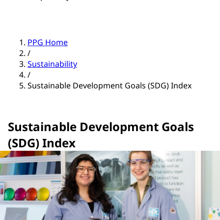
PPG Home
/
Sustainability
/
Sustainable Development Goals (SDG) Index
Sustainable Development Goals
(SDG) Index