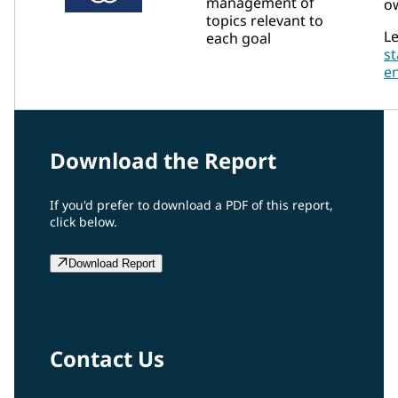
management of
ow
topics relevant to
Le
each goal
s
e
Download the Report
If you'd prefer to download a PDF of this report,
click below.
Download Report
Contact Us