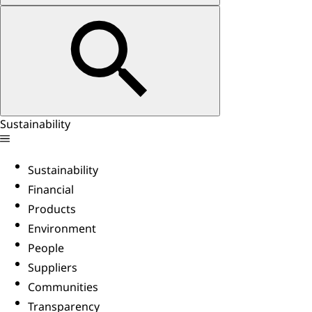
Sustainability
Sustainability
Financial
Products
Environment
People
Suppliers
Communities
Transparency