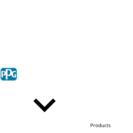
Products