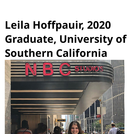
Leila Hoffpauir, 2020
Graduate, University of
Southern California