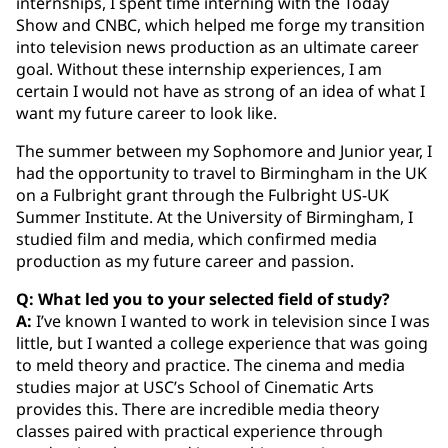
internships, I spent time interning with the Today
Show and CNBC, which helped me forge my transition
into television news production as an ultimate career
goal. Without these internship experiences, I am
certain I would not have as strong of an idea of what I
want my future career to look like.
The summer between my Sophomore and Junior year, I
had the opportunity to travel to Birmingham in the UK
on a Fulbright grant through the Fulbright US-UK
Summer Institute. At the University of Birmingham, I
studied film and media, which confirmed media
production as my future career and passion.
Q: What led you to your selected field of study?
A:
I’ve known I wanted to work in television since I was
little, but I wanted a college experience that was going
to meld theory and practice. The cinema and media
studies major at USC’s School of Cinematic Arts
provides this. There are incredible media theory
classes paired with practical experience through