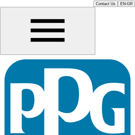
Contact Us
EN-GR