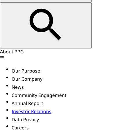
About PPG
Our Purpose
Our Company
News
Community Engagement
Annual Report
Investor Relations
Data Privacy
Careers