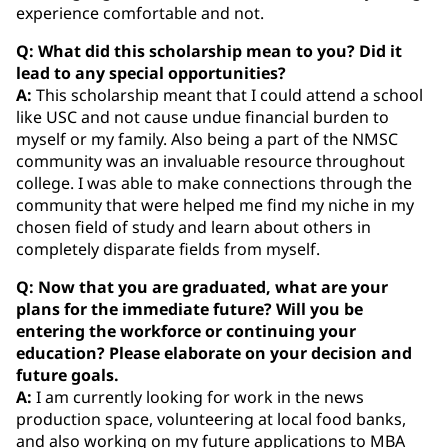
experience comfortable and not.
Q: What did this scholarship mean to you? Did it
lead to any special opportunities?
A:
This scholarship meant that I could attend a school
like USC and not cause undue financial burden to
myself or my family. Also being a part of the NMSC
community was an invaluable resource throughout
college. I was able to make connections through the
community that were helped me find my niche in my
chosen field of study and learn about others in
completely disparate fields from myself.
Q: Now that you are graduated, what are your
plans for the immediate future? Will you be
entering the workforce or continuing your
education? Please elaborate on your decision and
future goals.
A:
I am currently looking for work in the news
production space, volunteering at local food banks,
and also working on my future applications to MBA