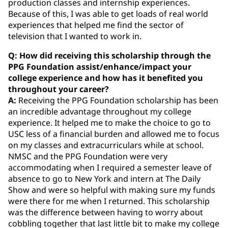
production classes and internship experiences.
Because of this, I was able to get loads of real world
experiences that helped me find the sector of
television that I wanted to work in.
Q: How did receiving this scholarship through the
PPG Foundation assist/enhance/impact your
college experience and how has it benefited you
throughout your career?
A:
Receiving the PPG Foundation scholarship has been
an incredible advantage throughout my college
experience. It helped me to make the choice to go to
USC less of a financial burden and allowed me to focus
on my classes and extracurriculars while at school.
NMSC and the PPG Foundation were very
accommodating when I required a semester leave of
absence to go to New York and intern at The Daily
Show and were so helpful with making sure my funds
were there for me when I returned. This scholarship
was the difference between having to worry about
cobbling together that last little bit to make my college