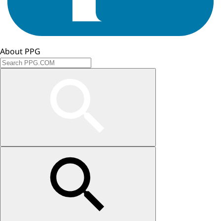
About PPG