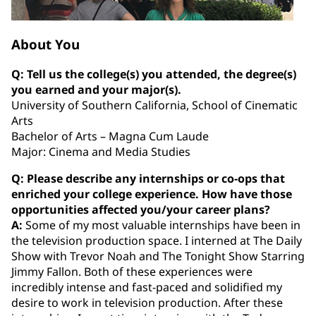
About You
Q: Tell us the college(s) you attended, the degree(s)
you earned and your major(s).
University of Southern California, School of Cinematic
Arts
Bachelor of Arts – Magna Cum Laude
Major: Cinema and Media Studies
Q: Please describe any internships or co‐ops that
enriched your college experience. How have those
opportunities affected you/your career plans?
A:
Some of my most valuable internships have been in
the television production space. I interned at The Daily
Show with Trevor Noah and The Tonight Show Starring
Jimmy Fallon. Both of these experiences were
incredibly intense and fast-paced and solidified my
desire to work in television production. After these