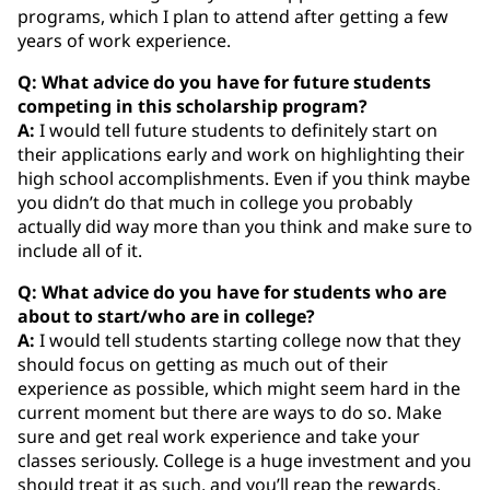
programs, which I plan to attend after getting a few
years of work experience.
Q: What advice do you have for future students
competing in this scholarship program?
A:
I would tell future students to definitely start on
their applications early and work on highlighting their
high school accomplishments. Even if you think maybe
you didn’t do that much in college you probably
actually did way more than you think and make sure to
include all of it.
Q: What advice do you have for students who are
about to start/who are in college?
A:
I would tell students starting college now that they
should focus on getting as much out of their
experience as possible, which might seem hard in the
current moment but there are ways to do so. Make
sure and get real work experience and take your
classes seriously. College is a huge investment and you
should treat it as such, and you’ll reap the rewards.