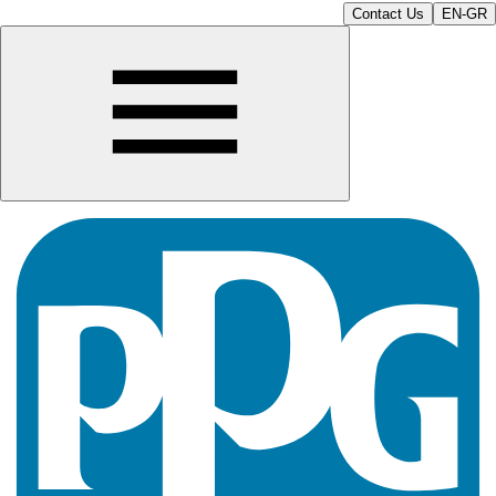
Contact Us
EN-GR