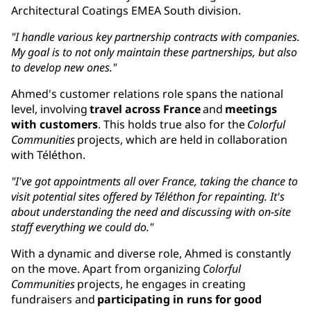
Architectural Coatings EMEA South division.
"I handle various key partnership contracts with companies.
My goal is to not only maintain these partnerships, but also
to develop new ones."
Ahmed's customer relations role spans the national
level, involving
travel across France
and
meetings
with customers
. This holds true also for the
Colorful
Communities
projects, which are held in collaboration
with Téléthon.
"I've got appointments all over France, taking the chance to
visit potential sites offered by Téléthon for repainting. It's
about understanding the need and discussing with on-site
staff everything we could do."
With a dynamic and diverse role, Ahmed is constantly
on the move. Apart from organizing
Colorful
Communities
projects, he engages in creating
fundraisers and
participating in runs for good