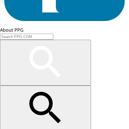
About PPG