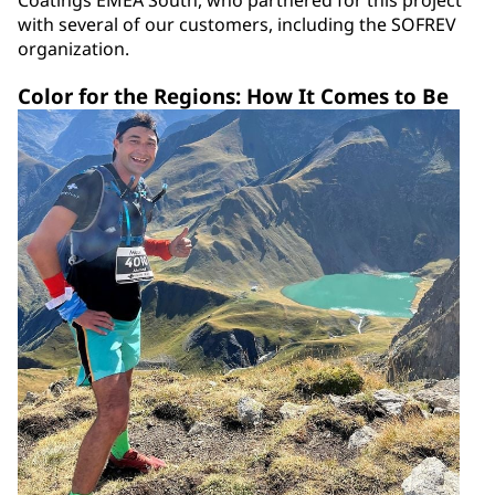
Coatings EMEA South, who partnered for this project
with several of our customers, including the SOFREV
organization.
Color for the Regions: How It Comes to Be