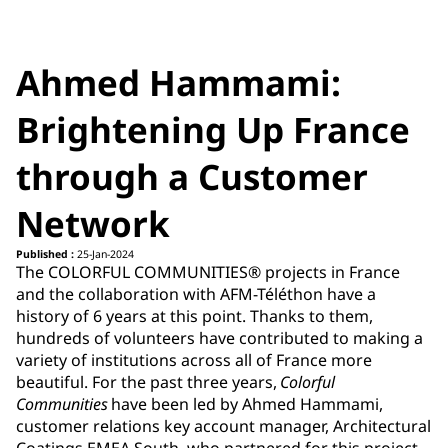
Ahmed Hammami:
Brightening Up France
through a Customer
Network
Published :
25-Jan-2024
The COLORFUL COMMUNITIES® projects in France
and the collaboration with AFM-Téléthon have a
history of 6 years at this point. Thanks to them,
hundreds of volunteers have contributed to making a
variety of institutions across all of France more
beautiful. For the past three years,
Colorful
Communities
have been led by Ahmed Hammami,
customer relations key account manager, Architectural