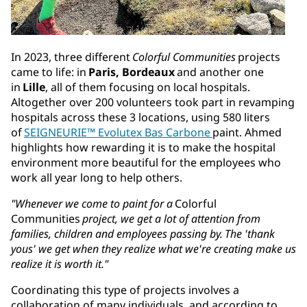
In 2023, three different
Colorful Communities
projects
came to life: in
Paris, Bordeaux
and another one
in
Lille
, all of them focusing on local hospitals.
Altogether over 200 volunteers took part in revamping
hospitals across these 3 locations, using 580 liters
of
SEIGNEURIE™ Evolutex Bas Carbone
paint. Ahmed
highlights how rewarding it is to make the hospital
environment more beautiful for the employees who
work all year long to help others.
"Whenever we come to paint for a
Colorful
Communities
project, we get a lot of attention from
families, children and employees passing by. The 'thank
yous' we get when they realize what we're creating make us
realize it is worth it."
Coordinating this type of projects involves a
collaboration of many individuals, and according to