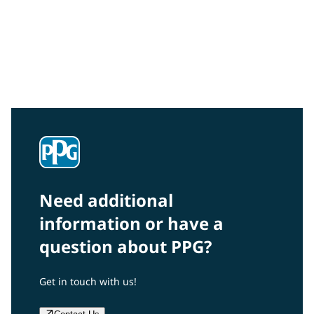
Community Connections NEWS
Interested in our community engagement initiatives
and projects? Read on!
Need additional
information or have a
question about PPG?
Get in touch with us!