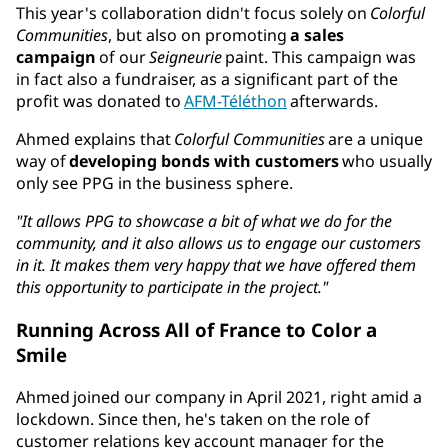
This year's collaboration didn't focus solely on
Colorful
Communities
, but also on promoting
a sales
campaign
of our
Seigneurie
paint. This campaign was
in fact also a fundraiser, as a significant part of the
profit was donated to
AFM-Téléthon
afterwards.
Ahmed explains that
Colorful Communities
are a unique
way of
developing bonds with customers
who usually
only see PPG in the business sphere.
"It allows PPG to showcase a bit of what we do for the
community, and it also allows us to engage our customers
in it. It makes them very happy that we have offered them
this opportunity to participate in the project."
Running Across All of France to Color a
Smile
Ahmed joined our company in April 2021, right amid a
lockdown. Since then, he's taken on the role of
customer relations key account manager for the