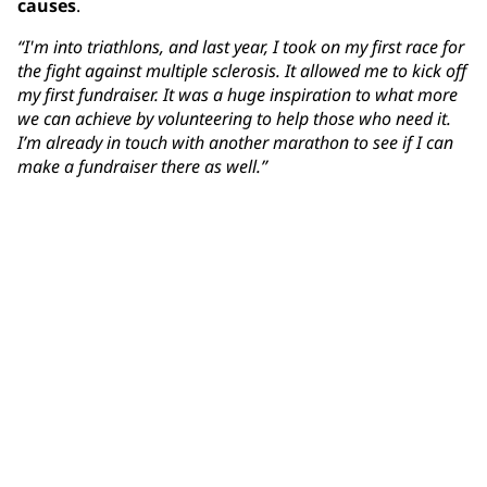
causes
.
“I'm into triathlons, and last year, I took on my first race for
the fight against multiple sclerosis. It allowed me to kick off
my first fundraiser. It was a huge inspiration to what more
we can achieve by volunteering to help those who need it.
I’m already in touch with another marathon to see if I can
make a fundraiser there as well.”