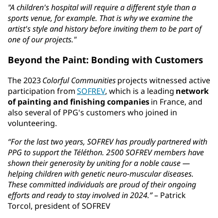
"A children's hospital will require a different style than a
sports venue, for example. That is why we examine the
artist's style and history before inviting them to be part of
one of our projects."
Beyond the Paint: Bonding with Customers
The 2023
Colorful Communities
projects witnessed active
participation from
SOFREV
, which is a leading
network
of painting and finishing companies
in France, and
also several of PPG's customers who joined in
volunteering.
“For the last two years, SOFREV has proudly partnered with
PPG to support the Téléthon. 2500 SOFREV members have
shown their generosity by uniting for a noble cause —
helping children with genetic neuro-muscular diseases.
These committed individuals are proud of their ongoing
efforts and ready to stay involved in 2024.”
– Patrick
Torcol, president of SOFREV