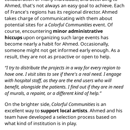
Ahmed, that's not always an easy goal to achieve. Each
of France's regions has its regional director. Ahmed
takes charge of communicating with them about
potential sites for a
Colorful Communities
event. Of
course, encountering
minor administrative
hiccups
upon organizing such large events has
become nearly a habit for Ahmed. Occasionally,
someone might not get informed early enough. As a
result, they are not as proactive or open to help.
“I try to distribute the projects in a way for every region to
have one. I visit sites to see if there's a real need. I engage
with hospital staff, as they are the end users who will
benefit, alongside the patients. I find out if they are in need
of murals, a repaint, or a different kind of help.”
On the brighter side,
Colorful Communities
is an
excellent way to
support local artists
. Ahmed and his
team have developed a selection process based on
what kind of institution is in play.