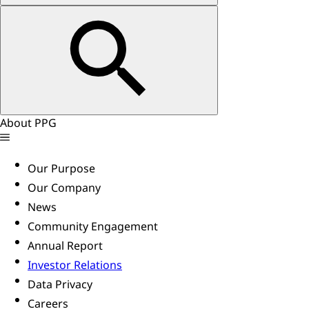
About PPG
Our Purpose
Our Company
News
Community Engagement
Annual Report
Investor Relations
Data Privacy
Careers