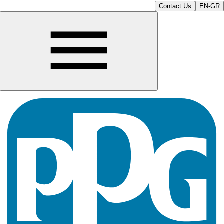
Contact Us
EN-GR