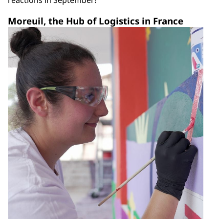
reactions in September!
Moreuil, the Hub of Logistics in France