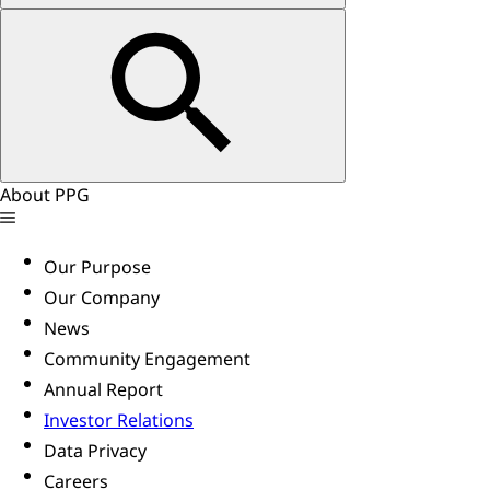
About PPG
Our Purpose
Our Company
News
Community Engagement
Annual Report
Investor Relations
Data Privacy
Careers