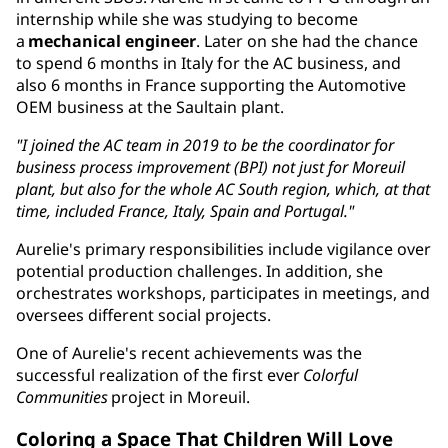
internship while she was studying to become
a
mechanical engineer
. Later on she had the chance
to spend 6 months in Italy for the AC business, and
also 6 months in France supporting the Automotive
OEM business at the Saultain plant.
"I joined the AC team in 2019 to be the coordinator for
business process improvement (BPI) not just for Moreuil
plant, but also for the whole AC South region, which, at that
time, included France, Italy, Spain and Portugal."
Aurelie's primary responsibilities include vigilance over
potential production challenges. In addition, she
orchestrates workshops, participates in meetings, and
oversees different social projects.
One of Aurelie's recent achievements was the
successful realization of the first ever
Colorful
Communities
project in Moreuil.
Coloring a Space That Children Will Love