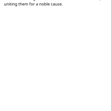
uniting them for a noble cause.
Community Connections NEWS
Interested in our community engagement initiatives
and projects? Read on!