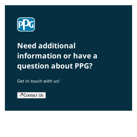
Need additional
information or have a
question about PPG?
Get in touch with us!
Contact Us