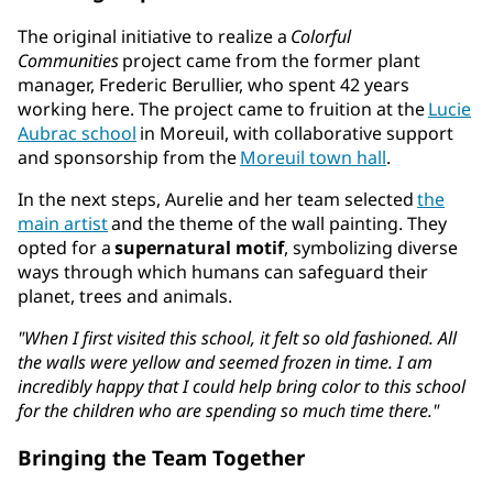
The original initiative to realize a
Colorful
Communities
project came from the former plant
manager, Frederic Berullier, who spent 42 years
working here. The project came to fruition at the
Lucie
Aubrac school
in Moreuil, with collaborative support
and sponsorship from the
Moreuil town hall
.
In the next steps, Aurelie and her team selected
the
main artist
and the theme of the wall painting. They
opted for a
supernatural motif
, symbolizing diverse
ways through which humans can safeguard their
planet, trees and animals.
"When I first visited this school, it felt so old fashioned. All
the walls were yellow and seemed frozen in time. I am
incredibly happy that I could help bring color to this school
for the children who are spending so much time there."
Bringing the Team Together