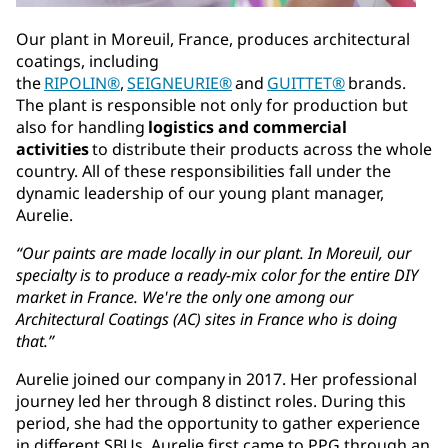
Our plant in Moreuil, France, produces architectural
coatings, including
the
RIPOLIN®
,
SEIGNEURIE®
and
GUITTET®
brands.
The plant is responsible not only for production but
also for handling
logistics and commercial
activities
to distribute their products across the whole
country. All of these responsibilities fall under the
dynamic leadership of our young plant manager,
Aurelie.
“Our paints are made locally in our plant. In Moreuil, our
specialty is to produce a ready-mix color for the entire DIY
market in France. We're the only one among our
Architectural Coatings (AC) sites in France who is doing
that.”
Aurelie joined our company in 2017. Her professional
journey led her through 8 distinct roles. During this
period, she had the opportunity to gather experience
in different SBUs. Aurelie first came to PPG through an