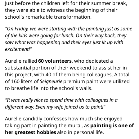
Just before the children left for their summer break,
they were able to witness the beginning of their
school's remarkable transformation.
“On Friday, we were starting with the painting just as some
of the kids were going for lunch. On their way back, they
saw what was happening and their eyes just lit up with
excitement!”
Aurelie rallied
60 volunteers
, who dedicated a
substantial portion of their weekend to assist her in
this project, with 40 of them being colleagues. A total
of 160 liters of
Seigneurie
premium paint were utilized
to breathe life into the school's walls.
"It was really nice to spend time with colleagues in a
different way. Even my wife joined us to paint!"
Aurelie candidly confesses how much she enjoyed
taking part in painting the mural, as
painting is one of
her greatest hobbies
also in personal life.