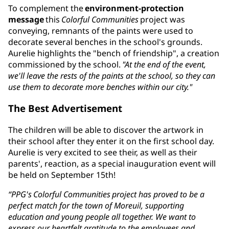
To complement the
environment-protection
message
this
Colorful Communities
project was
conveying, remnants of the paints were used to
decorate several benches in the school's grounds.
Aurelie highlights the "bench of friendship", a creation
commissioned by the school.
"At the end of the event,
we'll leave the rests of the paints at the school, so they can
use them to decorate more benches within our city."
The Best Advertisement
The children will be able to discover the artwork in
their school after they enter it on the first school day.
Aurelie is very excited to see their, as well as their
parents', reaction, as a special inauguration event will
be held on September 15th!
“PPG's Colorful Communities project has proved to be a
perfect match for the town of Moreuil, supporting
education and young people all together. We want to
express our heartfelt gratitude to the employees and