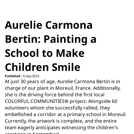
Aurelie Carmona
Bertin: Painting a
School to Make
Children Smile
Published :
6-Sep-2023
At just 30 years of age, Aurelie Carmona Bertin is in
charge of our plant in Moreuil, France. Additionally,
she is the driving force behind the first local
COLORFUL COMMUNITIES® project. Alongside 60
volunteers whom she successfully rallied, they
embellished a corridor at a primary school in Moreuil.
Currently, the artwork is complete, and the entire
team eagerly anticipates witnessing the children's