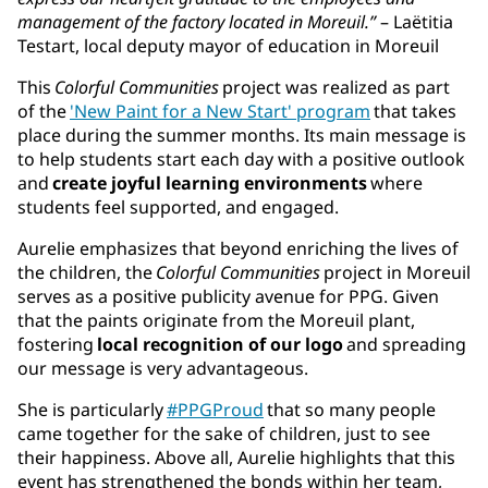
management of the factory located in Moreuil.”
– Laëtitia
Testart, local deputy mayor of education in Moreuil
This
Colorful Communities
project was realized as part
of the
'New Paint for a New Start' program
that takes
place during the summer months. Its main message is
to help students start each day with a positive outlook
and
create joyful learning environments
where
students feel supported, and engaged.
Aurelie emphasizes that beyond enriching the lives of
the children, the
Colorful Communities
project in Moreuil
serves as a positive publicity avenue for PPG. Given
that the paints originate from the Moreuil plant,
fostering
local recognition of our logo
and spreading
our message is very advantageous.
She is particularly
#PPGProud
that so many people
came together for the sake of children, just to see
their happiness. Above all, Aurelie highlights that this
event has strengthened the bonds within her team,