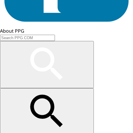
About PPG