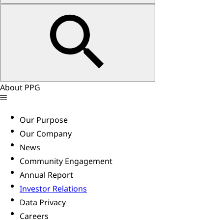
About PPG
Our Purpose
Our Company
News
Community Engagement
Annual Report
Investor Relations
Data Privacy
Careers