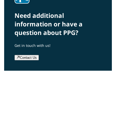
Need additional
information or have a
question about PPG?
Get in touch with us!
Contact Us