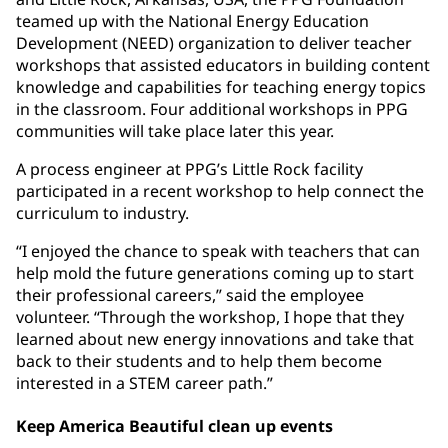
teamed up with the National Energy Education
Development (NEED) organization to deliver teacher
workshops that assisted educators in building content
knowledge and capabilities for teaching energy topics
in the classroom. Four additional workshops in PPG
communities will take place later this year.
A process engineer at PPG’s Little Rock facility
participated in a recent workshop to help connect the
curriculum to industry.
“I enjoyed the chance to speak with teachers that can
help mold the future generations coming up to start
their professional careers,” said the employee
volunteer. “Through the workshop, I hope that they
learned about new energy innovations and take that
back to their students and to help them become
interested in a STEM career path.”
Keep America Beautiful clean up events