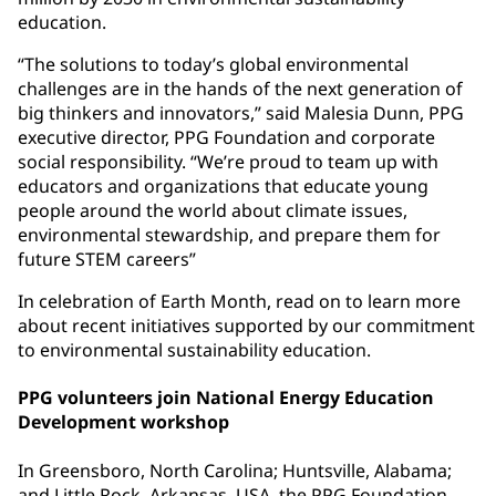
education.
“The solutions to today’s global environmental
challenges are in the hands of the next generation of
big thinkers and innovators,” said Malesia Dunn, PPG
executive director, PPG Foundation and corporate
social responsibility. “We’re proud to team up with
educators and organizations that educate young
people around the world about climate issues,
environmental stewardship, and prepare them for
future STEM careers”
In celebration of Earth Month, read on to learn more
about recent initiatives supported by our commitment
to environmental sustainability education.
PPG volunteers join National Energy Education
Development workshop
In Greensboro, North Carolina; Huntsville, Alabama;
and Little Rock, Arkansas, USA, the PPG Foundation