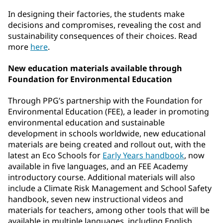
In designing their factories, the students make
decisions and compromises, revealing the cost and
sustainability consequences of their choices. Read
more
here
.
New education materials available through
Foundation for Environmental Education
Through PPG’s partnership with the Foundation for
Environmental Education (FEE), a leader in promoting
environmental education and sustainable
development in schools worldwide, new educational
materials are being created and rollout out, with the
latest an Eco Schools for
Early Years handbook
, now
available in five languages, and an FEE Academy
introductory course. Additional materials will also
include a Climate Risk Management and School Safety
handbook, seven new instructional videos and
materials for teachers, among other tools that will be
available in multiple languages, including English,