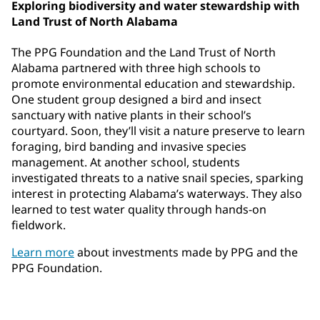
Exploring biodiversity and water stewardship with
Land Trust of North Alabama
The PPG Foundation and the Land Trust of North
Alabama partnered with three high schools to
promote environmental education and stewardship.
One student group designed a bird and insect
sanctuary with native plants in their school’s
courtyard. Soon, they’ll visit a nature preserve to learn
foraging, bird banding and invasive species
management. At another school, students
investigated threats to a native snail species, sparking
interest in protecting Alabama’s waterways. They also
learned to test water quality through hands-on
fieldwork.
Learn more
about investments made by PPG and the
PPG Foundation.