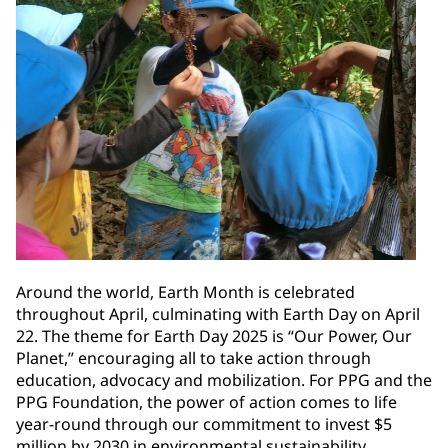
Around the world, Earth Month is celebrated
throughout April, culminating with Earth Day on April
22. The theme for Earth Day 2025 is “Our Power, Our
Planet,” encouraging all to take action through
education, advocacy and mobilization. For PPG and the
PPG Foundation, the power of action comes to life
year-round through our commitment to invest $5
million by 2030 in environmental sustainability