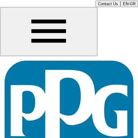
Contact Us
EN-GR