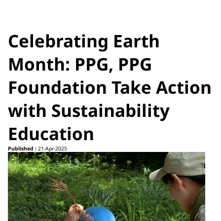
Celebrating Earth
Month: PPG, PPG
Foundation Take Action
with Sustainability
Education
Published :
21-Apr-2025