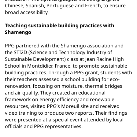
Chinese, Spanish, Portuguese and French, to ensure
broad accessibility.
Teaching sustainable building practices with
Shamengo
PPG partnered with the Shamengo association and
the STI2D (Science and Technology Industry of
Sustainable Development) class at Jean Racine High
School in Montdidier, France, to promote sustainable
building practices. Through a PPG grant, students with
their teachers assessed a school building for eco-
renovation, focusing on moisture, thermal bridges
and air quality. They created an educational
framework on energy efficiency and renewable
resources, visited PPG’s Moreuil site and received
video training to produce two reports. Their findings
were presented at a special event attended by local
officials and PPG representatives.