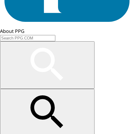
About PPG