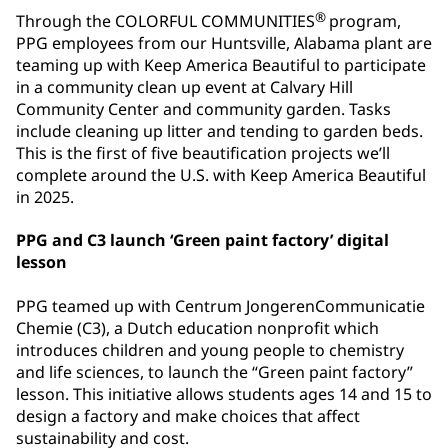
®
Through the COLORFUL COMMUNITIES
program,
PPG employees from our Huntsville, Alabama plant are
teaming up with Keep America Beautiful to participate
in a community clean up event at Calvary Hill
Community Center and community garden. Tasks
include cleaning up litter and tending to garden beds.
This is the first of five beautification projects we’ll
complete around the U.S. with Keep America Beautiful
in 2025.
PPG and C3 launch ‘Green paint factory’ digital
lesson
PPG teamed up with Centrum JongerenCommunicatie
Chemie (C3), a Dutch education nonprofit which
introduces children and young people to chemistry
and life sciences, to launch the “Green paint factory”
lesson. This initiative allows students ages 14 and 15 to
design a factory and make choices that affect
sustainability and cost.