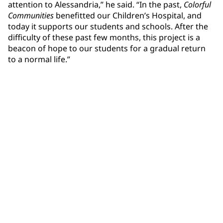
attention to Alessandria,” he said. “In the past,
Colorful
Communities
benefitted our Children’s Hospital, and
today it supports our students and schools. After the
difficulty of these past few months, this project is a
beacon of hope to our students for a gradual return
to a normal life.”