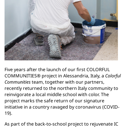
Five years after the launch of our first COLORFUL
COMMUNITIES® project in Alessandria, Italy, a
Colorful
Communities
team, together with our partners,
recently returned to the northern Italy community to
reinvigorate a local middle school with color. The
project marks the safe return of our signature
initiative in a country ravaged by coronavirus (COVID-
19).
As part of the back-to-school project to rejuvenate IC