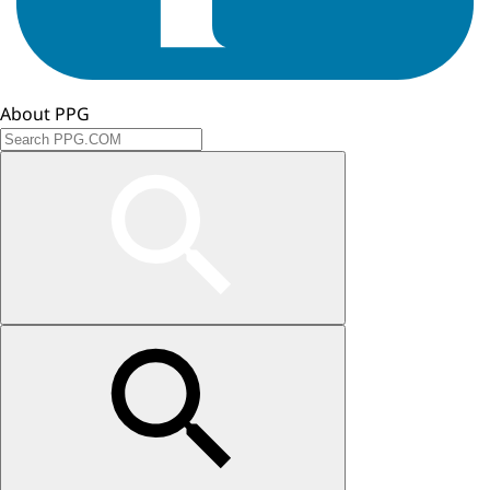
About PPG