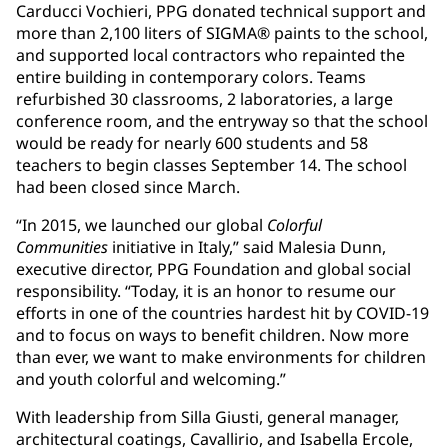
Carducci Vochieri, PPG donated technical support and
more than 2,100 liters of SIGMA® paints to the school,
and supported local contractors who repainted the
entire building in contemporary colors. Teams
refurbished 30 classrooms, 2 laboratories, a large
conference room, and the entryway so that the school
would be ready for nearly 600 students and 58
teachers to begin classes September 14. The school
had been closed since March.
“In 2015, we launched our global
Colorful
Communities
initiative in Italy,” said Malesia Dunn,
executive director, PPG Foundation and global social
responsibility. “Today, it is an honor to resume our
efforts in one of the countries hardest hit by COVID-19
and to focus on ways to benefit children. Now more
than ever, we want to make environments for children
and youth colorful and welcoming.”
With leadership from Silla Giusti, general manager,
architectural coatings, Cavallirio, and Isabella Ercole,