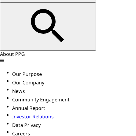
About PPG
Our Purpose
Our Company
News
Community Engagement
Annual Report
Investor Relations
Data Privacy
Careers