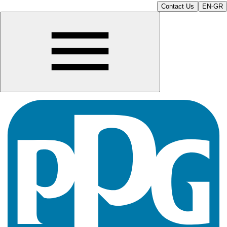
Contact Us
EN-GR