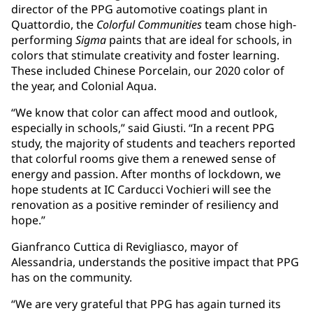
director of the PPG automotive coatings plant in
Quattordio, the
Colorful Communities
team chose high-
performing
Sigma
paints that are ideal for schools, in
colors that stimulate creativity and foster learning.
These included Chinese Porcelain, our 2020 color of
the year, and Colonial Aqua.
“We know that color can affect mood and outlook,
especially in schools,” said Giusti. “In a recent PPG
study, the majority of students and teachers reported
that colorful rooms give them a renewed sense of
energy and passion. After months of lockdown, we
hope students at IC Carducci Vochieri will see the
renovation as a positive reminder of resiliency and
hope.”
Gianfranco Cuttica di Revigliasco, mayor of
Alessandria, understands the positive impact that PPG
has on the community.
“We are very grateful that PPG has again turned its