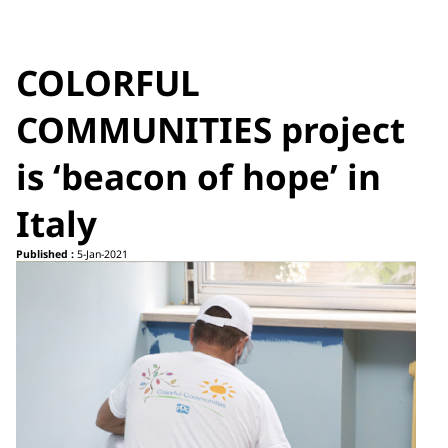
COLORFUL
COMMUNITIES project
is ‘beacon of hope’ in
Italy
Published :
5-Jan-2021