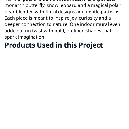
monarch butterfly, snow leopard and a magical polar
bear blended with floral designs and gentle patterns.
Each piece is meant to inspire joy, curiosity and a
deeper connection to nature. One indoor mural even
added a fun twist with bold, outlined shapes that
spark imagination.
Products Used in this Project