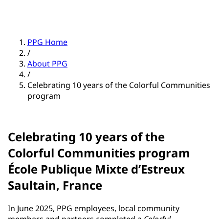
PPG Home
/
About PPG
/
Celebrating 10 years of the Colorful Communities
program
Celebrating 10 years of the
Colorful Communities program
École Publique Mixte d’Estreux
Saultain, France
In June 2025, PPG employees, local community
members and partners completed a
Colorful