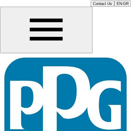
Contact Us
EN-GR