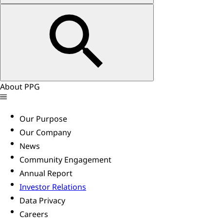
About PPG
Our Purpose
Our Company
News
Community Engagement
Annual Report
Investor Relations
Data Privacy
Careers