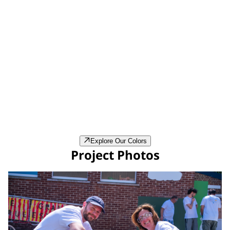
Bleu Madura (CH2-0655)
Explore Our Colors
Project Photos