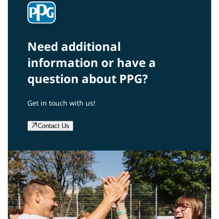
Need additional
information or have a
question about PPG?
Get in touch with us!
Contact Us