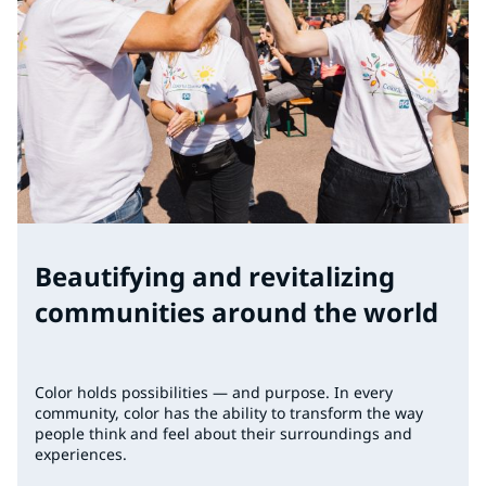
Beautifying and revitalizing
communities around the world
Color holds possibilities — and purpose. In every
community, color has the ability to transform the way
people think and feel about their surroundings and
experiences.