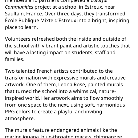
Communities
project at a school in Estreux, near
Saultain, France. Over three days, they transformed
École Publique Mixte d’Estreux into a bright, inspiring
place to learn.
Volunteers refreshed both the inside and outside of
the school with vibrant paint and artistic touches that
will have a lasting impact on students, staff and
families.
Two talented French artists contributed to the
transformation with expressive murals and creative
artwork. One of them, Leona Rose, painted murals
that turned the school into a whimsical, nature-
inspired world. Her artwork aims to flow smoothly
from one space to the next, using soft, harmonious
PPG colors to create a playful and inviting
atmosphere.
The murals feature endangered animals like the
marine iguana, blue-throated macaw, chimpanzee,