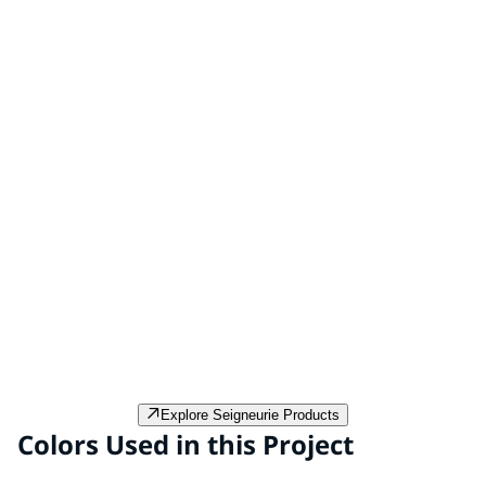
Peintures Gauthier Textone Hydro 4x4
Peintures Gauthier Textone Hydro 4x4 is a breathable,
water-based facade paint that offers excellent exterior
protection.
Explore Seigneurie Products
Colors Used in this Project