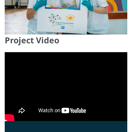
Project Video