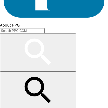
About PPG