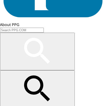
About PPG