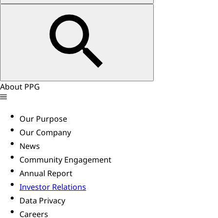
About PPG
Our Purpose
Our Company
News
Community Engagement
Annual Report
Investor Relations
Data Privacy
Careers