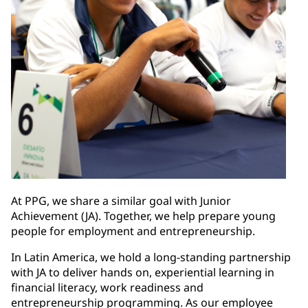
At PPG, we share a similar goal with Junior
Achievement (JA). Together, we help prepare young
people for employment and entrepreneurship.
In Latin America, we hold a long-standing partnership
with JA to deliver hands on, experiential learning in
financial literacy, work readiness and
entrepreneurship programming. As our employee