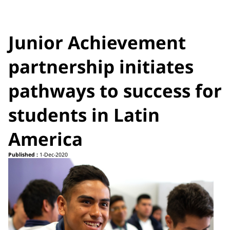
Junior Achievement
partnership initiates
pathways to success for
students in Latin
America
Published :
1-Dec-2020