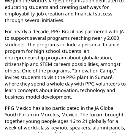
We join the world’s largest organization dedicated to
educating students and creating pathways for
employability, job creation and financial success
through several initiatives.
For nearly a decade, PPG Brazil has partnered with JA
to support several programs reaching nearly 2,000
students. The programs include a personal finance
program for high school students, an
entrepreneurship program about globalization,
citizenship and STEM careers possibilities, amongst
others. One of the programs, "Innovation Camp,"
invites students to visit the PPG plant in Sumaré,
where they spend a whole day with PPG volunteers to
learn concepts about innovation, technology and
business model development.
PPG Mexico has also participated in the JA Global
Youth Forum in Morelos, Mexico. The forum brought
together young people ages 16 to 21 globally for a
week of world-class keynote speakers, alumni panels,