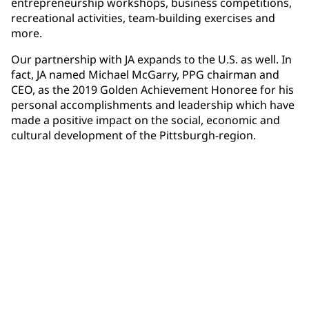
entrepreneurship workshops, business competitions,
recreational activities, team-building exercises and
more.
Our partnership with JA expands to the U.S. as well. In
fact, JA named Michael McGarry, PPG chairman and
CEO, as the 2019 Golden Achievement Honoree for his
personal accomplishments and leadership which have
made a positive impact on the social, economic and
cultural development of the Pittsburgh-region.