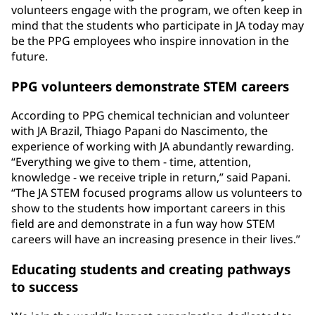
volunteers engage with the program, we often keep in
mind that the students who participate in JA today may
be the PPG employees who inspire innovation in the
future.
PPG volunteers demonstrate STEM careers
According to PPG chemical technician and volunteer
with JA Brazil, Thiago Papani do Nascimento, the
experience of working with JA abundantly rewarding.
“Everything we give to them - time, attention,
knowledge - we receive triple in return,” said Papani.
“The JA STEM focused programs allow us volunteers to
show to the students how important careers in this
field are and demonstrate in a fun way how STEM
careers will have an increasing presence in their lives.”
Educating students and creating pathways
to success