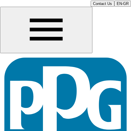
Contact Us
EN-GR