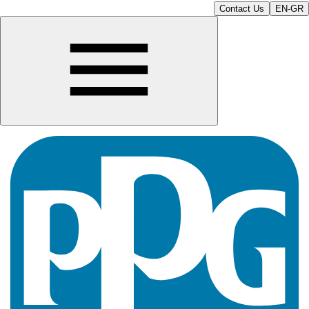
Contact Us
EN-GR