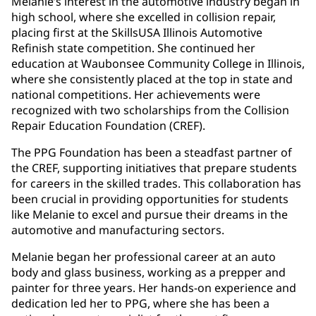
Melanie’s interest in the automotive industry began in
high school, where she excelled in collision repair,
placing first at the SkillsUSA Illinois Automotive
Refinish state competition. She continued her
education at Waubonsee Community College in Illinois,
where she consistently placed at the top in state and
national competitions. Her achievements were
recognized with two scholarships from the Collision
Repair Education Foundation (CREF).
The PPG Foundation has been a steadfast partner of
the CREF, supporting initiatives that prepare students
for careers in the skilled trades. This collaboration has
been crucial in providing opportunities for students
like Melanie to excel and pursue their dreams in the
automotive and manufacturing sectors.
Melanie began her professional career at an auto
body and glass business, working as a prepper and
painter for three years. Her hands-on experience and
dedication led her to PPG, where she has been a