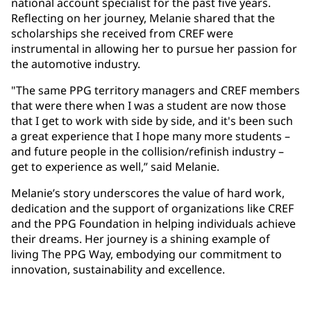
national account specialist for the past five years.
Reflecting on her journey, Melanie shared that the
scholarships she received from CREF were
instrumental in allowing her to pursue her passion for
the automotive industry.
"The same PPG territory managers and CREF members
that were there when I was a student are now those
that I get to work with side by side, and it's been such
a great experience that I hope many more students –
and future people in the collision/refinish industry –
get to experience as well,” said Melanie.
Melanie’s story underscores the value of hard work,
dedication and the support of organizations like CREF
and the PPG Foundation in helping individuals achieve
their dreams. Her journey is a shining example of
living The PPG Way, embodying our commitment to
innovation, sustainability and excellence.