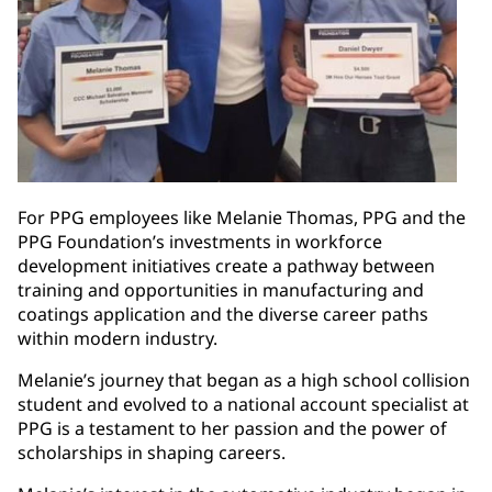
For PPG employees like Melanie Thomas, PPG and the
PPG Foundation’s investments in workforce
development initiatives create a pathway between
training and opportunities in manufacturing and
coatings application and the diverse career paths
within modern industry.
Melanie’s journey that began as a high school collision
student and evolved to a national account specialist at
PPG is a testament to her passion and the power of
scholarships in shaping careers.