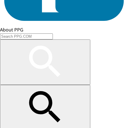
About PPG