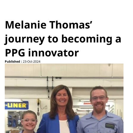
Melanie Thomas’
journey to becoming a
PPG innovator
Published :
23-Oct-2024