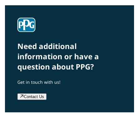
Need additional
information or have a
question about PPG?
Get in touch with us!
Contact Us