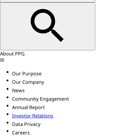
About PPG
Our Purpose
Our Company
News
Community Engagement
Annual Report
Investor Relations
Data Privacy
Careers