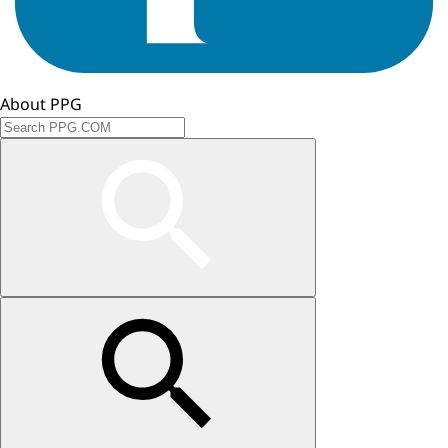
About PPG