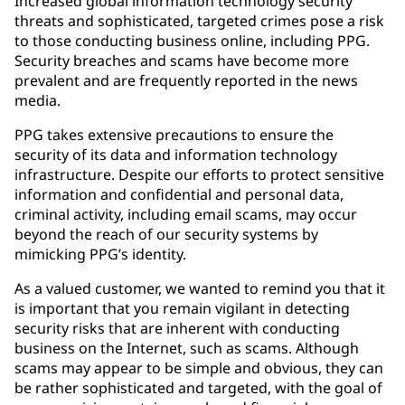
Increased global information technology security
threats and sophisticated, targeted crimes pose a risk
to those conducting business online, including PPG.
Security breaches and scams have become more
prevalent and are frequently reported in the news
media.
PPG takes extensive precautions to ensure the
security of its data and information technology
infrastructure. Despite our efforts to protect sensitive
information and confidential and personal data,
criminal activity, including email scams, may occur
beyond the reach of our security systems by
mimicking PPG’s identity.
As a valued customer, we wanted to remind you that it
is important that you remain vigilant in detecting
security risks that are inherent with conducting
business on the Internet, such as scams. Although
scams may appear to be simple and obvious, they can
be rather sophisticated and targeted, with the goal of