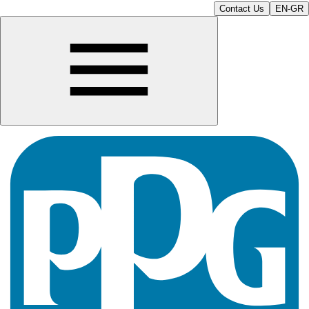
Contact Us
EN-GR