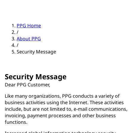
PPG Home
/
About PPG
/
Security Message
Security Message
Dear PPG Customer,
Like many organizations, PPG conducts a variety of
business activities using the Internet. These activities
include, but are not limited to, e-mail communications,
invoicing, payment processes and other business
functions.