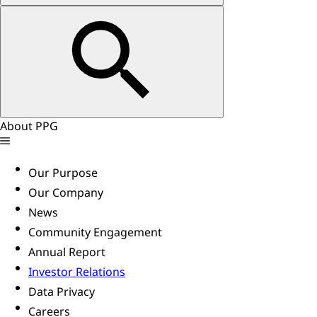
About PPG
Our Purpose
Our Company
News
Community Engagement
Annual Report
Investor Relations
Data Privacy
Careers