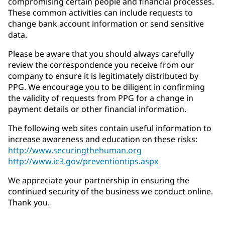
compromising certain people and financial processes.
These common activities can include requests to
change bank account information or send sensitive
data.
Please be aware that you should always carefully
review the correspondence you receive from our
company to ensure it is legitimately distributed by
PPG. We encourage you to be diligent in confirming
the validity of requests from PPG for a change in
payment details or other financial information.
The following web sites contain useful information to
increase awareness and education on these risks:
http://www.securingthehuman.org
http://www.ic3.gov/preventiontips.aspx
We appreciate your partnership in ensuring the
continued security of the business we conduct online.
Thank you.