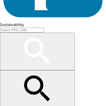
Sustainability