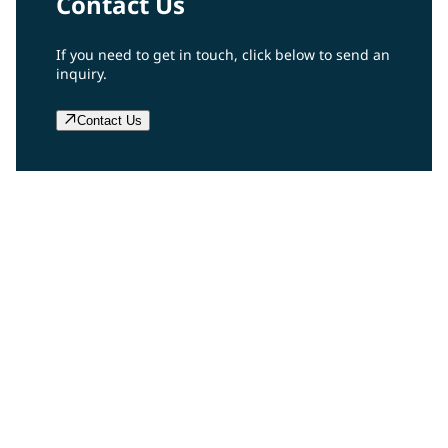
Contact Us
If you need to get in touch, click below to send an
inquiry.
Contact Us