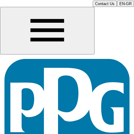
Contact Us
EN-GR