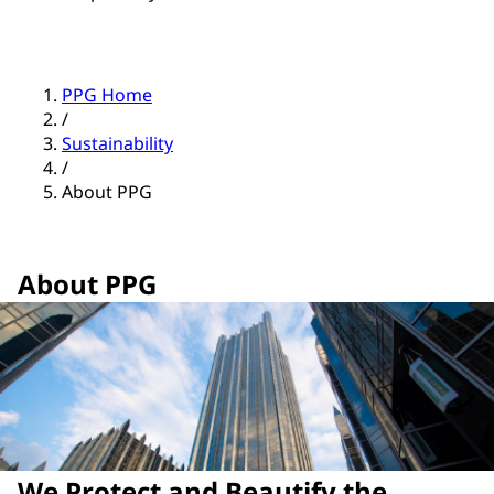
PPG Home
/
Sustainability
/
About PPG
About PPG
We Protect and Beautify the