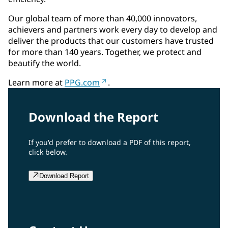
Our global team of more than 40,000 innovators,
achievers and partners work every day to develop and
deliver the products that our customers have trusted
for more than 140 years. Together, we protect and
beautify the world.
Learn more at
PPG.com
.
Download the Report
If you'd prefer to download a PDF of this report,
click below.
Download Report