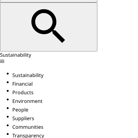
Sustainability
Sustainability
Financial
Products
Environment
People
Suppliers
Communities
Transparency