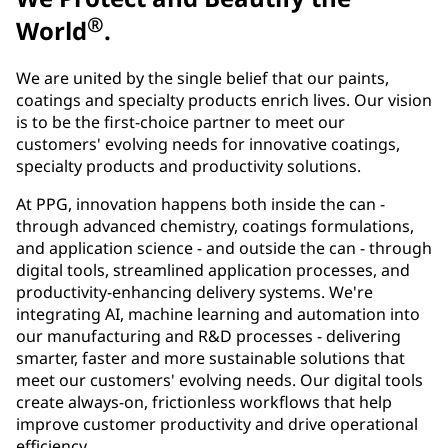
®
World
.
We are united by the single belief that our paints,
coatings and specialty products enrich lives. Our vision
is to be the first-choice partner to meet our
customers' evolving needs for innovative coatings,
specialty products and productivity solutions.
At PPG, innovation happens both inside the can -
through advanced chemistry, coatings formulations,
and application science - and outside the can - through
digital tools, streamlined application processes, and
productivity-enhancing delivery systems. We're
integrating AI, machine learning and automation into
our manufacturing and R&D processes - delivering
smarter, faster and more sustainable solutions that
meet our customers' evolving needs. Our digital tools
create always-on, frictionless workflows that help
improve customer productivity and drive operational
efficiency.