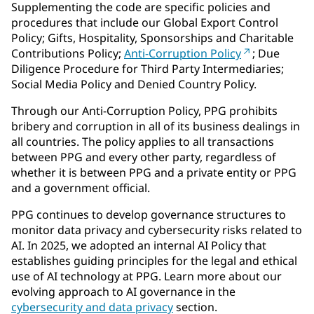
Supplementing the code are specific policies and
procedures that include our Global Export Control
Policy; Gifts, Hospitality, Sponsorships and Charitable
Contributions Policy;
Anti-Corruption Policy
; Due
Diligence Procedure for Third Party Intermediaries;
Social Media Policy and Denied Country Policy.
Through our Anti-Corruption Policy, PPG prohibits
bribery and corruption in all of its business dealings in
all countries. The policy applies to all transactions
between PPG and every other party, regardless of
whether it is between PPG and a private entity or PPG
and a government official.
PPG continues to develop governance structures to
monitor data privacy and cybersecurity risks related to
AI. In 2025, we adopted an internal AI Policy that
establishes guiding principles for the legal and ethical
use of AI technology at PPG. Learn more about our
evolving approach to AI governance in the
cybersecurity and data privacy
section.