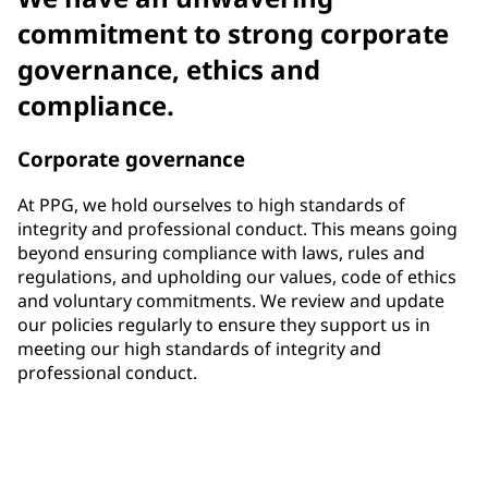
commitment to strong corporate
governance, ethics and
compliance.
Corporate governance
At PPG, we hold ourselves to high standards of
integrity and professional conduct. This means going
beyond ensuring compliance with laws, rules and
regulations, and upholding our values, code of ethics
and voluntary commitments. We review and update
our policies regularly to ensure they support us in
meeting our high standards of integrity and
professional conduct.
33%