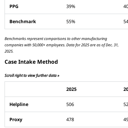
PPG
39%
4
Benchmark
55%
5
Benchmarks represent comparisons to other manufacturing
companies with 50,000+ employees. Data for 2025 are as of Dec. 31,
2025.
Case Intake Method
Scroll right to view further data »
2025
2
Helpline
506
5
Proxy
478
4