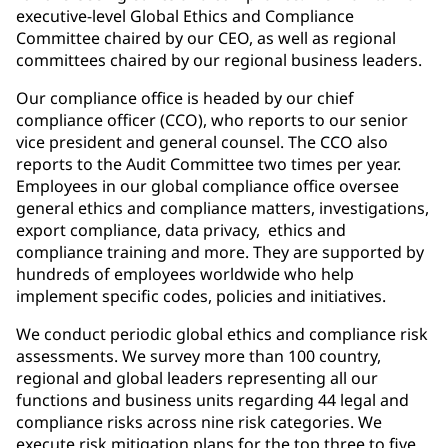
executive-level Global Ethics and Compliance
Committee chaired by our CEO, as well as regional
committees chaired by our regional business leaders.
Our compliance office is headed by our chief
compliance officer (CCO), who reports to our senior
vice president and general counsel. The CCO also
reports to the Audit Committee two times per year.
Employees in our global compliance office oversee
general ethics and compliance matters, investigations,
export compliance, data privacy, ethics and
compliance training and more. They are supported by
hundreds of employees worldwide who help
implement specific codes, policies and initiatives.
We conduct periodic global ethics and compliance risk
assessments. We survey more than 100 country,
regional and global leaders representing all our
functions and business units regarding 44 legal and
compliance risks across nine risk categories. We
execute risk mitigation plans for the top three to five