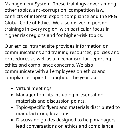
Management System. These trainings cover, among
other topics, anti-corruption, competition law,
conflicts of interest, export compliance and the PPG
Global Code of Ethics. We also deliver in-person
trainings in every region, with particular focus in
higher risk regions and for higher-risk topics.
Our ethics intranet site provides information on
communications and training resources, policies and
procedures as well as a mechanism for reporting
ethics and compliance concerns. We also
communicate with all employees on ethics and
compliance topics throughout the year via:
Virtual meetings
Manager toolkits including presentation
materials and discussion points.
Topic-specific flyers and materials distributed to
manufacturing locations.
Discussion guides designed to help managers
lead conversations on ethics and compliance