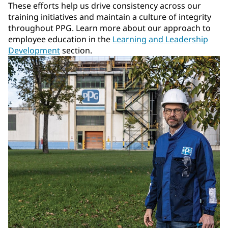
These efforts help us drive consistency across our
training initiatives and maintain a culture of integrity
throughout PPG. Learn more about our approach to
employee education in the
Learning and Leadership
Development
section.