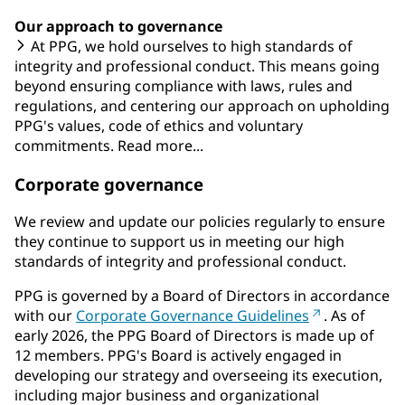
Our approach to governance
At PPG, we hold ourselves to high standards of
integrity and professional conduct. This means going
beyond ensuring compliance with laws, rules and
regulations, and centering our approach on upholding
PPG's values, code of ethics and voluntary
commitments. Read more...
Corporate governance
We review and update our policies regularly to ensure
they continue to support us in meeting our high
standards of integrity and professional conduct.
PPG is governed by a Board of Directors in accordance
with our
Corporate Governance Guidelines
. As of
early 2026, the PPG Board of Directors is made up of
12 members. PPG's Board is actively engaged in
developing our strategy and overseeing its execution,
including major business and organizational