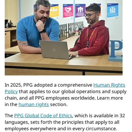
In 2025, PPG adopted a comprehensive
Human Rights
Policy
that applies to our global operations and supply
chain, and all PPG employees worldwide. Learn more
in the
human rights
section.
The
PPG Global Code of Ethics
, which is available in 32
languages, sets forth the principles that apply to all
employees everywhere and in every circumstance.