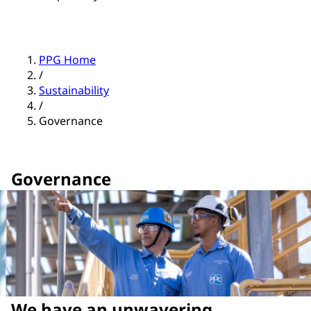
PPG Home
/
Sustainability
/
Governance
Governance
We have an unwavering