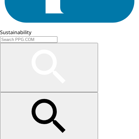
Sustainability