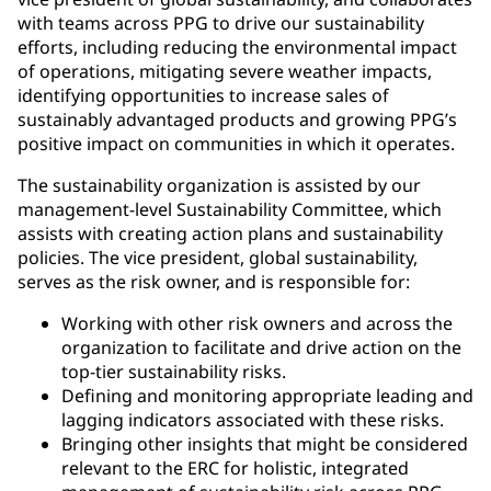
with teams across PPG to drive our sustainability
efforts, including reducing the environmental impact
of operations, mitigating severe weather impacts,
identifying opportunities to increase sales of
sustainably advantaged products and growing PPG’s
positive impact on communities in which it operates.
The sustainability organization is assisted by our
management-level Sustainability Committee, which
assists with creating action plans and sustainability
policies. The vice president, global sustainability,
serves as the risk owner, and is responsible for:
Working with other risk owners and across the
organization to facilitate and drive action on the
top-tier sustainability risks.
Defining and monitoring appropriate leading and
lagging indicators associated with these risks.
Bringing other insights that might be considered
relevant to the ERC for holistic, integrated