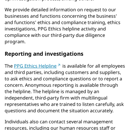
We provide detailed information on request to our
businesses and functions concerning the business'
and functions' ethics and compliance training, ethics
investigations, PPG Ethics helpline activity and
compliance with our third-party due diligence
program.
Reporting and investigations
The
PPG Ethics Helpline
is available for all employees
and third parties, including customers and suppliers,
to ask ethics and compliance questions or to report a
concern. Anonymous reporting is available through
the helpline. The helpline is managed by an
independent, third-party firm with multilingual
representatives who are trained to listen carefully, ask
questions and document the situation accurately.
Individuals also can contact several management
resources, including our human resources staff or