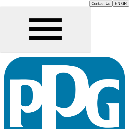
Contact Us
EN-GR