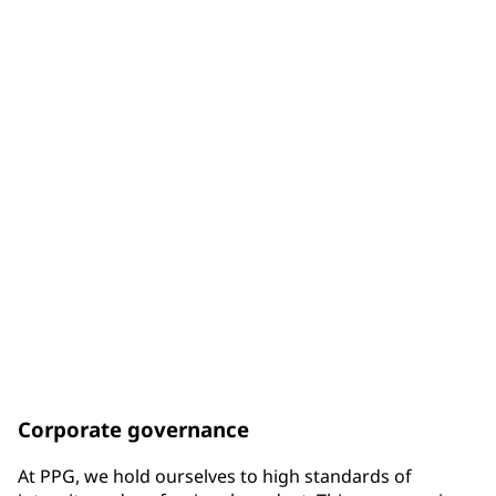
of Board members are diverse by gender
33%
of Board members are diverse by racial background
75%
of Board members have been elected since the end of
2017
Corporate governance
At PPG, we hold ourselves to high standards of