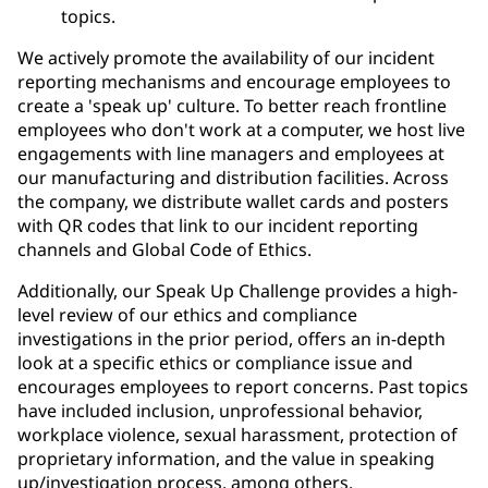
topics.
We actively promote the availability of our incident
reporting mechanisms and encourage employees to
create a 'speak up' culture. To better reach frontline
employees who don't work at a computer, we host live
engagements with line managers and employees at
our manufacturing and distribution facilities. Across
the company, we distribute wallet cards and posters
with QR codes that link to our incident reporting
channels and Global Code of Ethics.
Additionally, our Speak Up Challenge provides a high-
level review of our ethics and compliance
investigations in the prior period, offers an in-depth
look at a specific ethics or compliance issue and
encourages employees to report concerns. Past topics
have included inclusion, unprofessional behavior,
workplace violence, sexual harassment, protection of
proprietary information, and the value in speaking
up/investigation process, among others.