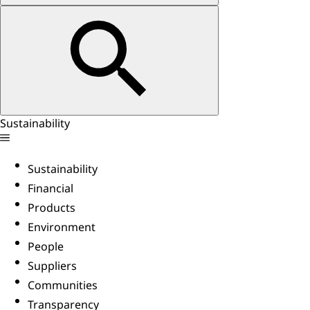
Sustainability
Sustainability
Financial
Products
Environment
People
Suppliers
Communities
Transparency