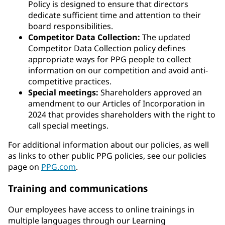
Policy is designed to ensure that directors
dedicate sufficient time and attention to their
board responsibilities.
Competitor Data Collection:
The updated
Competitor Data Collection policy defines
appropriate ways for PPG people to collect
information on our competition and avoid anti-
competitive practices.
Special meetings:
Shareholders approved an
amendment to our Articles of Incorporation in
2024 that provides shareholders with the right to
call special meetings.
For additional information about our policies, as well
as links to other public PPG policies, see our policies
page on
PPG.com
.
Training and communications
Our employees have access to online trainings in
multiple languages through our Learning