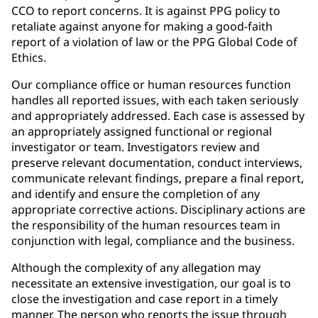
CCO to report concerns. It is against PPG policy to
retaliate against anyone for making a good-faith
report of a violation of law or the PPG Global Code of
Ethics.
Our compliance office or human resources function
handles all reported issues, with each taken seriously
and appropriately addressed. Each case is assessed by
an appropriately assigned functional or regional
investigator or team. Investigators review and
preserve relevant documentation, conduct interviews,
communicate relevant findings, prepare a final report,
and identify and ensure the completion of any
appropriate corrective actions. Disciplinary actions are
the responsibility of the human resources team in
conjunction with legal, compliance and the business.
Although the complexity of any allegation may
necessitate an extensive investigation, our goal is to
close the investigation and case report in a timely
manner. The person who reports the issue through