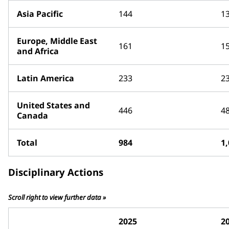
Asia Pacific
144
1
Europe, Middle East
161
1
and Africa
Latin America
233
2
United States and
446
4
Canada
Total
984
1
Disciplinary Actions
Scroll right to view further data »
2025
2