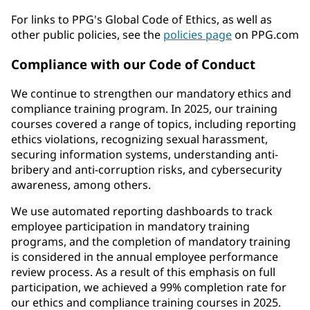
For links to PPG's Global Code of Ethics, as well as
other public policies, see the
policies page
on PPG.com
Compliance with our Code of Conduct
We continue to strengthen our mandatory ethics and
compliance training program. In 2025, our training
courses covered a range of topics, including reporting
ethics violations, recognizing sexual harassment,
securing information systems, understanding anti-
bribery and anti-corruption risks, and cybersecurity
awareness, among others.
We use automated reporting dashboards to track
employee participation in mandatory training
programs, and the completion of mandatory training
is considered in the annual employee performance
review process. As a result of this emphasis on full
participation, we achieved a 99% completion rate for
our ethics and compliance training courses in 2025.