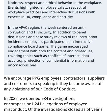
kindness, respect and ethical behavior in the workplace.
Events highlighted employee safety, respectful
workplace practices and interactive discussions with
experts in HR, compliance and security.
In the APAC region, the week centered on anti-
corruption and IT security. In addition to panel
discussions and case study reviews of real corruption
incidents, employees participated in an interactive
compliance board game. The game encouraged
engagement with both the content and colleagues,
covering topics such as conflicts of interest, data
accuracy, protection of confidential information and
unconscious bias.
We encourage PPG employees, contractors, suppliers
and customers to speak up if they become aware of
any violations of our Code of Conduct.
In 2025, we opened 984 investigations
encompassing1,241 allegations of employee
misconduct. Of the investigations closed as of year’s