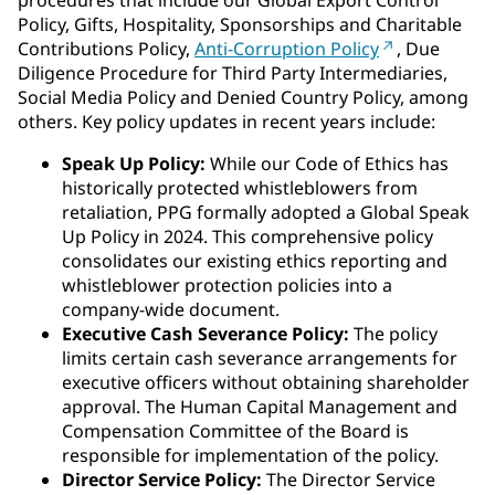
procedures that include our Global Export Control
Policy, Gifts, Hospitality, Sponsorships and Charitable
Contributions Policy,
Anti-Corruption Policy
, Due
Diligence Procedure for Third Party Intermediaries,
Social Media Policy and Denied Country Policy, among
others. Key policy updates in recent years include:
Speak Up Policy:
While our Code of Ethics has
historically protected whistleblowers from
retaliation, PPG formally adopted a Global Speak
Up Policy in 2024. This comprehensive policy
consolidates our existing ethics reporting and
whistleblower protection policies into a
company-wide document.
Executive Cash Severance Policy:
The policy
limits certain cash severance arrangements for
executive officers without obtaining shareholder
approval. The Human Capital Management and
Compensation Committee of the Board is
responsible for implementation of the policy.
Director Service Policy:
The Director Service