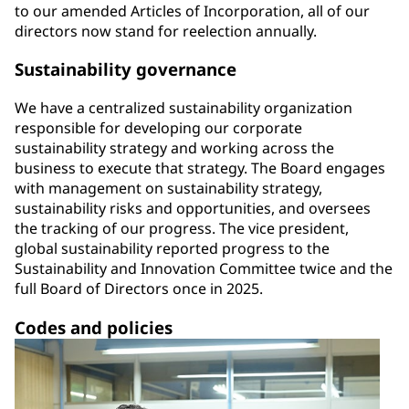
to our amended Articles of Incorporation, all of our
directors now stand for reelection annually.
Sustainability governance
We have a centralized sustainability organization
responsible for developing our corporate
sustainability strategy and working across the
business to execute that strategy. The Board engages
with management on sustainability strategy,
sustainability risks and opportunities, and oversees
the tracking of our progress. The vice president,
global sustainability reported progress to the
Sustainability and Innovation Committee twice and the
full Board of Directors once in 2025.
Codes and policies