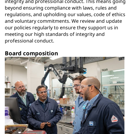
integrity and professional conduct. This means going
beyond ensuring compliance with laws, rules and
regulations, and upholding our values, code of ethics
and voluntary commitments. We review and update
our policies regularly to ensure they support us in
meeting our high standards of integrity and
professional conduct.
Board composition