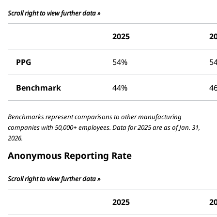
Scroll right to view further data »
2025
2
PPG
54%
5
Benchmark
44%
4
Benchmarks represent comparisons to other manufacturing
companies with 50,000+ employees. Data for 2025 are as of Jan. 31,
2026.
Anonymous Reporting Rate
Scroll right to view further data »
2025
2