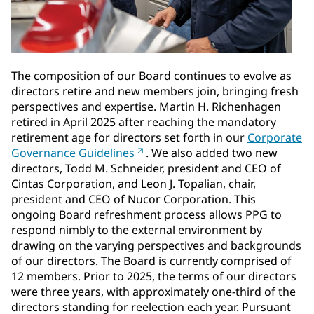
The composition of our Board continues to evolve as
directors retire and new members join, bringing fresh
perspectives and expertise. Martin H. Richenhagen
retired in April 2025 after reaching the mandatory
retirement age for directors set forth in our
Corporate
Governance Guidelines
. We also added two new
directors, Todd M. Schneider, president and CEO of
Cintas Corporation, and Leon J. Topalian, chair,
president and CEO of Nucor Corporation. This
ongoing Board refreshment process allows PPG to
respond nimbly to the external environment by
drawing on the varying perspectives and backgrounds
of our directors. The Board is currently comprised of
12 members. Prior to 2025, the terms of our directors
were three years, with approximately one-third of the
directors standing for reelection each year. Pursuant