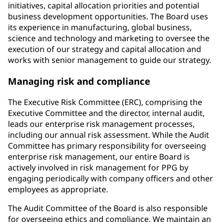
initiatives, capital allocation priorities and potential
business development opportunities. The Board uses
its experience in manufacturing, global business,
science and technology and marketing to oversee the
execution of our strategy and capital allocation and
works with senior management to guide our strategy.
Managing risk and compliance
The Executive Risk Committee (ERC), comprising the
Executive Committee and the director, internal audit,
leads our enterprise risk management processes,
including our annual risk assessment. While the Audit
Committee has primary responsibility for overseeing
enterprise risk management, our entire Board is
actively involved in risk management for PPG by
engaging periodically with company officers and other
employees as appropriate.
The Audit Committee of the Board is also responsible
for overseeing ethics and compliance. We maintain an