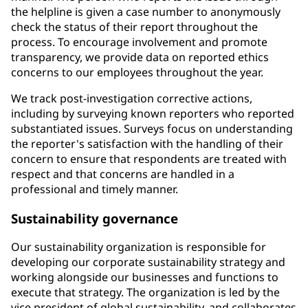
the helpline is given a case number to anonymously
check the status of their report throughout the
process. To encourage involvement and promote
transparency, we provide data on reported ethics
concerns to our employees throughout the year.
We track post-investigation corrective actions,
including by surveying known reporters who reported
substantiated issues. Surveys focus on understanding
the reporter's satisfaction with the handling of their
concern to ensure that respondents are treated with
respect and that concerns are handled in a
professional and timely manner.
Sustainability governance
Our sustainability organization is responsible for
developing our corporate sustainability strategy and
working alongside our businesses and functions to
execute that strategy. The organization is led by the
vice president of global sustainability, and collaborates