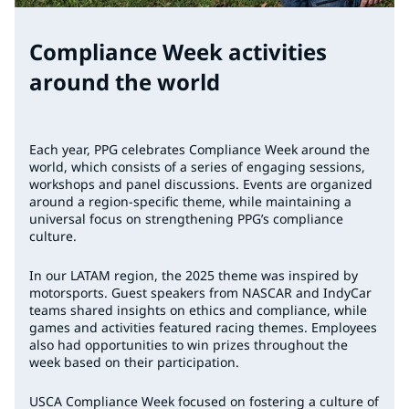
Compliance Week activities
around the world
Each year, PPG celebrates Compliance Week around the
world, which consists of a series of engaging sessions,
workshops and panel discussions. Events are organized
around a region-specific theme, while maintaining a
universal focus on strengthening PPG’s compliance
culture.
In our LATAM region, the 2025 theme was inspired by
motorsports. Guest speakers from NASCAR and IndyCar
teams shared insights on ethics and compliance, while
games and activities featured racing themes. Employees
also had opportunities to win prizes throughout the
week based on their participation.
USCA Compliance Week focused on fostering a culture of