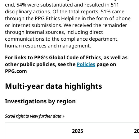
end, 54% were substantiated and resulted in 511
disciplinary actions. Of the total reports, 51% came
through the PPG Ethics Helpline in the form of phone
or internet submissions. We received the remainder
through internal sources, including direct
communications to the compliance department,
human resources and management.
For links to PPG's Global Code of Ethics, as well as
other public policies, see the
Policies
page on
PPG.com
Multi-year data highlights
Investigations by region
Scroll right to view further data »
2025
2