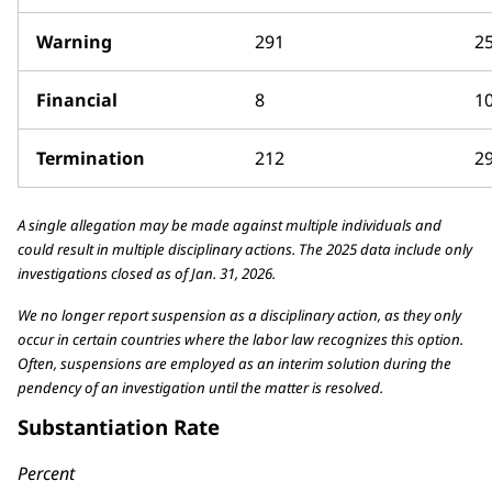
Warning
291
2
Financial
8
1
Termination
212
2
A single allegation may be made against multiple individuals and
could result in multiple disciplinary actions. The 2025 data include only
investigations closed as of Jan. 31, 2026.
We no longer report suspension as a disciplinary action, as they only
occur in certain countries where the labor law recognizes this option.
Often, suspensions are employed as an interim solution during the
pendency of an investigation until the matter is resolved.
Substantiation Rate
Percent