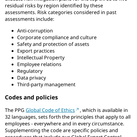
residual risks by region identified by these
assessments. Risk categories considered in past
assessments include:
Anti-corruption
Corporate compliance and culture
Safety and protection of assets
Export practices
Intellectual Property
Employee relations
Regulatory
Data privacy
Third-party management
Codes and policies
The PPG
Global Code of Ethics
, which is available in
32 languages, sets forth the principles that apply to all
employees - everywhere and in every circumstance.
Supplementing the code are specific policies and