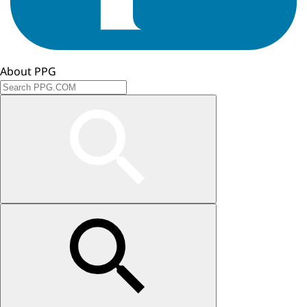
About PPG