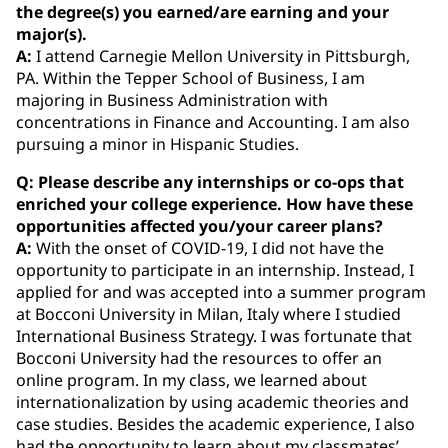
the degree(s) you earned/are earning and your
major(s).
A:
I attend Carnegie Mellon University in Pittsburgh,
PA. Within the Tepper School of Business, I am
majoring in Business Administration with
concentrations in Finance and Accounting. I am also
pursuing a minor in Hispanic Studies.
Q: Please describe any internships or co‐ops that
enriched your college experience. How have these
opportunities affected you/your career plans?
A:
With the onset of COVID-19, I did not have the
opportunity to participate in an internship. Instead, I
applied for and was accepted into a summer program
at Bocconi University in Milan, Italy where I studied
International Business Strategy. I was fortunate that
Bocconi University had the resources to offer an
online program. In my class, we learned about
internationalization by using academic theories and
case studies. Besides the academic experience, I also
had the opportunity to learn about my classmates’