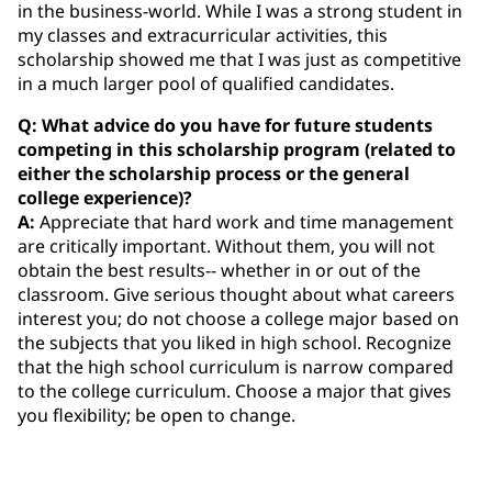
in the business-world. While I was a strong student in
my classes and extracurricular activities, this
scholarship showed me that I was just as competitive
in a much larger pool of qualified candidates.
Q: What advice do you have for future students
competing in this scholarship program (related to
either the scholarship process or the general
college experience)?
A:
Appreciate that hard work and time management
are critically important. Without them, you will not
obtain the best results-- whether in or out of the
classroom. Give serious thought about what careers
interest you; do not choose a college major based on
the subjects that you liked in high school. Recognize
that the high school curriculum is narrow compared
to the college curriculum. Choose a major that gives
you flexibility; be open to change.