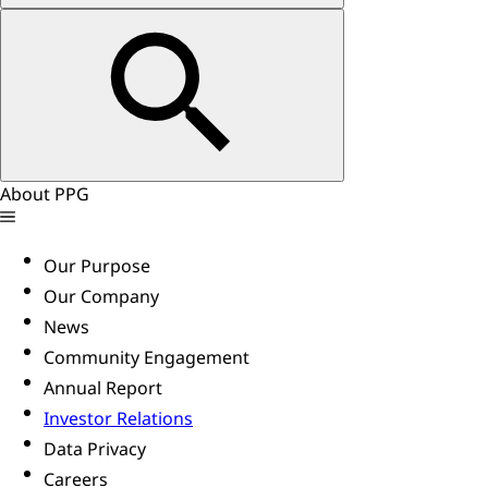
About PPG
Our Purpose
Our Company
News
Community Engagement
Annual Report
Investor Relations
Data Privacy
Careers