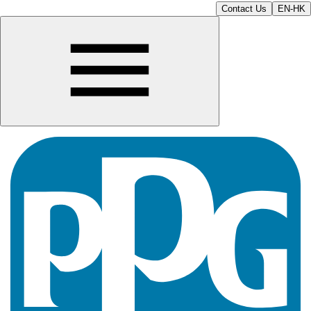
Contact Us
EN-HK