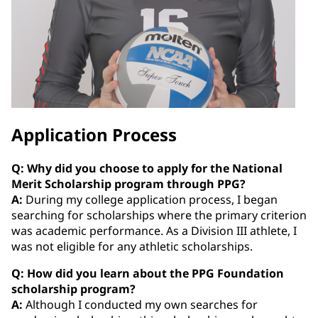
Application Process
Q: Why did you choose to apply for the National
Merit Scholarship program through PPG?
A:
During my college application process, I began
searching for scholarships where the primary criterion
was academic performance. As a Division III athlete, I
was not eligible for any athletic scholarships.
Q: How did you learn about the PPG Foundation
scholarship program?
A:
Although I conducted my own searches for