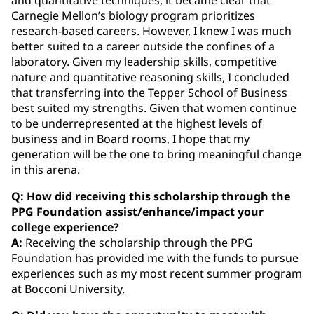
Carnegie Mellon’s biology program prioritizes
research-based careers. However, I knew I was much
better suited to a career outside the confines of a
laboratory. Given my leadership skills, competitive
nature and quantitative reasoning skills, I concluded
that transferring into the Tepper School of Business
best suited my strengths. Given that women continue
to be underrepresented at the highest levels of
business and in Board rooms, I hope that my
generation will be the one to bring meaningful change
in this arena.
Q: How did receiving this scholarship through the
PPG Foundation assist/enhance/impact your
college experience?
A:
Receiving the scholarship through the PPG
Foundation has provided me with the funds to pursue
experiences such as my most recent summer program
at Bocconi University.