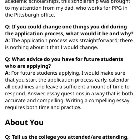
academic scholarships, this scholarship was brought
to my attention from my dad, who works for PPG in
the Pittsburgh office.
Q: If you could change one things you did during
the application process, what would it be and why?
A:
The application process was straightforward; there
is nothing about it that I would change.
Q: What advice do you have for future students
who are applying?
A:
For future students applying, I would make sure
that you start the application process early, calendar
all deadlines and leave a sufficient amount of time to
respond. Answer essay questions in a way that is both
accurate and compelling. Writing a compelling essay
requires both time and practice.
About You
Q: Tell us the college you attended/are attending,