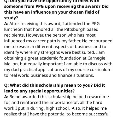
Q: Did you have the opportunity to meet with
someone from PPG upon receiving the award? Did
this have an influence on your chosen field of
study?
A:
After receiving this award, I attended the PPG
luncheon that honored all the Pittsburgh based
recipients. However, the person who has most
influenced my career path is my father. He encouraged
me to research different aspects of business and to
identify where my strengths were best suited. I am
obtaining a great academic foundation at Carnegie
Mellon, but equally important I am able to discuss with
my dad practical applications of my course curriculum
to real world business and finance situations.
Q: What did this scholarship mean to you? Did it
lead to any special opportunities?
A:
Being awarded this scholarship helped reward me
for, and reinforced the importance of, all the hard
work I put in during. high school. Also, it helped me
realize that I have the potential to become successful