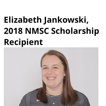
Elizabeth Jankowski,
2018 NMSC Scholarship
Recipient