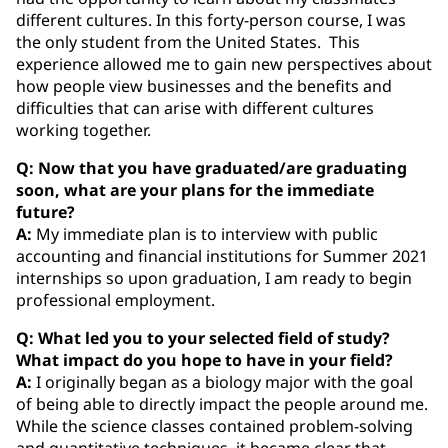
different cultures. In this forty-person course, I was
the only student from the United States. This
experience allowed me to gain new perspectives about
how people view businesses and the benefits and
difficulties that can arise with different cultures
working together.
Q: Now that you have graduated/are graduating
soon, what are your plans for the immediate
future?
A:
My immediate plan is to interview with public
accounting and financial institutions for Summer 2021
internships so upon graduation, I am ready to begin
professional employment.
Q: What led you to your selected field of study?
What impact do you hope to have in your field?
A:
I originally began as a biology major with the goal
of being able to directly impact the people around me.
While the science classes contained problem-solving
and quantitative techniques, it became clear that