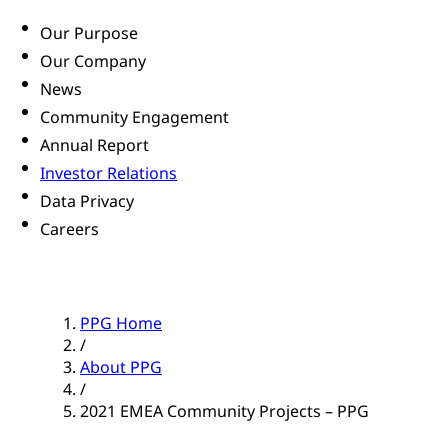
Our Purpose
Our Company
News
Community Engagement
Annual Report
Investor Relations
Data Privacy
Careers
PPG Home
/
About PPG
/
2021 EMEA Community Projects – PPG