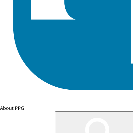
About PPG