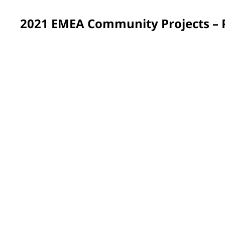
2021 EMEA Community Projects –
France
Approximately 200 PPG volunteers across France spent