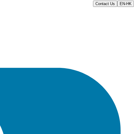
Contact Us
EN-HK