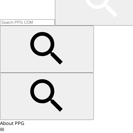
About PPG