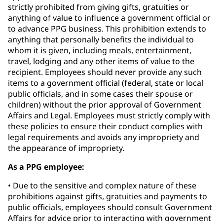
strictly prohibited from giving gifts, gratuities or
anything of value to influence a government official or
to advance PPG business. This prohibition extends to
anything that personally benefits the individual to
whom it is given, including meals, entertainment,
travel, lodging and any other items of value to the
recipient. Employees should never provide any such
items to a government official (federal, state or local
public officials, and in some cases their spouse or
children) without the prior approval of Government
Affairs and Legal. Employees must strictly comply with
these policies to ensure their conduct complies with
legal requirements and avoids any impropriety and
the appearance of impropriety.
As a PPG employee:
• Due to the sensitive and complex nature of these
prohibitions against gifts, gratuities and payments to
public officials, employees should consult Government
Affairs for advice prior to interacting with government