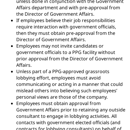
unless done in conjunction with the Government
Affairs department and with pre-approval from
the Director of Government Affairs.
If employees believe their job responsibilities
require interaction with government officials,
then they must obtain pre-approval from the
Director of Government Affairs.
Employees may not invite candidates or
government officials to a PPG facility without
prior approval from the Director of Government
Affairs.
Unless part of a PPG-approved grassroots
lobbying effort, employees must avoid
communicating or acting in a manner that could
mislead others into believing such employees’
personal views are those of the company.
Employees must obtain approval from
Government Affairs prior to retaining any outside
consultant to engage in lobbying activities. All
contacts with government elected officials (and
contracts for lobbying consultants) on behalf of