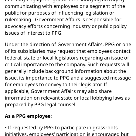
communicating with employees or a segment of the
public for purposes of influencing legislation or
rulemaking. Government Affairs is responsible for
advocacy efforts concerning industry or public policy
issues of interest to PPG.
Under the direction of Government Affairs, PPG or one
of its subsidiaries may request that employees contact
federal, state or local legislators regarding an issue of
critical importance to the company. Such requests will
generally include background information about the
issue, its importance to PPG and a suggested message
for employees to convey to their legislator. If
applicable, Government Affairs may also share
information on relevant state or local lobbying laws as
prepared by PPG legal counsel.
As a PPG employee:
• If requested by PPG to participate in grassroots
initiatives, employees’ participation is encouraged but