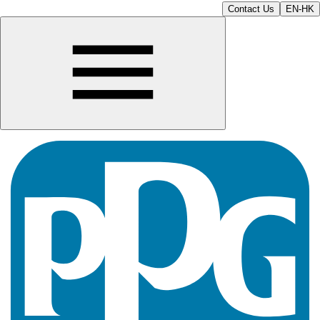
Contact Us
EN-HK