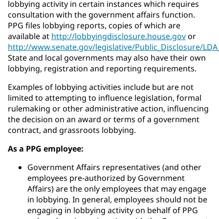
lobbying activity in certain instances which requires
consultation with the government affairs function.
PPG files lobbying reports, copies of which are
available at
http://lobbyingdisclosure.house.gov
or
http://www.senate.gov/legislative/Public_Disclosure/LD
State and local governments may also have their own
lobbying, registration and reporting requirements.
Examples of lobbying activities include but are not
limited to attempting to influence legislation, formal
rulemaking or other administrative action, influencing
the decision on an award or terms of a government
contract, and grassroots lobbying.
As a PPG employee:
Government Affairs representatives (and other
employees pre-authorized by Government
Affairs) are the only employees that may engage
in lobbying. In general, employees should not be
engaging in lobbying activity on behalf of PPG