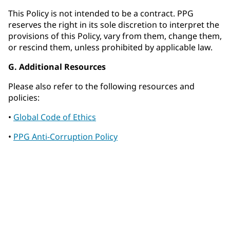
This Policy is not intended to be a contract. PPG
reserves the right in its sole discretion to interpret the
provisions of this Policy, vary from them, change them,
or rescind them, unless prohibited by applicable law.
G. Additional Resources
Please also refer to the following resources and
policies:
•
Global Code of Ethics
•
PPG Anti-Corruption Policy