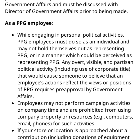
Government Affairs and must be discussed with
Director of Government Affairs prior to being made.
As a PPG employee:
While engaging in personal political activities,
PPG employees must do so as an individual and
may not hold themselves out as representing
PPG, or in a manner which could be perceived as
representing PPG. Any overt, visible, and partisan
political activity (including use of corporate title)
that would cause someone to believe that an
employee’s actions reflect the views or positions
of PPG requires preapproval by Government
Affairs.
Employees may not perform campaign activities
on company time and are prohibited from using
company property or resources (e.g., computers,
email, phones) for such activities.
If your store or location is approached about a
contribution (including donations of equipment