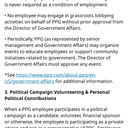
is never required as a condition of employment.
• No employee may engage in grassroots lobbying
activities on behalf of PPG without prior approval from
the Director of Government Affairs.
• Periodically, PPG (as represented by senior
management and Government Affairs) may organize
events to educate employees or support community
initiatives related to government. The Director of
Government Affairs must approve any event.
*See
https://www.ppg.com/about-ppg/en-
US/government-affairs
for additional information.
3. Political Campaign Volunteering & Personal
Political Contributions
When a PPG employee participates in a political
campaign as a candidate, volunteer, financial sponsor
or otherwise, the employee is participating as a private