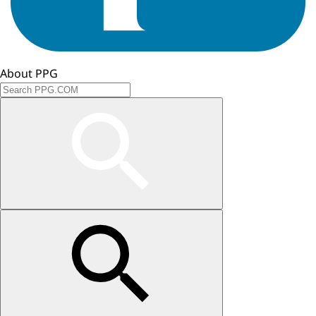
About PPG