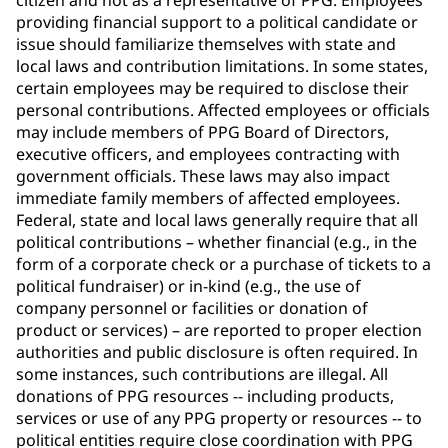
citizen and not as a representative of PPG. Employees
providing financial support to a political candidate or
issue should familiarize themselves with state and
local laws and contribution limitations. In some states,
certain employees may be required to disclose their
personal contributions. Affected employees or officials
may include members of PPG Board of Directors,
executive officers, and employees contracting with
government officials. These laws may also impact
immediate family members of affected employees.
Federal, state and local laws generally require that all
political contributions – whether financial (e.g., in the
form of a corporate check or a purchase of tickets to a
political fundraiser) or in-kind (e.g., the use of
company personnel or facilities or donation of
product or services) – are reported to proper election
authorities and public disclosure is often required. In
some instances, such contributions are illegal. All
donations of PPG resources -- including products,
services or use of any PPG property or resources -- to
political entities require close coordination with PPG