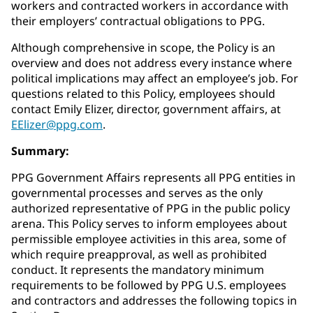
workers and contracted workers in accordance with
their employers’ contractual obligations to PPG.
Although comprehensive in scope, the Policy is an
overview and does not address every instance where
political implications may affect an employee’s job. For
questions related to this Policy, employees should
contact Emily Elizer, director, government affairs, at
EElizer@ppg.com
.
Summary:
PPG Government Affairs represents all PPG entities in
governmental processes and serves as the only
authorized representative of PPG in the public policy
arena. This Policy serves to inform employees about
permissible employee activities in this area, some of
which require preapproval, as well as prohibited
conduct. It represents the mandatory minimum
requirements to be followed by PPG U.S. employees
and contractors and addresses the following topics in