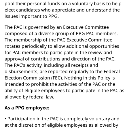
pool their personal funds on a voluntary basis to help
elect candidates who appreciate and understand the
issues important to PPG.
The PAC is governed by an Executive Committee
composed of a diverse group of PPG PAC members.
The membership of the PAC Executive Committee
rotates periodically to allow additional opportunities
for PAC members to participate in the review and
approval of contributions and direction of the PAC.
The PAC’s activity, including all receipts and
disbursements, are reported regularly to the Federal
Election Commission (FEC). Nothing in this Policy is
intended to prohibit the activities of the PAC or the
ability of eligible employees to participate in the PAC as
allowed by federal law.
As a PPG employee:
• Participation in the PAC is completely voluntary and
at the discretion of eligible employees as allowed by