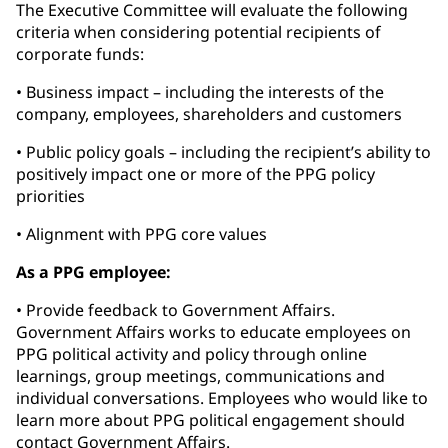
The Executive Committee will evaluate the following
criteria when considering potential recipients of
corporate funds:
• Business impact – including the interests of the
company, employees, shareholders and customers
• Public policy goals – including the recipient’s ability to
positively impact one or more of the PPG policy
priorities
• Alignment with PPG core values
As a PPG employee:
• Provide feedback to Government Affairs.
Government Affairs works to educate employees on
PPG political activity and policy through online
learnings, group meetings, communications and
individual conversations. Employees who would like to
learn more about PPG political engagement should
contact Government Affairs.