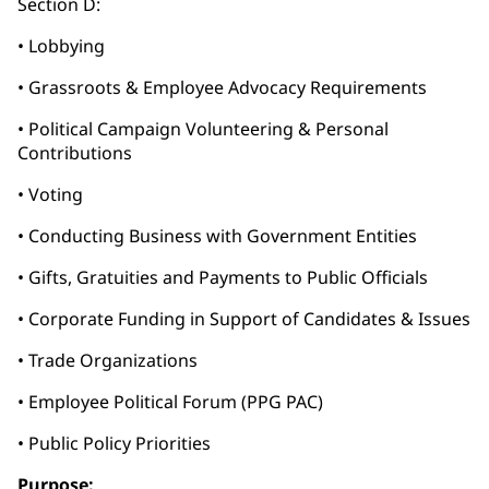
Section D:
• Lobbying
• Grassroots & Employee Advocacy Requirements
• Political Campaign Volunteering & Personal
Contributions
• Voting
• Conducting Business with Government Entities
• Gifts, Gratuities and Payments to Public Officials
• Corporate Funding in Support of Candidates & Issues
• Trade Organizations
• Employee Political Forum (PPG PAC)
• Public Policy Priorities
Purpose: