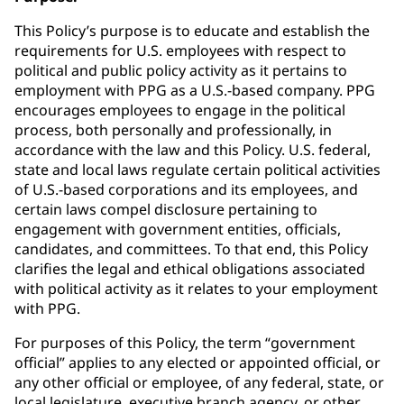
This Policy’s purpose is to educate and establish the
requirements for U.S. employees with respect to
political and public policy activity as it pertains to
employment with PPG as a U.S.-based company. PPG
encourages employees to engage in the political
process, both personally and professionally, in
accordance with the law and this Policy. U.S. federal,
state and local laws regulate certain political activities
of U.S.-based corporations and its employees, and
certain laws compel disclosure pertaining to
engagement with government entities, officials,
candidates, and committees. To that end, this Policy
clarifies the legal and ethical obligations associated
with political activity as it relates to your employment
with PPG.
For purposes of this Policy, the term “government
official” applies to any elected or appointed official, or
any other official or employee, of any federal, state, or
local legislature, executive branch agency, or other