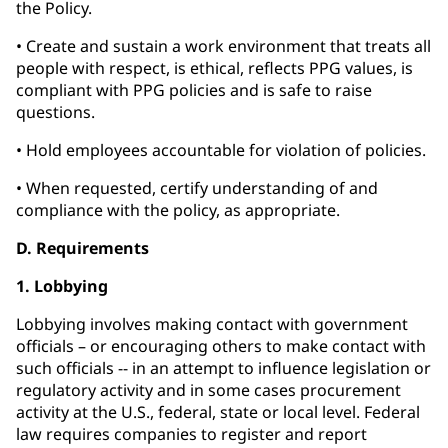
the Policy.
• Create and sustain a work environment that treats all
people with respect, is ethical, reflects PPG values, is
compliant with PPG policies and is safe to raise
questions.
• Hold employees accountable for violation of policies.
• When requested, certify understanding of and
compliance with the policy, as appropriate.
D. Requirements
1. Lobbying
Lobbying involves making contact with government
officials – or encouraging others to make contact with
such officials -- in an attempt to influence legislation or
regulatory activity and in some cases procurement
activity at the U.S., federal, state or local level. Federal
law requires companies to register and report