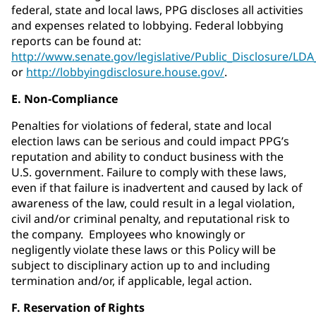
federal, state and local laws, PPG discloses all activities
and expenses related to lobbying. Federal lobbying
reports can be found at:
http://www.senate.gov/legislative/Public_Disclosure/LD
or
http://lobbyingdisclosure.house.gov/
.
E. Non-Compliance
Penalties for violations of federal, state and local
election laws can be serious and could impact PPG’s
reputation and ability to conduct business with the
U.S. government. Failure to comply with these laws,
even if that failure is inadvertent and caused by lack of
awareness of the law, could result in a legal violation,
civil and/or criminal penalty, and reputational risk to
the company. Employees who knowingly or
negligently violate these laws or this Policy will be
subject to disciplinary action up to and including
termination and/or, if applicable, legal action.
F. Reservation of Rights