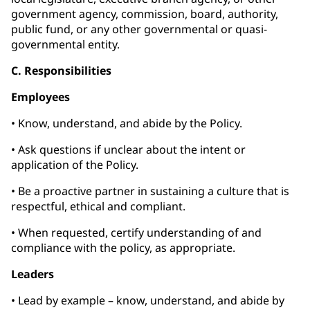
government agency, commission, board, authority,
public fund, or any other governmental or quasi-
governmental entity.
C. Responsibilities
Employees
• Know, understand, and abide by the Policy.
• Ask questions if unclear about the intent or
application of the Policy.
• Be a proactive partner in sustaining a culture that is
respectful, ethical and compliant.
• When requested, certify understanding of and
compliance with the policy, as appropriate.
Leaders
• Lead by example – know, understand, and abide by