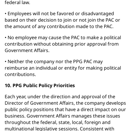
federal law.
• Employees will not be favored or disadvantaged
based on their decision to join or not join the PAC or
the amount of any contribution made to the PAC.
• No employee may cause the PAC to make a political
contribution without obtaining prior approval from
Government Affairs.
• Neither the company nor the PPG PAC may
reimburse an individual or entity for making political
contributions.
10. PPG Public Policy Priorities
Each year, under the direction and approval of the
Director of Government Affairs, the company develops
public policy positions that have a direct impact on our
business. Government Affairs manages these issues
throughout the federal, state, local, foreign and
multinational legislative sessions. Consistent with