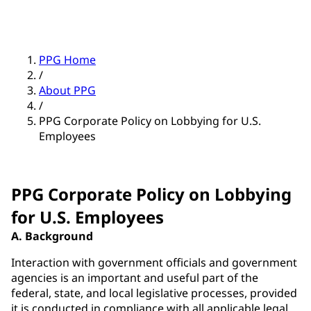
PPG Home
/
About PPG
/
PPG Corporate Policy on Lobbying for U.S.
Employees
PPG Corporate Policy on Lobbying
for U.S. Employees
A. Background
Interaction with government officials and government
agencies is an important and useful part of the
federal, state, and local legislative processes, provided
it is conducted in compliance with all applicable legal