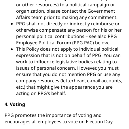
or other resources) to a political campaign or
organization, please contact the Government
Affairs team prior to making any commitment.
PPG shall not directly or indirectly reimburse or
otherwise compensate any person for his or her
personal political contributions – see also PPG
Employee Political Forum (PPG PAC) below.
This Policy does not apply to individual political
expression that is not on behalf of PPG. You can
work to influence legislative bodies relating to
issues of personal concern. However, you must
ensure that you do not mention PPG or use any
company resources (letterhead, e-mail accounts,
etc.) that might give the appearance you are
acting on PPG’s behalf.
4. Voting
PPG promotes the importance of voting and
encourages all employees to vote on Election Day.