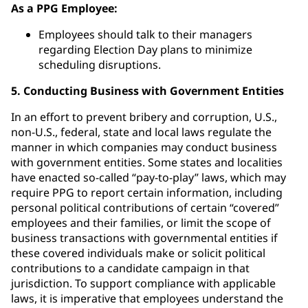
As a PPG Employee:
Employees should talk to their managers
regarding Election Day plans to minimize
scheduling disruptions.
5. Conducting Business with Government Entities
In an effort to prevent bribery and corruption, U.S.,
non-U.S., federal, state and local laws regulate the
manner in which companies may conduct business
with government entities. Some states and localities
have enacted so-called “pay-to-play” laws, which may
require PPG to report certain information, including
personal political contributions of certain “covered”
employees and their families, or limit the scope of
business transactions with governmental entities if
these covered individuals make or solicit political
contributions to a candidate campaign in that
jurisdiction. To support compliance with applicable
laws, it is imperative that employees understand the