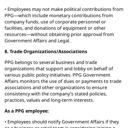
• Employees may not make political contributions from
PPG—which include monetary contributions from
company funds, use of corporate personnel or
facilities, and donations of equipment or other
resources—without obtaining prior approval from
Government Affairs and Legal.
8. Trade Organizations/Associations
PPG belongs to several business and trade
organizations that support and lobby on behalf of
various public policy initiatives. PPG Government
Affairs monitors the use of dues or payments to trade
associations and other organizations to ensure
consistency with the company’s stated policies,
practices, values and long-term interests.
As a PPG employee:
• Employees should notify Government Affairs if they