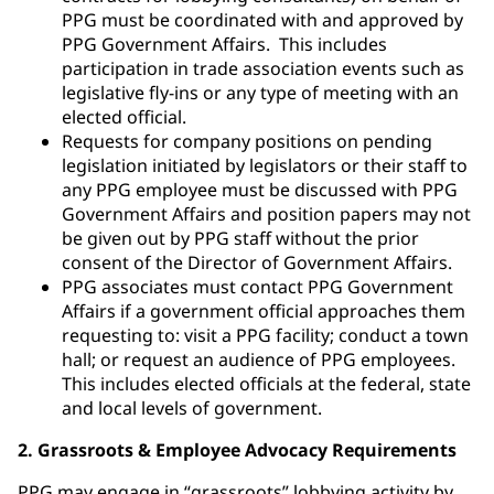
PPG must be coordinated with and approved by
PPG Government Affairs. This includes
participation in trade association events such as
legislative fly-ins or any type of meeting with an
elected official.
Requests for company positions on pending
legislation initiated by legislators or their staff to
any PPG employee must be discussed with PPG
Government Affairs and position papers may not
be given out by PPG staff without the prior
consent of the Director of Government Affairs.
PPG associates must contact PPG Government
Affairs if a government official approaches them
requesting to: visit a PPG facility; conduct a town
hall; or request an audience of PPG employees.
This includes elected officials at the federal, state
and local levels of government.
2. Grassroots & Employee Advocacy Requirements
PPG may engage in “grassroots” lobbying activity by