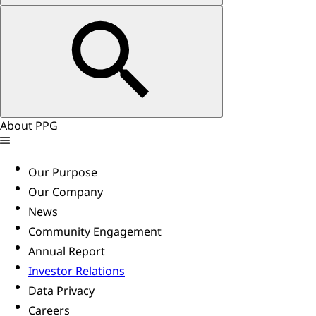
About PPG
Our Purpose
Our Company
News
Community Engagement
Annual Report
Investor Relations
Data Privacy
Careers