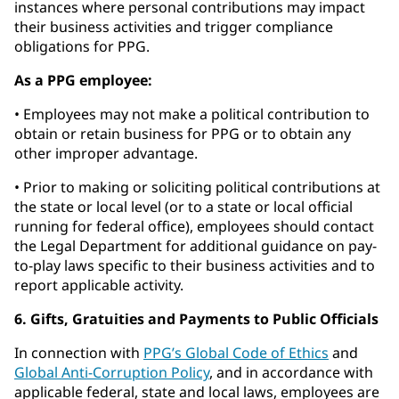
instances where personal contributions may impact
their business activities and trigger compliance
obligations for PPG.
As a PPG employee:
• Employees may not make a political contribution to
obtain or retain business for PPG or to obtain any
other improper advantage.
• Prior to making or soliciting political contributions at
the state or local level (or to a state or local official
running for federal office), employees should contact
the Legal Department for additional guidance on pay-
to-play laws specific to their business activities and to
report applicable activity.
6. Gifts, Gratuities and Payments to Public Officials
In connection with
PPG’s Global Code of Ethics
and
Global Anti-Corruption Policy
, and in accordance with
applicable federal, state and local laws, employees are