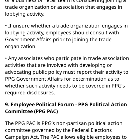
or a business or retail team is considering joining a
trade organization or association that engages in
lobbying activity.
• If unsure whether a trade organization engages in
lobbying activity, employees should consult with
Government Affairs prior to joining the trade
organization.
• Any associates who participate in trade association
activities that are involved with developing or
advocating public policy must report their activity to
PPG Government Affairs for determination as to
whether such activity needs to be covered in PPG’s
required disclosures.
9. Employee Political Forum - PPG Political Action
Committee (PPG PAC)
The PPG PAC is PPG’s non-partisan political action
committee governed by the Federal Elections
Campaign Act. The PAC allows eligible employees to