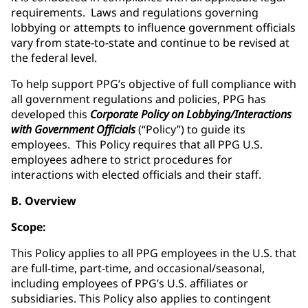
requirements. Laws and regulations governing
lobbying or attempts to influence government officials
vary from state-to-state and continue to be revised at
the federal level.
To help support PPG’s objective of full compliance with
all government regulations and policies, PPG has
developed this
Corporate Policy on Lobbying/Interactions
with Government Officials
(“Policy”) to guide its
employees. This Policy requires that all PPG U.S.
employees adhere to strict procedures for
interactions with elected officials and their staff.
B. Overview
Scope:
This Policy applies to all PPG employees in the U.S. that
are full-time, part-time, and occasional/seasonal,
including employees of PPG’s U.S. affiliates or
subsidiaries. This Policy also applies to contingent