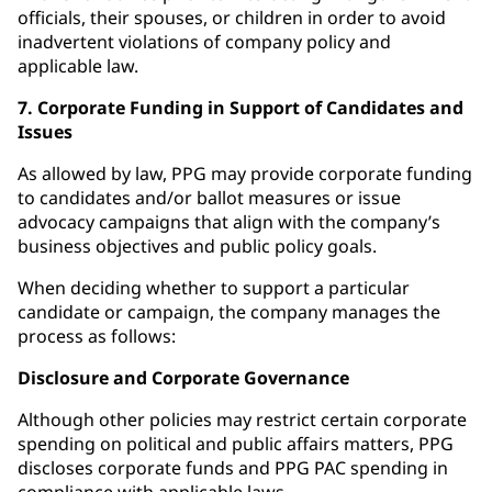
officials, their spouses, or children in order to avoid
inadvertent violations of company policy and
applicable law.
7. Corporate Funding in Support of Candidates and
Issues
As allowed by law, PPG may provide corporate funding
to candidates and/or ballot measures or issue
advocacy campaigns that align with the company’s
business objectives and public policy goals.
When deciding whether to support a particular
candidate or campaign, the company manages the
process as follows:
Disclosure and Corporate Governance
Although other policies may restrict certain corporate
spending on political and public affairs matters, PPG
discloses corporate funds and PPG PAC spending in