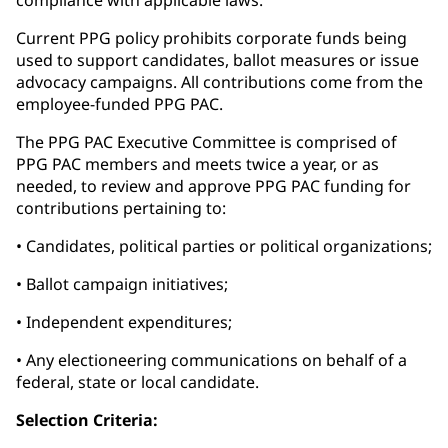
compliance with applicable laws.
Current PPG policy prohibits corporate funds being
used to support candidates, ballot measures or issue
advocacy campaigns. All contributions come from the
employee-funded PPG PAC.
The PPG PAC Executive Committee is comprised of
PPG PAC members and meets twice a year, or as
needed, to review and approve PPG PAC funding for
contributions pertaining to:
• Candidates, political parties or political organizations;
• Ballot campaign initiatives;
• Independent expenditures;
• Any electioneering communications on behalf of a
federal, state or local candidate.
Selection Criteria: