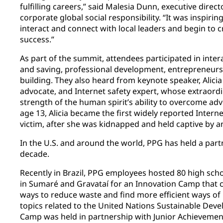
fulfilling careers,” said Malesia Dunn, executive dire
corporate global social responsibility. “It was inspiri
interact and connect with local leaders and begin to c
success.”
As part of the summit, attendees participated in inte
and saving, professional development, entrepreneurs
building. They also heard from keynote speaker, Alicia
advocate, and Internet safety expert, whose extraordin
strength of the human spirit’s ability to overcome adv
age 13, Alicia became the first widely reported Intern
victim, after she was kidnapped and held captive by a
In the U.S. and around the world, PPG has held a partn
decade.
Recently in Brazil, PPG employees hosted 80 high sch
in Sumaré and Gravataí for an Innovation Camp that c
ways to reduce waste and find more efficient ways of
topics related to the United Nations Sustainable Dev
Camp was held in partnership with Junior Achieveme