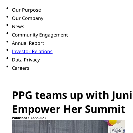
Our Purpose
Our Company
News
Community Engagement
Annual Report
Investor Relations
Data Privacy
Careers
PPG teams up with Jun
Empower Her Summit
Published :
3-Apr-2023