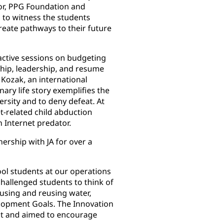
ctor, PPG Foundation and
ng to witness the students
reate pathways to their future
ractive sessions on budgeting
hip, leadership, and resume
 Kozak, an international
ary life story exemplifies the
ersity and to deny defeat. At
et-related child abduction
n Internet predator.
ership with JA for over a
ool students at our operations
hallenged students to think of
 using and reusing water,
elopment Goals. The Innovation
nt and aimed to encourage