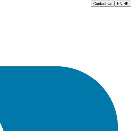
Contact Us
EN-HK