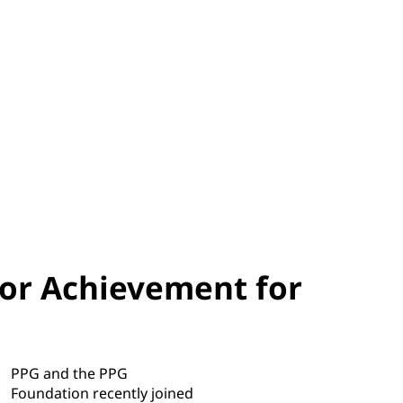
ior Achievement for
PPG and the PPG
Foundation recently joined