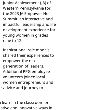
Junior Achievement (JA) of
Western Pennsylvania for
the 2023 JA Empower Her
Summit, an interactive and
impactful leadership and life
development experience for
young women in grades
nine to 12.
Inspirational role models,
shared their experiences to
empower the next
generation of leaders.
Additional PPG employee
volunteers joined local
women entrepreneurs and
r advice and journey to
 learn in the classroom or
eative and innovative ways in