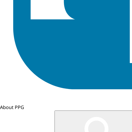
About PPG