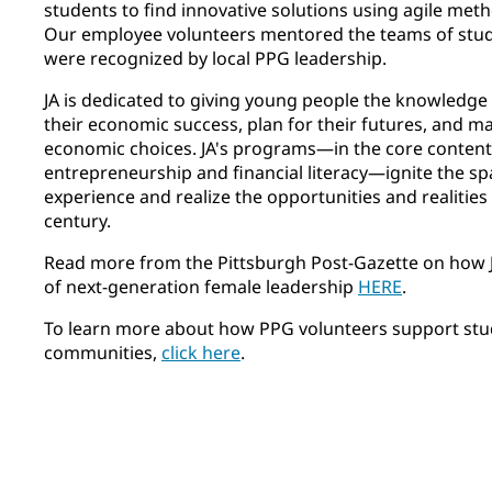
students to find innovative solutions using agile met
Our employee volunteers mentored the teams of stude
were recognized by local PPG leadership.
JA is dedicated to giving young people the knowledge 
their economic success, plan for their futures, and 
economic choices. JA's programs—in the core content
entrepreneurship and financial literacy—ignite the sp
experience and realize the opportunities and realities 
century.
Read more from the Pittsburgh Post-Gazette on how JA
of next-generation female leadership
HERE
.
To learn more about how PPG volunteers support stud
communities,
click here
.