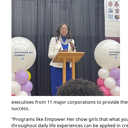
executives from 11 major corporations to provide thei
success.
“Programs like Empower Her show girls that what you
throughout daily life experiences can be applied in cr