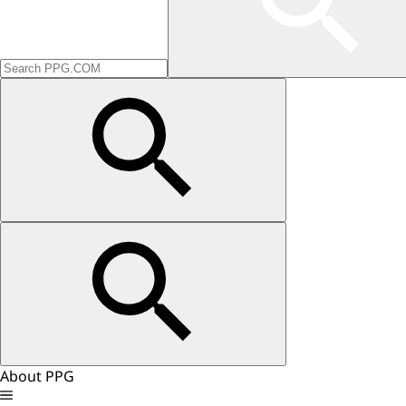
About PPG