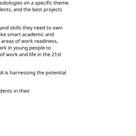
hodologies on a specific theme.
nts, and the best projects
and skills they need to own
make smart academic and
 areas of work readiness,
ark in young people to
of work and life in the 21st
 is harnessing the potential
ents in their