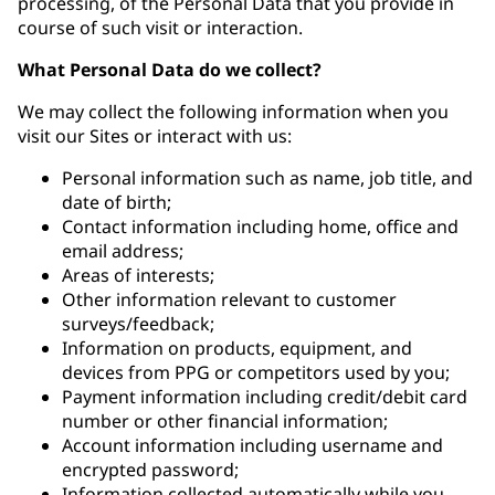
processing, of the Personal Data that you provide in
course of such visit or interaction.
What Personal Data do we collect?
We may collect the following information when you
visit our Sites or interact with us:
Personal information such as name, job title, and
date of birth;
Contact information including home, office and
email address;
Areas of interests;
Other information relevant to customer
surveys/feedback;
Information on products, equipment, and
devices from PPG or competitors used by you;
Payment information including credit/debit card
number or other financial information;
Account information including username and
encrypted password;
Information collected automatically while you