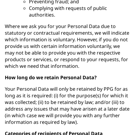
Preventing fraud; and
Complying with requests of public
authorities.
Where we ask you for your Personal Data due to
statutory or contractual requirements, we will indicate
which information is voluntary. However, if you do not
provide us with certain information voluntarily, we
may not be able to provide you with the respective
products or services, or respond to your requests, for
which we need that information.
How long do we retain Personal Data?
Your Personal Data will only be retained by PPG for as
long as it is required: (i) for the purpose(s) for which it
was collected; (ii) to be retained by law; and/or (iii) to
address any issues that may have arisen at a later date
(in which case we will provide you with any further
information as required by law).
Categories of recipients of Personal Data