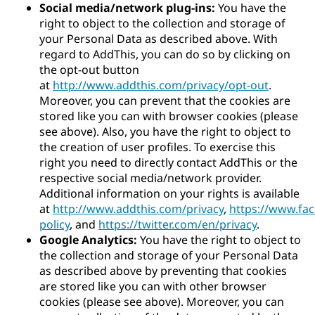
Social media/network plug-ins:
You have the
right to object to the collection and storage of
your Personal Data as described above. With
regard to AddThis, you can do so by clicking on
the opt-out button
at
http://www.addthis.com/privacy/opt-out
.
Moreover, you can prevent that the cookies are
stored like you can with browser cookies (please
see above). Also, you have the right to object to
the creation of user profiles. To exercise this
right you need to directly contact AddThis or the
respective social media/network provider.
Additional information on your rights is available
at
http://www.addthis.com/privacy
,
https://www.fa
policy
, and
https://twitter.com/en/privacy
.
Google Analytics:
You have the right to object to
the collection and storage of your Personal Data
as described above by preventing that cookies
are stored like you can with other browser
cookies (please see above). Moreover, you can