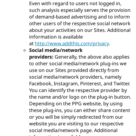
Even with regard to users not logged in,
such analysis especially serves the provision
of demand-based advertising and to inform
other users of the respective social network
about your activities on our Sites. Additional
information is available
at
http://www.addthis.com/privacy
.
Social media/network
providers:
Generally, the above also applies
to other social media/network plug-ins we
use on our Sites provided directly from
social media/network providers, namely
Facebook, Instagram, Pinterest, and Twitter.
You can identify the respective provider by
the name and/or logo on the plug-in button.
Depending on the PPG website, by using
these plug-ins, you can either share content
or you will be simply redirected from our
website you are visiting to our respective
social media/network page. Additional