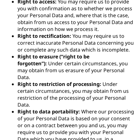
Right to access:
You may require us to provide
you with confirmation as to whether we process
your Personal Data and, where that is the case,
obtain from us access to your Personal Data and
information on how we process it.
Right to rectification:
You may require us to
correct inaccurate Personal Data concerning you
or complete any such data which is incomplete.
Right to erasure (“right to be
forgotten”):
Under certain circumstances, you
may obtain from us erasure of your Personal
Data.
Right to restriction of processing:
Under
certain circumstances, you may obtain from us
restriction of the processing of your Personal
Data.
Right to data portability:
Where our processing
of your Personal Data is based on your consent
or on a contract between you and us, you may
require us to provide you with your Personal
Data which you have provided to us, in a