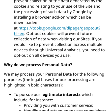
prevent collection of the data generated by the
cookie and relating to your use of the Site and
the processing of such data by Google by
installing a browser add-on which can be
downloaded
at
https://tools.google.com/dlpage/gaoptout?
hl=en
. Opt-out cookies will prevent future
collection of data when visiting our Sites. If you
would like to prevent collection across multiple
devices through Universal Analytics, you need to
opt-out on all devices you use.
Why do we process Personal Data?
We may process your Personal Data for the following
purposes (the legal bases for our processing are
highlighted in bold characters):
To pursue our
legitimate interests
which
include, for instance:
Providing you with customer service;
Handling and attending to your complaints;