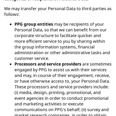
We may transfer your Personal Data to third parties as
follows:
PPG group entities
may be recipients of your
Personal Data, so that we can benefit from our
corporate structure to facilitate quicker and
more efficient service to you by sharing within
the group information systems, financial
administration or other administrative tasks and
customer service.
Processors and service providers
are sometimes
engaged by PPG to assist us with their services
and may, in course of their engagement, receive,
or have otherwise access to, your Personal Data.
These processors and service providers include:
(i) media, design, printing, promotional, and
event agencies in order to conduct promotional
and marketing activities or execute
communications on PPG's behalf; (ii) survey and
market research companies, in order to obtain