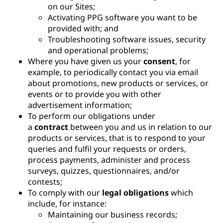
on our Sites;
Activating PPG software you want to be
provided with; and
Troubleshooting software issues, security
and operational problems;
Where you have given us your
consent
, for
example, to periodically contact you via email
about promotions, new products or services, or
events or to provide you with other
advertisement information;
To perform our obligations under
a
contract
between you and us in relation to our
products or services, that is to respond to your
queries and fulfil your requests or orders,
process payments, administer and process
surveys, quizzes, questionnaires, and/or
contests;
To comply with our
legal obligations
which
include, for instance:
Maintaining our business records;