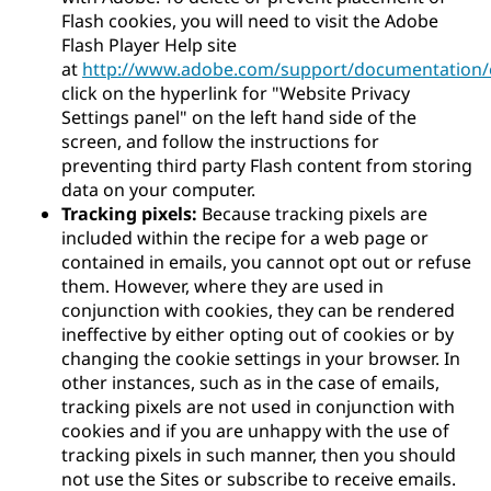
Flash cookies, you will need to visit the Adobe
Flash Player Help site
at
http://www.adobe.com/support/documentation/e
click on the hyperlink for "Website Privacy
Settings panel" on the left hand side of the
screen, and follow the instructions for
preventing third party Flash content from storing
data on your computer.
Tracking pixels:
Because tracking pixels are
included within the recipe for a web page or
contained in emails, you cannot opt out or refuse
them. However, where they are used in
conjunction with cookies, they can be rendered
ineffective by either opting out of cookies or by
changing the cookie settings in your browser. In
other instances, such as in the case of emails,
tracking pixels are not used in conjunction with
cookies and if you are unhappy with the use of
tracking pixels in such manner, then you should
not use the Sites or subscribe to receive emails.