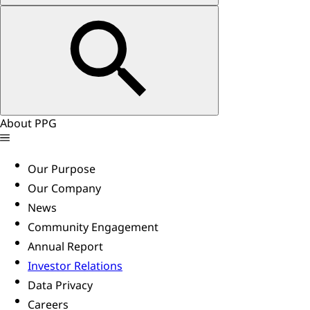
About PPG
Our Purpose
Our Company
News
Community Engagement
Annual Report
Investor Relations
Data Privacy
Careers