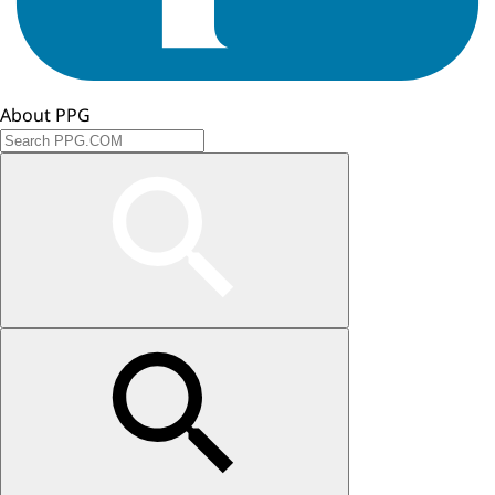
About PPG