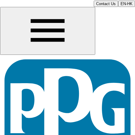
Contact Us
EN-HK