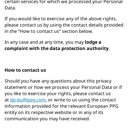
certain services for which we processed your Personal
Data.
If you would like to exercise any of the above rights,
please contact us by using the contact details provided
in the “How to contact us” section below.
In any case and at any time, you may
lodge a
complaint with the data protection authority
.
How to contact us
Should you have any questions about this privacy
statement or how we process your Personal Data or if
you like to exercise your rights, please contact us
at
dp-eu@ppg.com
, or write to us using the contact
information provided for the relevant European PPG
entity on its respective website or in any of its
communication you may have received.