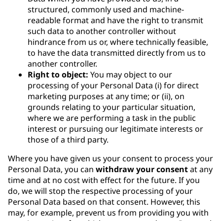
structured, commonly used and machine-
readable format and have the right to transmit
such data to another controller without
hindrance from us or, where technically feasible,
to have the data transmitted directly from us to
another controller.
Right to object:
You may object to our
processing of your Personal Data (i) for direct
marketing purposes at any time; or (ii), on
grounds relating to your particular situation,
where we are performing a task in the public
interest or pursuing our legitimate interests or
those of a third party.
Where you have given us your consent to process your
Personal Data, you can
withdraw your consent
at any
time and at no cost with effect for the future. If you
do, we will stop the respective processing of your
Personal Data based on that consent. However, this
may, for example, prevent us from providing you with