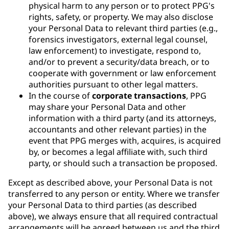
physical harm to any person or to protect PPG's
rights, safety, or property. We may also disclose
your Personal Data to relevant third parties (e.g.,
forensics investigators, external legal counsel,
law enforcement) to investigate, respond to,
and/or to prevent a security/data breach, or to
cooperate with government or law enforcement
authorities pursuant to other legal matters.
In the course of
corporate transactions
, PPG
may share your Personal Data and other
information with a third party (and its attorneys,
accountants and other relevant parties) in the
event that PPG merges with, acquires, is acquired
by, or becomes a legal affiliate with, such third
party, or should such a transaction be proposed.
Except as described above, your Personal Data is not
transferred to any person or entity. Where we transfer
your Personal Data to third parties (as described
above), we always ensure that all required contractual
arrangements will be agreed between us and the third