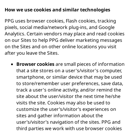
How we use cookies and similar technologies
PPG uses browser cookies, Flash cookies, tracking
pixels, social media/network plug-ins, and Google
Analytics. Certain vendors may place and read cookies
on our Sites to help PPG deliver marketing messages
on the Sites and on other online locations you visit
after you leave the Sites.
Browser cookies
are small pieces of information
that a site stores on a user's/visitor's computer,
smartphone, or similar device that may be used
to store/remember user preferences, save data,
track a user's online activity, and/or remind the
site about the user/visitor the next time he/she
visits the site. Cookies may also be used to
customize the user’s/visitor’s experiences on
sites and gather information about the
user’s/visitor’s navigation of the sites. PPG and
third parties we work with use browser cookies