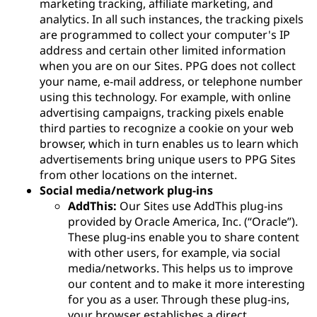
marketing tracking, affiliate marketing, and
analytics. In all such instances, the tracking pixels
are programmed to collect your computer's IP
address and certain other limited information
when you are on our Sites. PPG does not collect
your name, e-mail address, or telephone number
using this technology. For example, with online
advertising campaigns, tracking pixels enable
third parties to recognize a cookie on your web
browser, which in turn enables us to learn which
advertisements bring unique users to PPG Sites
from other locations on the internet.
Social media/network plug-ins
AddThis:
Our Sites use AddThis plug-ins
provided by Oracle America, Inc. (“Oracle”).
These plug-ins enable you to share content
with other users, for example, via social
media/networks. This helps us to improve
our content and to make it more interesting
for you as a user. Through these plug-ins,
your browser establishes a direct