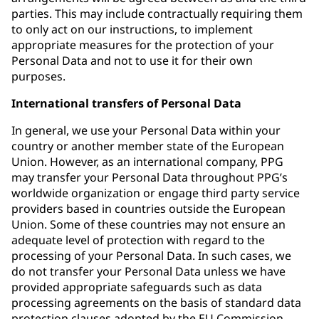
parties. This may include contractually requiring them
to only act on our instructions, to implement
appropriate measures for the protection of your
Personal Data and not to use it for their own
purposes.
International transfers of Personal Data
In general, we use your Personal Data within your
country or another member state of the European
Union. However, as an international company, PPG
may transfer your Personal Data throughout PPG’s
worldwide organization or engage third party service
providers based in countries outside the European
Union. Some of these countries may not ensure an
adequate level of protection with regard to the
processing of your Personal Data. In such cases, we
do not transfer your Personal Data unless we have
provided appropriate safeguards such as data
processing agreements on the basis of standard data
protection clauses adopted by the EU Commission