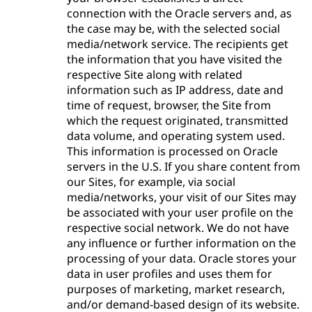
connection with the Oracle servers and, as
the case may be, with the selected social
media/network service. The recipients get
the information that you have visited the
respective Site along with related
information such as IP address, date and
time of request, browser, the Site from
which the request originated, transmitted
data volume, and operating system used.
This information is processed on Oracle
servers in the U.S. If you share content from
our Sites, for example, via social
media/networks, your visit of our Sites may
be associated with your user profile on the
respective social network. We do not have
any influence or further information on the
processing of your data. Oracle stores your
data in user profiles and uses them for
purposes of marketing, market research,
and/or demand-based design of its website.