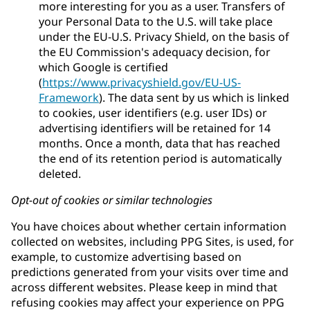
more interesting for you as a user. Transfers of
your Personal Data to the U.S. will take place
under the EU-U.S. Privacy Shield, on the basis of
the EU Commission's adequacy decision, for
which Google is certified
(
https://www.privacyshield.gov/EU-US-
Framework
). The data sent by us which is linked
to cookies, user identifiers (e.g. user IDs) or
advertising identifiers will be retained for 14
months. Once a month, data that has reached
the end of its retention period is automatically
deleted.
Opt-out of cookies or similar technologies
You have choices about whether certain information
collected on websites, including PPG Sites, is used, for
example, to customize advertising based on
predictions generated from your visits over time and
across different websites. Please keep in mind that
refusing cookies may affect your experience on PPG