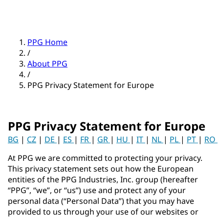
PPG Home
/
About PPG
/
PPG Privacy Statement for Europe
PPG Privacy Statement for Europe
BG
|
CZ
|
DE
|
ES
|
FR
|
GR
|
HU
|
IT
|
NL
|
PL
|
PT
|
RO
At PPG we are committed to protecting your privacy.
This privacy statement sets out how the European
entities of the PPG Industries, Inc. group (hereafter
“PPG”, “we”, or “us”) use and protect any of your
personal data (“Personal Data”) that you may have
provided to us through your use of our websites or