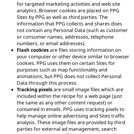
for targeted marketing activities and web site
analytics. Browser cookies are placed on PPG
Sites by PPG as well as third parties. The
information that PPG collects and shares does
not contain any Personal Data (such as customer
or consumer names, addresses, telephone
numbers, or email addresses).
Flash cookies
are files storing information on
your computer or other device similar to browser
cookies. PPG uses them on certain Sites for
purposes such as map functionality and
animations, but PPG does not collect Personal
Data through this process.
Tracking pixels
are small image files which are
included within the recipe for a web page (just
the same as any other content request) or
contained in emails. PPG uses tracking pixels to
help manage online advertising and Sites traffic
analysis. These image files are provided by third
parties for external ad management, search