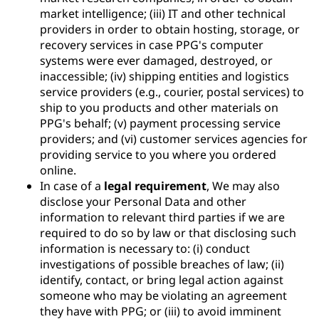
market intelligence; (iii) IT and other technical
providers in order to obtain hosting, storage, or
recovery services in case PPG's computer
systems were ever damaged, destroyed, or
inaccessible; (iv) shipping entities and logistics
service providers (e.g., courier, postal services) to
ship to you products and other materials on
PPG's behalf; (v) payment processing service
providers; and (vi) customer services agencies for
providing service to you where you ordered
online.
In case of a
legal requirement
, We may also
disclose your Personal Data and other
information to relevant third parties if we are
required to do so by law or that disclosing such
information is necessary to: (i) conduct
investigations of possible breaches of law; (ii)
identify, contact, or bring legal action against
someone who may be violating an agreement
they have with PPG; or (iii) to avoid imminent