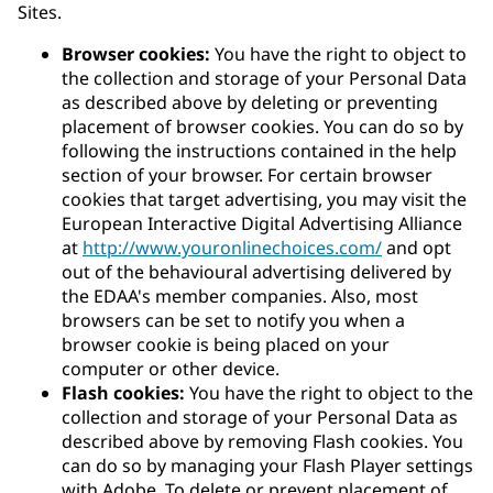
Sites.
Browser cookies:
You have the right to object to
the collection and storage of your Personal Data
as described above by deleting or preventing
placement of browser cookies. You can do so by
following the instructions contained in the help
section of your browser. For certain browser
cookies that target advertising, you may visit the
European Interactive Digital Advertising Alliance
at
http://www.youronlinechoices.com/
and opt
out of the behavioural advertising delivered by
the EDAA's member companies. Also, most
browsers can be set to notify you when a
browser cookie is being placed on your
computer or other device.
Flash cookies:
You have the right to object to the
collection and storage of your Personal Data as
described above by removing Flash cookies. You
can do so by managing your Flash Player settings
with Adobe. To delete or prevent placement of