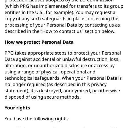
(which PPG has implemented for transfers to its group
entities in the U.S., for example). You may request a
copy of any such safeguards in place concerning the
processing of your Personal Data by contacting us as
described in the “How to contact us” section below.
How we protect Personal Data
PPG takes appropriate steps to protect your Personal
Data against accidental or unlawful destruction, loss,
alteration, or unauthorized disclosure or access by
using a range of physical, operational and
technological safeguards. When your Personal Data is
no longer required (as described in this privacy
statement), it is destroyed, anonymized, or otherwise
disposed of using secure methods.
Your rights
You have the following rights: