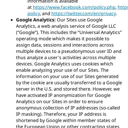
information is available
at
https://www.facebook.com/policy.php
,
http
policy
, and
https://twitter.com/en/privacy
.
Google Analytics:
Our Sites use Google
Analytics, a web analysis service of Google LLC
(“Google”). This includes the “Universal Analytics”
operating mode which makes it possible to
assign data, sessions and interactions across
multiple devices to a pseudonymous user ID and
thus analyze a user's activities across multiple
devices. Google Analytics uses cookies which
enable analyzing your use of our Sites. The
information on your use of our Sites generated
by the cookie are usually transferred to a Google
server in the U.S. and stored there. However, we
have activated IP anonymization for Google
Analytics on our Sites in order to ensure
anonymous collection of IP addresses (so-called
IP masking). Therefore, your IP address is
shortened by Google within member states of
the European Union or other contracting states