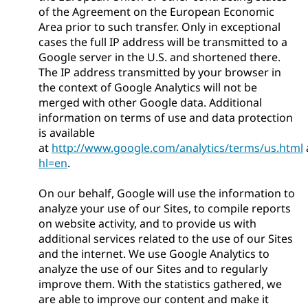
of the Agreement on the European Economic
Area prior to such transfer. Only in exceptional
cases the full IP address will be transmitted to a
Google server in the U.S. and shortened there.
The IP address transmitted by your browser in
the context of Google Analytics will not be
merged with other Google data. Additional
information on terms of use and data protection
is available
at
http://www.google.com/analytics/terms/us.html
hl=en
.
On our behalf, Google will use the information to
analyze your use of our Sites, to compile reports
on website activity, and to provide us with
additional services related to the use of our Sites
and the internet. We use Google Analytics to
analyze the use of our Sites and to regularly
improve them. With the statistics gathered, we
are able to improve our content and make it