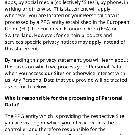
apps, by social media (collectively “Sites”), by phone, in
writing or otherwise. This statement will apply
whenever you are located or your Personal data is
processed by a PPG entity established in the European
Union (EU), the European Economic Area (EEA) or
Switzerland. However, for certain products and
services specific privacy notices may apply instead of
this statement.
By reading this privacy statement, you will learn about
the bases on which we process your Personal Data
when you access our Sites or otherwise interact with
us. Any Personal Data that you provide will be treated
as set forth below.
Who is responsible for the processing of Personal
Data?
The PPG entity which is providing the respective Site
you are visiting or which you interact with is the
controller, and therefore responsible for the