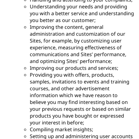
Understanding your needs and providing
you with a better service and understanding
you better as our customer;
Improving the content, general
administration and customization of our
Sites, for example, by customizing user
experience, measuring effectiveness of
communications and Sites’ performance,
and optimizing Sites’ performance;
Improving our products and services;
Providing you with offers, products,
samples, invitations to events and training
courses, and other advertisement
information which we have reason to
believe you may find interesting based on
your previous requests or based on similar
products you have bought or expressed
your interest in before;
Compiling market insights;
Setting up and administering user accounts