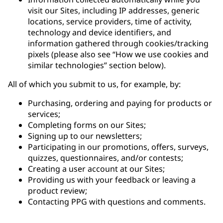
visit our Sites, including IP addresses, generic
locations, service providers, time of activity,
technology and device identifiers, and
information gathered through cookies/tracking
pixels (please also see “How we use cookies and
similar technologies” section below).
All of which you submit to us, for example, by:
Purchasing, ordering and paying for products or
services;
Completing forms on our Sites;
Signing up to our newsletters;
Participating in our promotions, offers, surveys,
quizzes, questionnaires, and/or contests;
Creating a user account at our Sites;
Providing us with your feedback or leaving a
product review;
Contacting PPG with questions and comments.