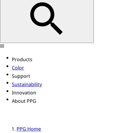
Products
Color
Support
Sustainability
Innovation
About PPG
PPG Home