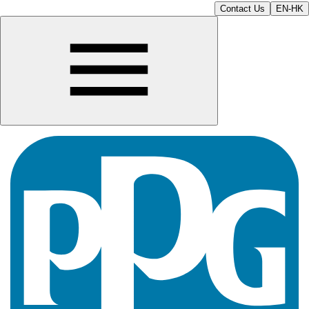
Contact Us
EN-HK