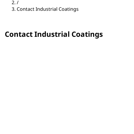
/
Contact Industrial Coatings
Contact Industrial Coatings