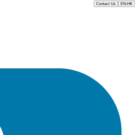
Contact Us
EN-HK