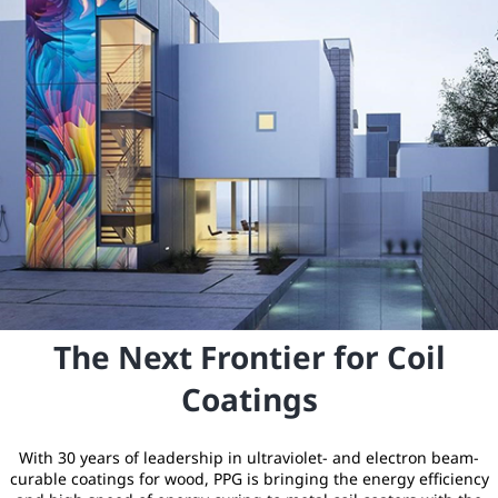
The Next Frontier for Coil
Coatings
With 30 years of leadership in ultraviolet- and electron beam-
curable coatings for wood, PPG is bringing the energy efficiency