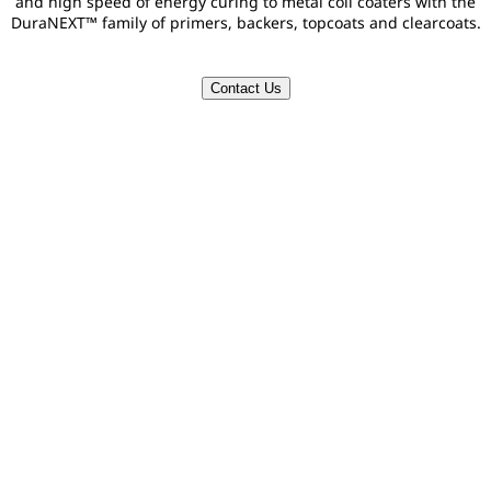
and high speed of energy curing to metal coil coaters with the
DuraNEXT™ family of primers, backers, topcoats and clearcoats.
Contact Us