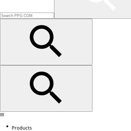
Products