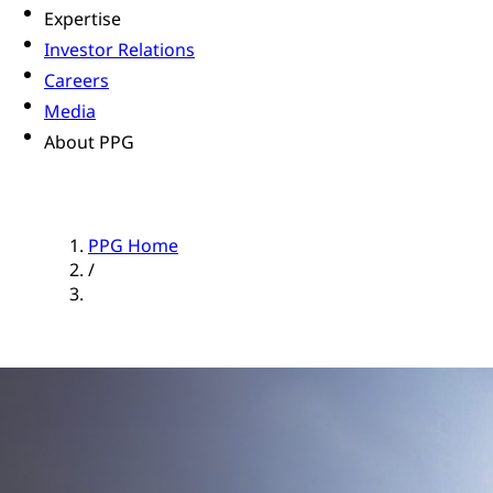
Expertise
Investor Relations
Careers
Media
About PPG
PPG Home
/