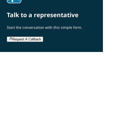
Talk to a representative
Start the conversation with this simple form.
Request A Callback