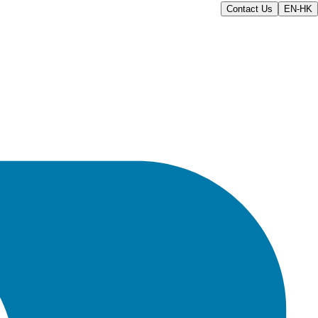
Contact Us
EN-HK