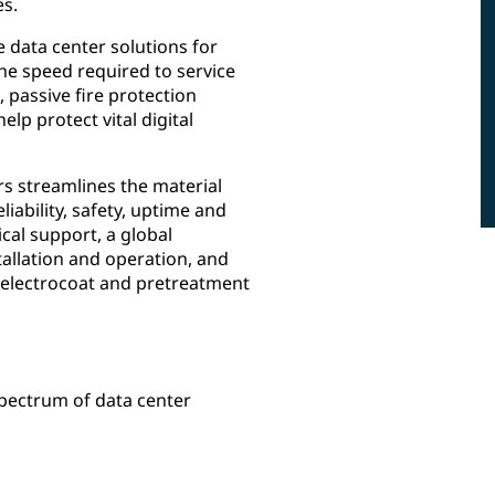
es.
 data center solutions for
 the speed required to service
 passive fire protection
p protect vital digital
rs streamlines the material
iability, safety, uptime and
ical support, a global
allation and operation, and
, electrocoat and pretreatment
spectrum of data center