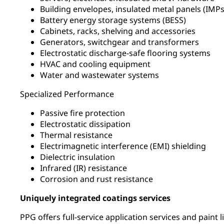
Building envelopes, insulated metal panels (IM
Battery energy storage systems (BESS)
Cabinets, racks, shelving and accessories
Generators, switchgear and transformers
Electrostatic discharge-safe flooring systems
HVAC and cooling equipment
Water and wastewater systems
Specialized Performance
Passive fire protection
Electrostatic dissipation
Thermal resistance
Electrimagnetic interference (EMI) shielding
Dielectric insulation
Infrared (IR) resistance
Corrosion and rust resistance
Uniquely integrated coatings services
PPG offers full-service application services and paint 