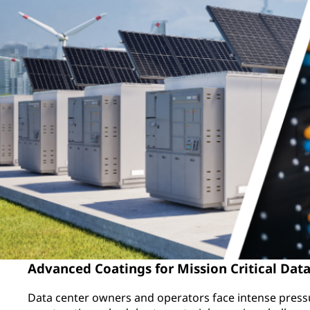
Advanced Coatings for Mission Critical Data
Data center owners and operators face intense press