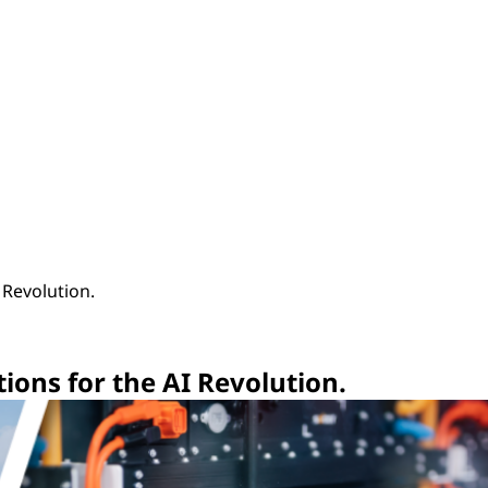
I Revolution.
utions for the AI Revolution.