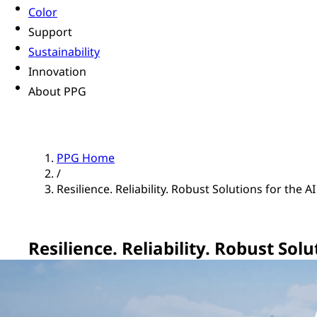
Color
Support
Sustainability
Innovation
About PPG
PPG Home
/
Resilience. Reliability. Robust Solutions for the A
Resilience. Reliability. Robust Sol