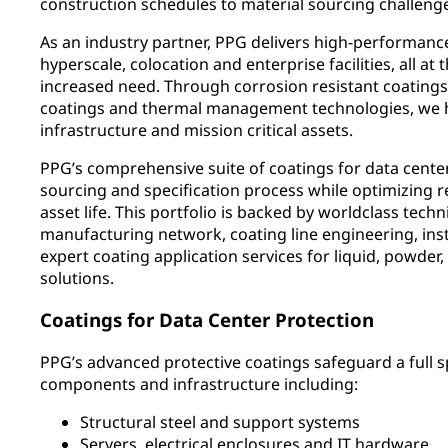
construction schedules to material sourcing challeng
As an industry partner, PPG delivers high-performance
hyperscale, colocation and enterprise facilities, all at
increased need. Through corrosion resistant coatings,
coatings and thermal management technologies, we hel
infrastructure and mission critical assets.
PPG’s comprehensive suite of coatings for data cente
sourcing and specification process while optimizing rel
asset life. This portfolio is backed by worldclass techn
manufacturing network, coating line engineering, inst
expert coating application services for liquid, powder
solutions.
Coatings for Data Center Protection
PPG’s advanced protective coatings safeguard a full 
components and infrastructure including:
Structural steel and support systems
Servers, electrical enclosures and IT hardware