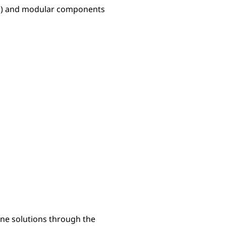
Ps) and modular components
line solutions through the