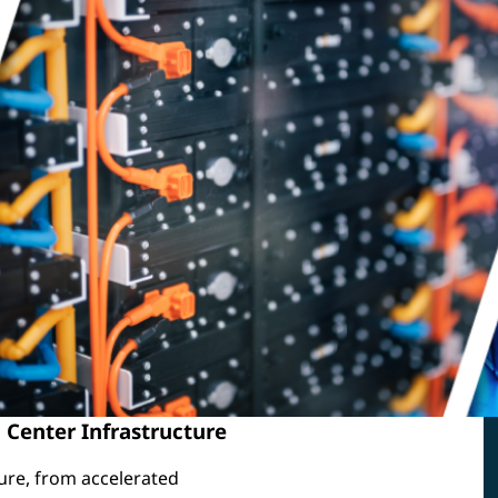
 Center Infrastructure
ure, from accelerated