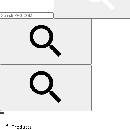
Products