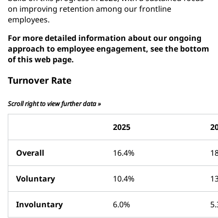
on improving retention among our frontline
employees.
For more detailed information about our ongoing
approach to employee engagement, see the bottom
of this web page.
Turnover Rate
Scroll right to view further data »
2025
2
Overall
16.4%
1
Voluntary
10.4%
1
Involuntary
6.0%
5