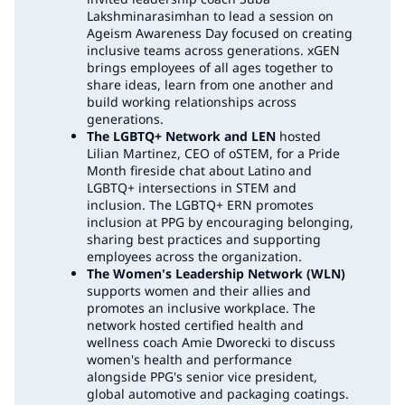
Lakshminarasimhan to lead a session on
Ageism Awareness Day focused on creating
inclusive teams across generations. xGEN
brings employees of all ages together to
share ideas, learn from one another and
build working relationships across
generations.
The LGBTQ+ Network and LEN
hosted
Lilian Martinez, CEO of oSTEM, for a Pride
Month fireside chat about Latino and
LGBTQ+ intersections in STEM and
inclusion. The LGBTQ+ ERN promotes
inclusion at PPG by encouraging belonging,
sharing best practices and supporting
employees across the organization.
The Women's Leadership Network (WLN)
supports women and their allies and
promotes an inclusive workplace. The
network hosted certified health and
wellness coach Amie Dworecki to discuss
women's health and performance
alongside PPG's senior vice president,
global automotive and packaging coatings.