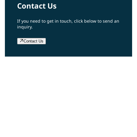
Contact Us
If you need to get in touch, click below to send an
inquiry.
Contact Us