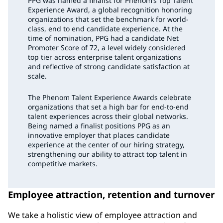
PPG was named a finalist for Phenom’s Top Talent
Experience Award, a global recognition honoring
organizations that set the benchmark for world-
class, end to end candidate experience. At the
time of nomination, PPG had a candidate Net
Promoter Score of 72, a level widely considered
top tier across enterprise talent organizations
and reflective of strong candidate satisfaction at
scale.
The Phenom Talent Experience Awards celebrate
organizations that set a high bar for end-to-end
talent experiences across their global networks.
Being named a finalist positions PPG as an
innovative employer that places candidate
experience at the center of our hiring strategy,
strengthening our ability to attract top talent in
competitive markets.
Employee attraction, retention and turnover
We take a holistic view of employee attraction and