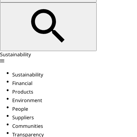
Sustainability
Sustainability
Financial
Products
Environment
People
Suppliers
Communities
Transparency