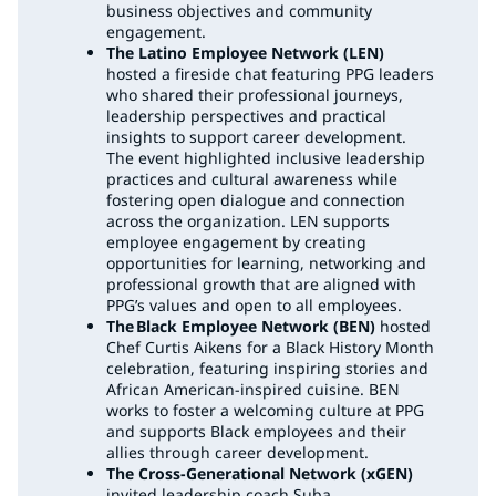
business objectives and community
engagement.
The Latino Employee Network (LEN)
hosted a fireside chat featuring PPG leaders
who shared their professional journeys,
leadership perspectives and practical
insights to support career development.
The event highlighted inclusive leadership
practices and cultural awareness while
fostering open dialogue and connection
across the organization. LEN supports
employee engagement by creating
opportunities for learning, networking and
professional growth that are aligned with
PPG’s values and open to all employees.
The Black Employee Network (BEN)
hosted
Chef Curtis Aikens for a Black History Month
celebration, featuring inspiring stories and
African American-inspired cuisine. BEN
works to foster a welcoming culture at PPG
and supports Black employees and their
allies through career development.
The Cross-Generational Network (xGEN)
invited leadership coach Suba