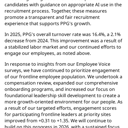
candidates with guidance on appropriate AI use in the
recruitment process. Together, these measures
promote a transparent and fair recruitment
experience that supports PPG's growth.
In 2025, PPG's overall turnover rate was 16.4%, a 2.1%
decrease from 2024. This improvement was a result of
a stabilized labor market and our continued efforts to
engage our employees, as noted above.
In response to insights from our Employee Voice
surveys, we have continued to prioritize engagement
of our frontline employee population. We undertook a
compensation review, expanded our comprehensive
onboarding programs, and increased our focus on
foundational leadership skill development to create a
more growth-oriented environment for our people. As
a result of our targeted efforts, engagement scores
for participating frontline leaders at priority sites
improved from +0.31 to +1.35. We will continue to
build on this progress in 2026, with a sustained focus