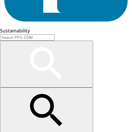
Sustainability