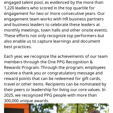
engaged talent pool, as evidenced by the more than
1,220 leaders who scored in the top quartile for
engagement for two or more consecutive years. Our
engagement team works with HR business partners
and business leaders to celebrate these leaders at
monthly meetings, town halls and other onsite events.
These efforts not only recognize top performers but
also enable us to capture learnings and document
best practices.
Each year, we recognize the achievements of our team
members through the One PPG Recognition &
Rewards Program. Through the program, employees
receive a thank you or congratulatory message and
reward points that can be redeemed for gift cards,
travel or other items. Recipients can be nominated by
their peers or leadership for living our core values. In
2025, we recognized PPG people with more than
300,000 unique awards.