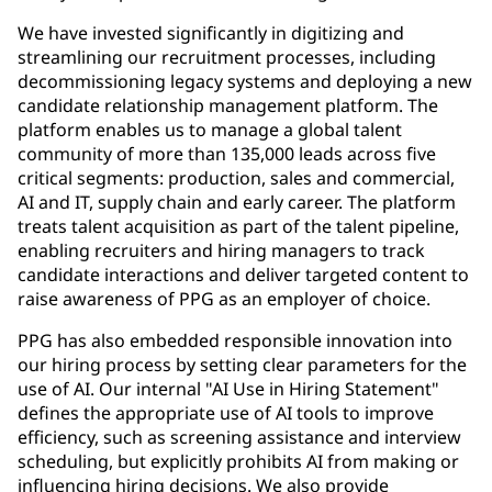
We have invested significantly in digitizing and
streamlining our recruitment processes, including
decommissioning legacy systems and deploying a new
candidate relationship management platform. The
platform enables us to manage a global talent
community of more than 135,000 leads across five
critical segments: production, sales and commercial,
AI and IT, supply chain and early career. The platform
treats talent acquisition as part of the talent pipeline,
enabling recruiters and hiring managers to track
candidate interactions and deliver targeted content to
raise awareness of PPG as an employer of choice.
PPG has also embedded responsible innovation into
our hiring process by setting clear parameters for the
use of AI. Our internal "AI Use in Hiring Statement"
defines the appropriate use of AI tools to improve
efficiency, such as screening assistance and interview
scheduling, but explicitly prohibits AI from making or
influencing hiring decisions. We also provide