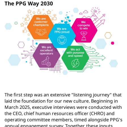
The PPG Way 2030
The first step was an extensive "listening journey" that
laid the foundation for our new culture. Beginning in
March 2025, executive interviews were conducted with
the CEO, chief human resources officer (CHRO) and
operating committee members, timed alongside PPG's
annual engagement survey. Together, these inputs