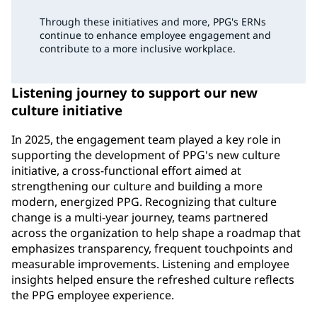
Through these initiatives and more, PPG's ERNs
continue to enhance employee engagement and
contribute to a more inclusive workplace.
Listening journey to support our new
culture initiative
In 2025, the engagement team played a key role in
supporting the development of PPG's new culture
initiative, a cross-functional effort aimed at
strengthening our culture and building a more
modern, energized PPG. Recognizing that culture
change is a multi-year journey, teams partnered
across the organization to help shape a roadmap that
emphasizes transparency, frequent touchpoints and
measurable improvements. Listening and employee
insights helped ensure the refreshed culture reflects
the PPG employee experience.