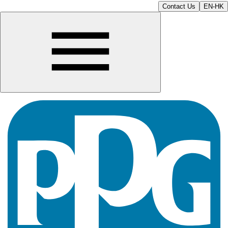
Contact Us
EN-HK