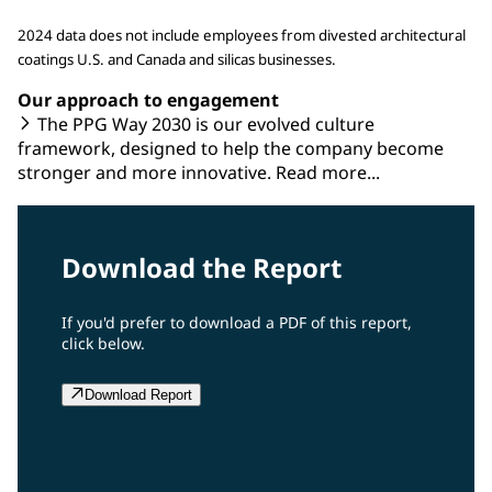
2024 data does not include employees from divested architectural
coatings U.S. and Canada and silicas businesses.
Our approach to engagement
The PPG Way 2030 is our evolved culture
framework, designed to help the company become
stronger and more innovative. Read more...
Download the Report
If you'd prefer to download a PDF of this report,
click below.
Download Report