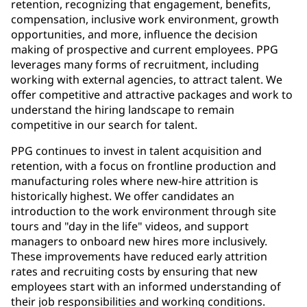
retention, recognizing that engagement, benefits,
compensation, inclusive work environment, growth
opportunities, and more, influence the decision
making of prospective and current employees. PPG
leverages many forms of recruitment, including
working with external agencies, to attract talent. We
offer competitive and attractive packages and work to
understand the hiring landscape to remain
competitive in our search for talent.
PPG continues to invest in talent acquisition and
retention, with a focus on frontline production and
manufacturing roles where new-hire attrition is
historically highest. We offer candidates an
introduction to the work environment through site
tours and "day in the life" videos, and support
managers to onboard new hires more inclusively.
These improvements have reduced early attrition
rates and recruiting costs by ensuring that new
employees start with an informed understanding of
their job responsibilities and working conditions.