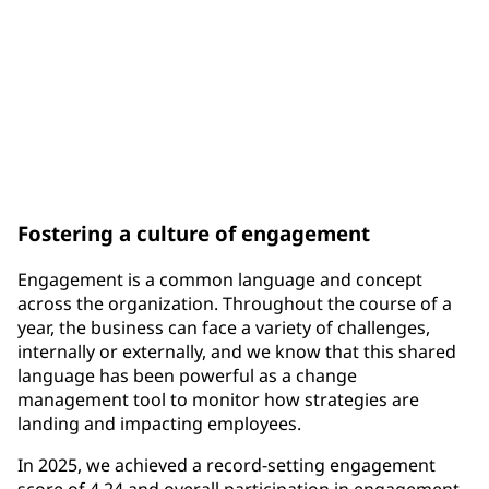
300K+
unique awards through the One PPG Recognition &
Rewards Program
Fostering a culture of engagement
Engagement is a common language and concept
across the organization. Throughout the course of a
year, the business can face a variety of challenges,
internally or externally, and we know that this shared
language has been powerful as a change
management tool to monitor how strategies are
landing and impacting employees.
In 2025, we achieved a record-setting engagement
score of 4.24 and overall participation in engagement