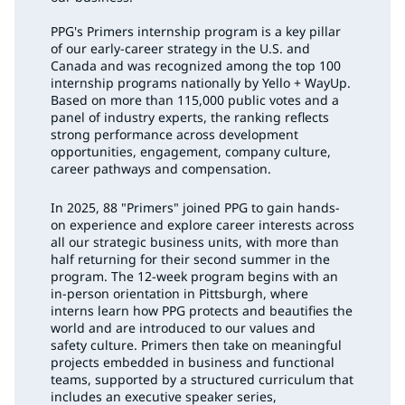
PPG's Primers internship program is a key pillar
of our early-career strategy in the U.S. and
Canada and was recognized among the top 100
internship programs nationally by Yello + WayUp.
Based on more than 115,000 public votes and a
panel of industry experts, the ranking reflects
strong performance across development
opportunities, engagement, company culture,
career pathways and compensation.
In 2025, 88 "Primers" joined PPG to gain hands-
on experience and explore career interests across
all our strategic business units, with more than
half returning for their second summer in the
program. The 12-week program begins with an
in-person orientation in Pittsburgh, where
interns learn how PPG protects and beautifies the
world and are introduced to our values and
safety culture. Primers then take on meaningful
projects embedded in business and functional
teams, supported by a structured curriculum that
includes an executive speaker series,