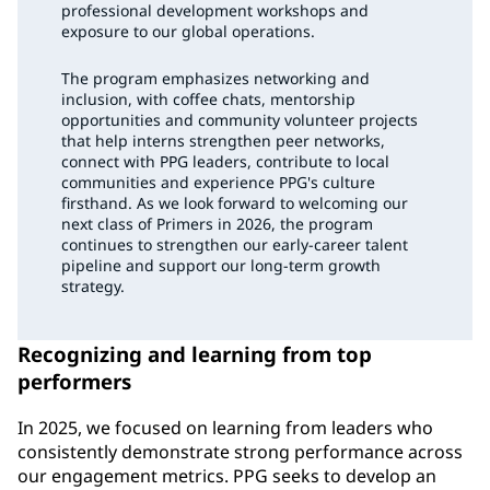
professional development workshops and
exposure to our global operations.
The program emphasizes networking and
inclusion, with coffee chats, mentorship
opportunities and community volunteer projects
that help interns strengthen peer networks,
connect with PPG leaders, contribute to local
communities and experience PPG's culture
firsthand. As we look forward to welcoming our
next class of Primers in 2026, the program
continues to strengthen our early-career talent
pipeline and support our long-term growth
strategy.
Recognizing and learning from top
performers
In 2025, we focused on learning from leaders who
consistently demonstrate strong performance across
our engagement metrics. PPG seeks to develop an