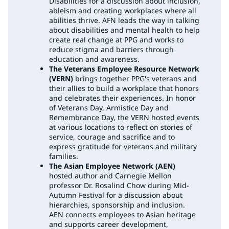
Disabilities for a discussion about inclusion,
ableism and creating workplaces where all
abilities thrive. AFN leads the way in talking
about disabilities and mental health to help
create real change at PPG and works to
reduce stigma and barriers through
education and awareness.
The Veterans Employee Resource Network
(VERN)
brings together PPG's veterans and
their allies to build a workplace that honors
and celebrates their experiences. In honor
of Veterans Day, Armistice Day and
Remembrance Day, the VERN hosted events
at various locations to reflect on stories of
service, courage and sacrifice and to
express gratitude for veterans and military
families.
The Asian Employee Network (AEN)
hosted author and Carnegie Mellon
professor Dr. Rosalind Chow during Mid-
Autumn Festival for a discussion about
hierarchies, sponsorship and inclusion.
AEN connects employees to Asian heritage
and supports career development,