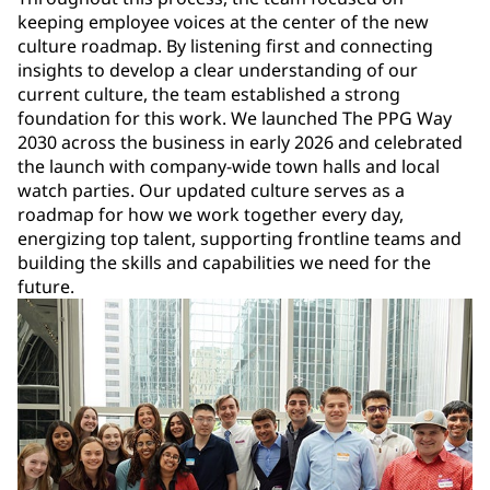
keeping employee voices at the center of the new
culture roadmap. By listening first and connecting
insights to develop a clear understanding of our
current culture, the team established a strong
foundation for this work. We launched The PPG Way
2030 across the business in early 2026 and celebrated
the launch with company-wide town halls and local
watch parties. Our updated culture serves as a
roadmap for how we work together every day,
energizing top talent, supporting frontline teams and
building the skills and capabilities we need for the
future.