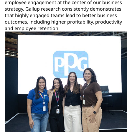
employee engagement at the center of our business
strategy. Gallup research consistently demonstrates
that highly engaged teams lead to better business
outcomes, including higher profitability, productivity
and employee retention.