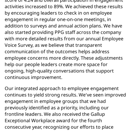
activities increased to 89%. We achieved these results
by encouraging leaders to check in on employee
engagement in regular one-on-one meetings, in
addition to surveys and annual action plans. We have
also started providing PPG staff across the company
with more detailed results from our annual Employee
Voice Survey, as we believe that transparent
communication of the outcomes helps address
employee concerns more directly. These adjustments
help our people leaders create more space for
ongoing, high-quality conversations that support
continuous improvement.
Our integrated approach to employee engagement
continues to yield strong results. We've seen improved
engagement in employee groups that we had
previously identified as a priority, including our
frontline leaders. We also received the Gallup
Exceptional Workplace award for the fourth
consecutive year, recognizing our efforts to place