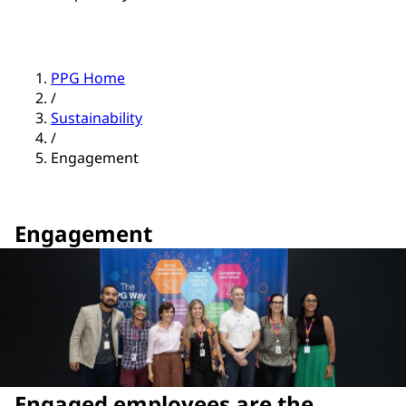
PPG Home
/
Sustainability
/
Engagement
Engagement
Engaged employees are the