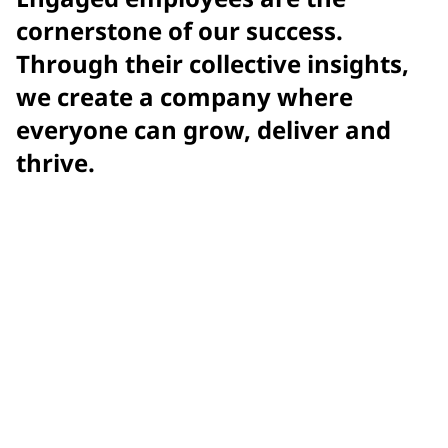
cornerstone of our success.
Through their collective insights,
we create a company where
everyone can grow, deliver and
thrive.
Achieved
record-setting engagement score with Gallup
2025
Gallup Exceptional Workplace Award