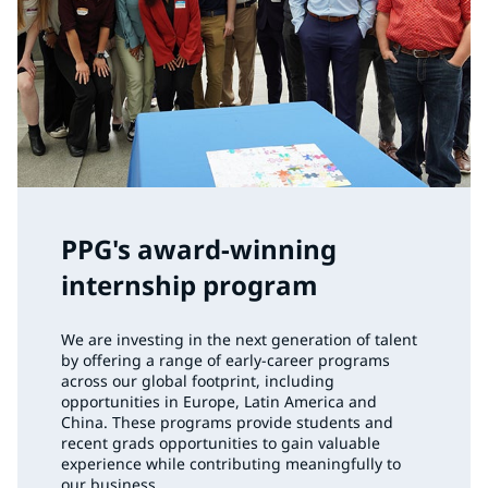
PPG's award-winning
internship program
We are investing in the next generation of talent
by offering a range of early-career programs
across our global footprint, including
opportunities in Europe, Latin America and
China. These programs provide students and
recent grads opportunities to gain valuable
experience while contributing meaningfully to
our business.