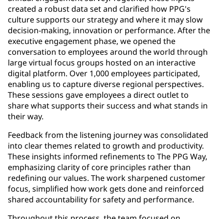
created a robust data set and clarified how PPG's
culture supports our strategy and where it may slow
decision-making, innovation or performance. After the
executive engagement phase, we opened the
conversation to employees around the world through
large virtual focus groups hosted on an interactive
digital platform. Over 1,000 employees participated,
enabling us to capture diverse regional perspectives.
These sessions gave employees a direct outlet to
share what supports their success and what stands in
their way.
Feedback from the listening journey was consolidated
into clear themes related to growth and productivity.
These insights informed refinements to The PPG Way,
emphasizing clarity of core principles rather than
redefining our values. The work sharpened customer
focus, simplified how work gets done and reinforced
shared accountability for safety and performance.
Throughout this process, the team focused on