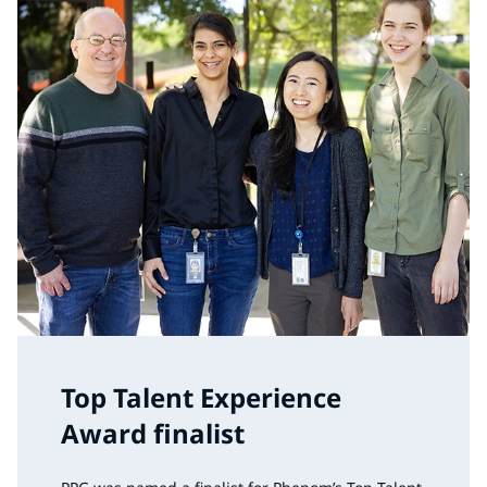
Top Talent Experience
Award finalist