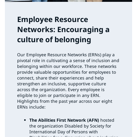
Employee Resource
Networks: Encouraging a
culture of belonging
Our Employee Resource Networks (ERNs) play a
pivotal role in cultivating a sense of inclusion and
belonging within our workforce. These networks
provide valuable opportunities for employees to
connect, share their experiences and help
strengthen an inclusive, supportive culture
across the organization. Every employee is
eligible to join or participate in any ERN.
Highlights from the past year across our eight
ERNs include:
The Abilities First Network (AFN)
hosted
the organization Disabled by Society for
International Day of Persons with