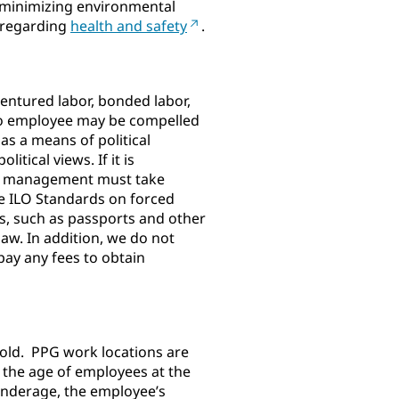
d minimizing environmental
s regarding
health and safety
.
dentured labor, bonded labor,
 No employee may be compelled
as a means of political
tical views. If it is
cal management must take
le ILO Standards on forced
ts, such as passports and other
aw. In addition, we do not
pay any fees to obtain
 old. PPG work locations are
 the age of employees at the
 underage, the employee’s