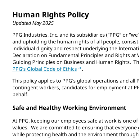
Human Rights Policy
Updated May 2025
PPG Industries, Inc. and its subsidiaries (“PPG” or “w
and upholding the human rights of all people, consiste
individual dignity and respect underlying the Internat
Declaration on Fundamental Principles and Rights at
Guiding Principles on Business and Human Rights. T
PPG’s Global Code of Ethics
.
This policy applies to PPG’s global operations and al
contingent workers, candidates for employment at PP
behalf.
Safe and Healthy Working Environment
At PPG, keeping our employees safe at work is one o
values. We are committed to ensuring that everyone 
while protecting health and the environment through 