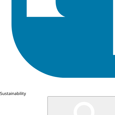
Sustainability