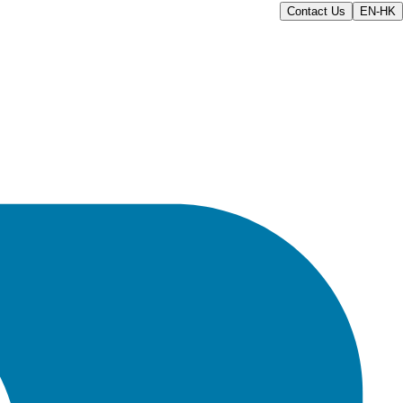
Contact Us
EN-HK