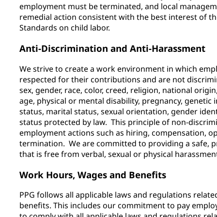
employment must be terminated, and local managem
remedial action consistent with the best interest of t
Standards on child labor.
Anti-Discrimination and Anti-Harassment
We strive to create a work environment in which emp
respected for their contributions and are not discrimi
sex, gender, race, color, creed, religion, national origin
age, physical or mental disability, pregnancy, genetic 
status, marital status, sexual orientation, gender iden
status protected by law. This principle of non-discrimi
employment actions such as hiring, compensation, opp
termination. We are committed to providing a safe, 
that is free from verbal, sexual or physical harassme
Work Hours, Wages and Benefits
PPG follows all applicable laws and regulations relat
benefits. This includes our commitment to pay emplo
to comply with all applicable laws and regulations re