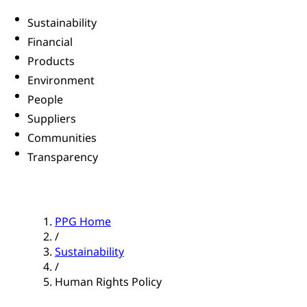
Sustainability
Financial
Products
Environment
People
Suppliers
Communities
Transparency
PPG Home
/
Sustainability
/
Human Rights Policy