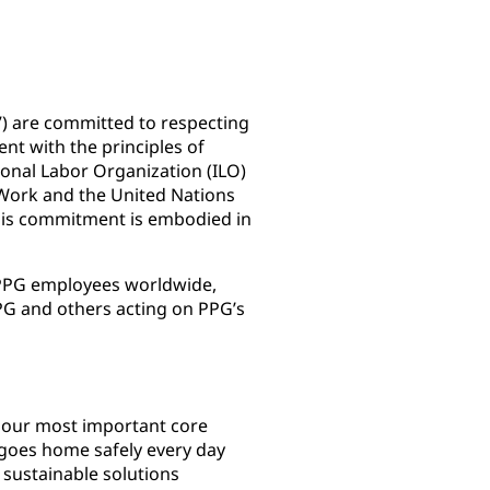
e”) are committed to respecting
nt with the principles of
ional Labor Organization (ILO)
 Work and the United Nations
his commitment is embodied in
l PPG employees worldwide,
G and others acting on PPG’s
f our most important core
goes home safely every day
sustainable solutions