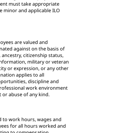
ent must take appropriate
he minor and applicable ILO
loyees are valued and
nated against on the basis of
, ancestry, citizenship status,
information, military or veteran
tity or expression, or any other
nation applies to all
ortunities, discipline and
professional work environment
nt or abuse of any kind.
ed to work hours, wages and
yees for all hours worked and
lating to compensation,