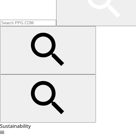
Sustainability