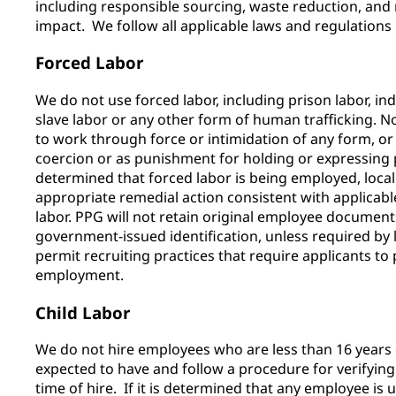
including responsible sourcing, waste reduction, an
impact. We follow all applicable laws and regulation
Forced Labor
We do not use forced labor, including prison labor, in
slave labor or any other form of human trafficking.
to work through force or intimidation of any form, or 
coercion or as punishment for holding or expressing poli
determined that forced labor is being employed, lo
appropriate remedial action consistent with applicab
labor. PPG will not retain original employee documen
government-issued identification, unless required by l
permit recruiting practices that require applicants to 
employment.
Child Labor
We do not hire employees who are less than 16 years
expected to have and follow a procedure for verifying
time of hire. If it is determined that any employee is