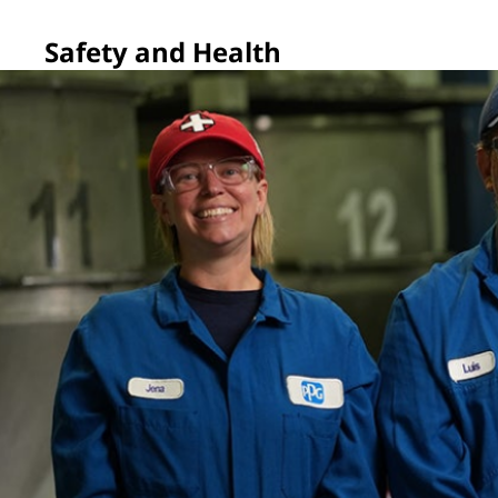
Safety and Health