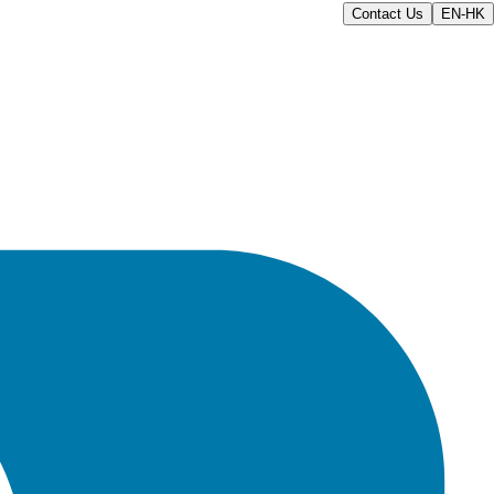
Contact Us
EN-HK