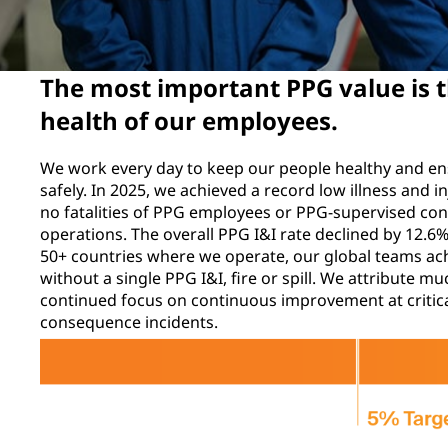
The most important PPG value is t
health of our employees.
We work every day to keep our people healthy and e
safely. In 2025, we achieved a record low illness and i
no fatalities of PPG employees or PPG-supervised con
operations. The overall PPG I&I rate declined by 12.
50+ countries where we operate, our global teams ac
without a single PPG I&I, fire or spill. We attribute 
continued focus on continuous improvement at critica
consequence incidents.