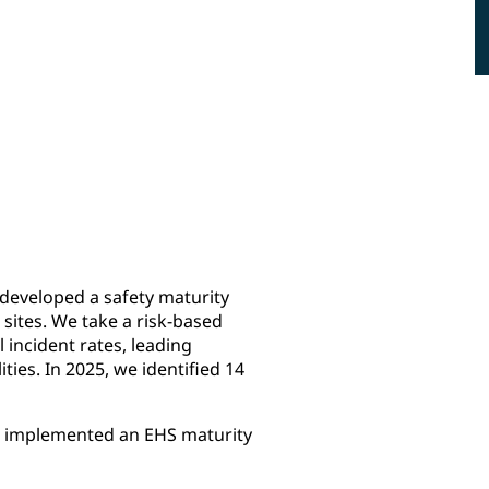
47
ISO 14001
sites audited for compliance
certificate
with environment, health and
safety management system,
other PPG requirements and
government regulations
developed a safety maturity
 sites. We take a risk-based
l incident rates, leading
ties. In 2025, we identified 14
e implemented an EHS maturity