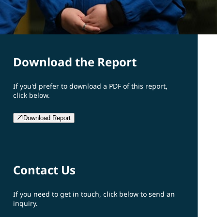
Download the Report
If you'd prefer to download a PDF of this report,
click below.
Download Report
Contact Us
If you need to get in touch, click below to send an
inquiry.