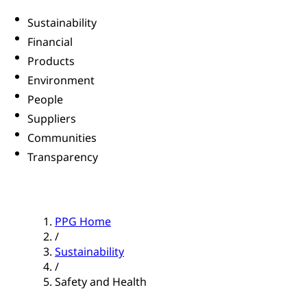
Sustainability
Financial
Products
Environment
People
Suppliers
Communities
Transparency
PPG Home
/
Sustainability
/
Safety and Health