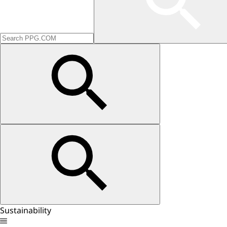
Sustainability