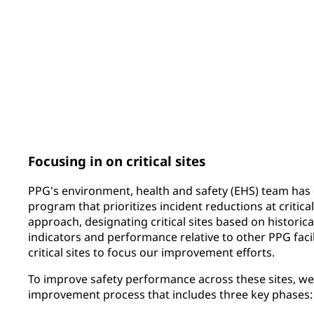
159
81
PPG ERGO CUP® submissions
sites covered by 
integrated global 
Focusing in on critical sites
PPG's environment, health and safety (EHS) team has 
program that prioritizes incident reductions at critical
approach, designating critical sites based on historica
indicators and performance relative to other PPG facili
critical sites to focus our improvement efforts.
To improve safety performance across these sites, w
improvement process that includes three key phases: