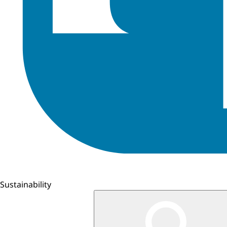
Sustainability