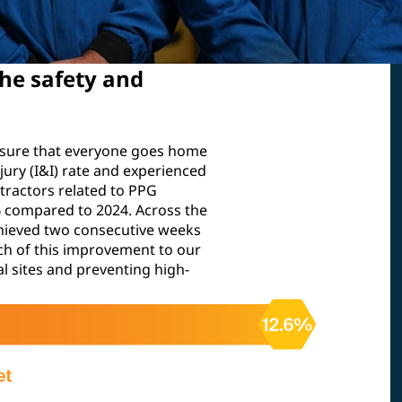
he safety and
nsure that everyone goes home
njury (I&I) rate and experienced
tractors related to PPG
6% compared to 2024. Across the
hieved two consecutive weeks
much of this improvement to our
l sites and preventing high-