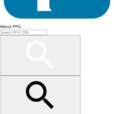
About PPG