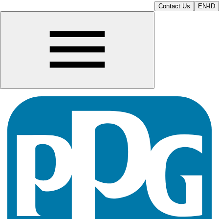
Contact Us
EN-ID