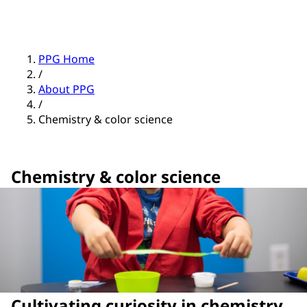
PPG Home
/
About PPG
/
Chemistry & color science
Chemistry & color science
Cultivating curiosity in chemistry