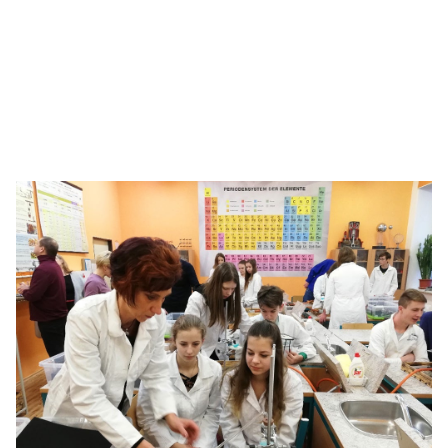
Bringing the ‘Science of Hockey’ to life
With chemistry concepts, see how students go all the
way to the Stanley Cup.