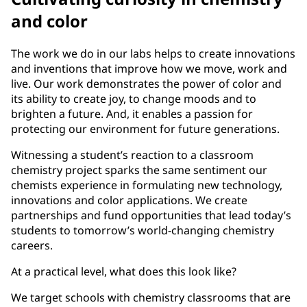
and color
The work we do in our labs helps to create innovations
and inventions that improve how we move, work and
live. Our work demonstrates the power of color and
its ability to create joy, to change moods and to
brighten a future. And, it enables a passion for
protecting our environment for future generations.
Witnessing a student’s reaction to a classroom
chemistry project sparks the same sentiment our
chemists experience in formulating new technology,
innovations and color applications. We create
partnerships and fund opportunities that lead today’s
students to tomorrow’s world-changing chemistry
careers.
At a practical level, what does this look like?
We target schools with chemistry classrooms that are