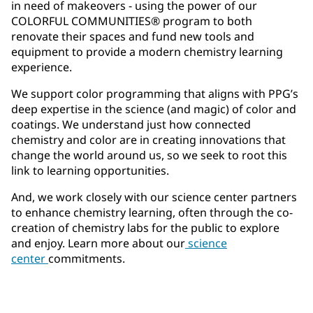
in need of makeovers - using the power of our
COLORFUL COMMUNITIES® program to both
renovate their spaces and fund new tools and
equipment to provide a modern chemistry learning
experience.
We support color programming that aligns with PPG’s
deep expertise in the science (and magic) of color and
coatings. We understand just how connected
chemistry and color are in creating innovations that
change the world around us, so we seek to root this
link to learning opportunities.
And, we work closely with our science center partners
to enhance chemistry learning, often through the co-
creation of chemistry labs for the public to explore
and enjoy. Learn more about our
science
center
commitments.