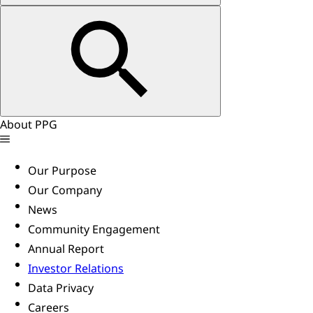
About PPG
Our Purpose
Our Company
News
Community Engagement
Annual Report
Investor Relations
Data Privacy
Careers