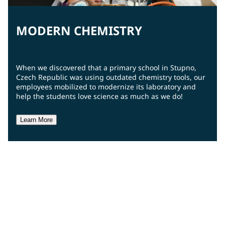
MODERN CHEMISTRY
When we discovered that a primary school in Stupno,
Czech Republic was using outdated chemistry tools, our
employees mobilized to modernize its laboratory and
help the students love science as much as we do!
Learn More