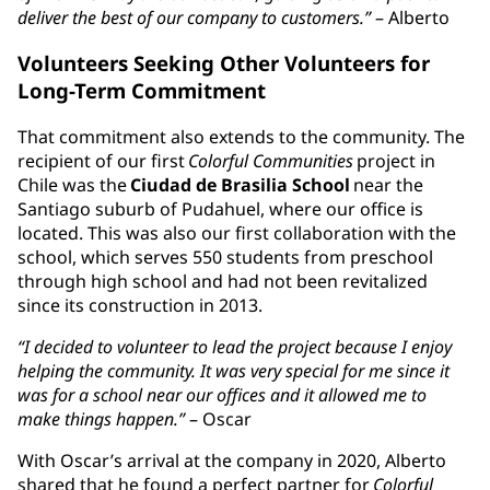
deliver the best of our company to customers.”
– Alberto
Volunteers Seeking Other Volunteers for
Long-Term Commitment
That commitment also extends to the community. The
recipient of our first
Colorful Communities
project in
Chile was the
Ciudad de Brasilia School
near the
Santiago suburb of Pudahuel, where our office is
located. This was also our first collaboration with the
school, which serves 550 students from preschool
through high school and had not been revitalized
since its construction in 2013.
“I decided to volunteer to lead the project because I enjoy
helping the community. It was very special for me since it
was for a school near our offices and it allowed me to
make things happen.”
– Oscar
With Oscar’s arrival at the company in 2020, Alberto
shared that he found a perfect partner for
Colorful