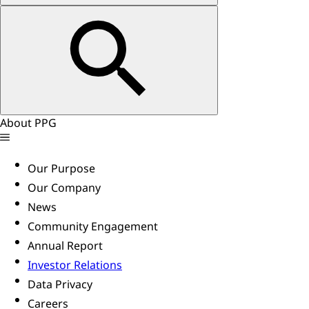
About PPG
Our Purpose
Our Company
News
Community Engagement
Annual Report
Investor Relations
Data Privacy
Careers