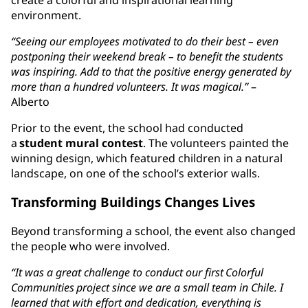
environment.
“Seeing our employees motivated to do their best – even
postponing their weekend break – to benefit the students
was inspiring. Add to that the positive energy generated by
more than a hundred volunteers. It was magical.”
–
Alberto
Prior to the event, the school had conducted
a
student mural contest
. The volunteers painted the
winning design, which featured children in a natural
landscape, on one of the school’s exterior walls.
Transforming Buildings Changes Lives
Beyond transforming a school, the event also changed
the people who were involved.
“It was a great challenge to conduct our first Colorful
Communities project since we are a small team in Chile. I
learned that with effort and dedication, everything is