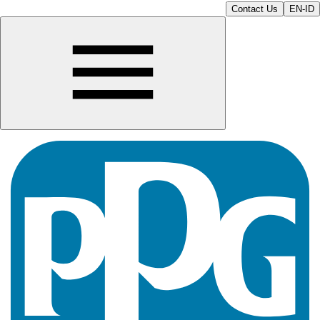
Contact Us
EN-ID