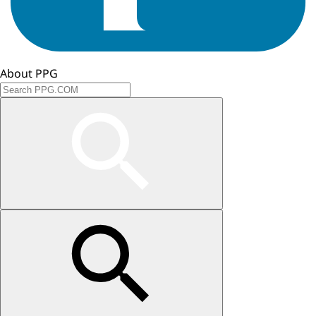
About PPG