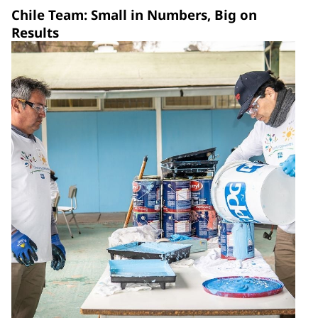
Chile Team: Small in Numbers, Big on
Results