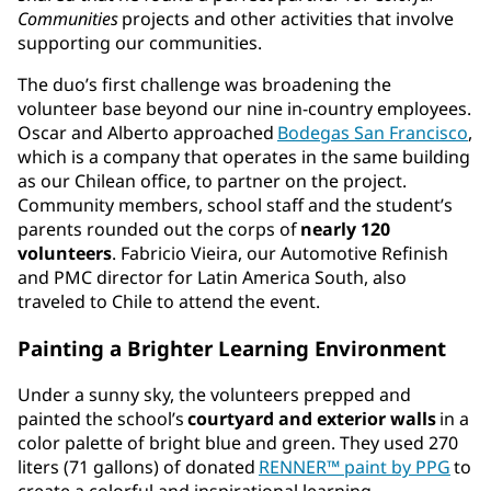
Communities
projects and other activities that involve
supporting our communities.
The duo’s first challenge was broadening the
volunteer base beyond our nine in-country employees.
Oscar and Alberto approached
Bodegas San Francisco
,
which is a company that operates in the same building
as our Chilean office, to partner on the project.
Community members, school staff and the student’s
parents rounded out the corps of
nearly 120
volunteers
. Fabricio Vieira, our Automotive Refinish
and PMC director for Latin America South, also
traveled to Chile to attend the event.
Painting a Brighter Learning Environment
Under a sunny sky, the volunteers prepped and
painted the school’s
courtyard and exterior walls
in a
color palette of bright blue and green. They used 270
liters (71 gallons) of donated
RENNER™ paint by PPG
to
create a colorful and inspirational learning