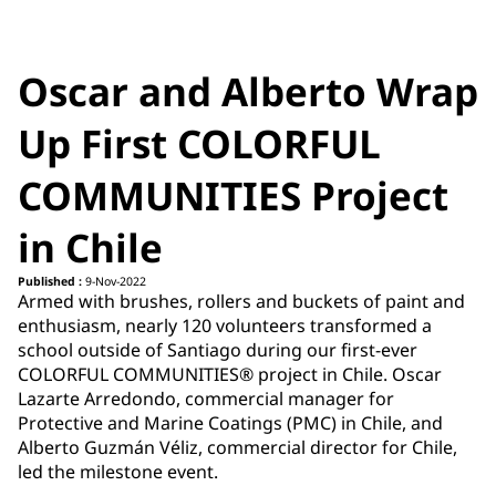
Oscar and Alberto Wrap
Up First COLORFUL
COMMUNITIES Project
in Chile
Published :
9-Nov-2022
Armed with brushes, rollers and buckets of paint and
enthusiasm, nearly 120 volunteers transformed a
school outside of Santiago during our first-ever
COLORFUL COMMUNITIES® project in Chile. Oscar
Lazarte Arredondo, commercial manager for
Protective and Marine Coatings (PMC) in Chile, and
Alberto Guzmán Véliz, commercial director for Chile,
led the milestone event.