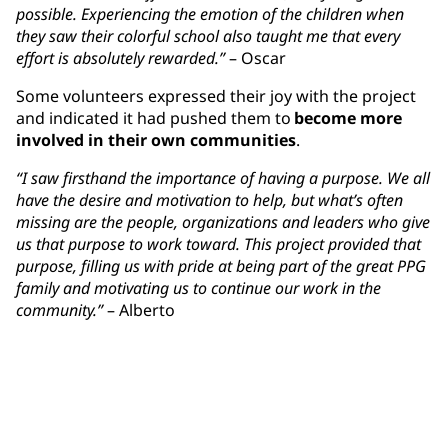
possible. Experiencing the emotion of the children when
they saw their colorful school also taught me that every
effort is absolutely rewarded.”
– Oscar
Some volunteers expressed their joy with the project
and indicated it had pushed them to
become more
involved in their own communities
.
“I saw firsthand the importance of having a purpose. We all
have the desire and motivation to help, but what’s often
missing are the people, organizations and leaders who give
us that purpose to work toward. This project provided that
purpose, filling us with pride at being part of the great PPG
family and motivating us to continue our work in the
community.”
– Alberto