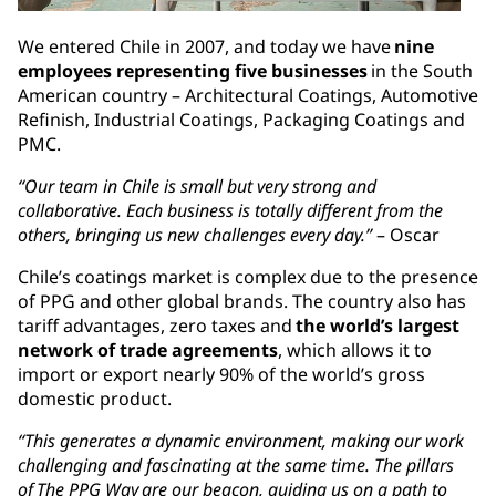
We entered Chile in 2007, and today we have
nine
employees representing five businesses
in the South
American country – Architectural Coatings, Automotive
Refinish, Industrial Coatings, Packaging Coatings and
PMC.
“Our team in Chile is small but very strong and
collaborative. Each business is totally different from the
others, bringing us new challenges every day.”
– Oscar
Chile’s coatings market is complex due to the presence
of PPG and other global brands. The country also has
tariff advantages, zero taxes and
the world’s largest
network of trade agreements
, which allows it to
import or export nearly 90% of the world’s gross
domestic product.
“This generates a dynamic environment, making our work
challenging and fascinating at the same time. The pillars
of The PPG Way are our beacon, guiding us on a path to