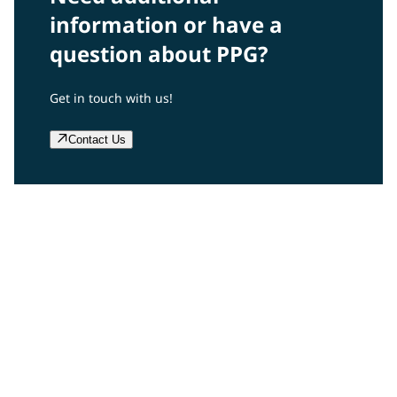
information or have a
question about PPG?
Get in touch with us!
Contact Us