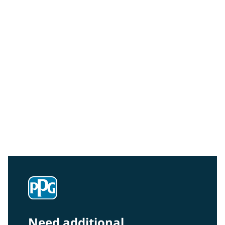
Community Connections NEWS
Interested in our community engagement initiatives
and projects? Read on!
Need additional