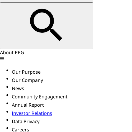
About PPG
Our Purpose
Our Company
News
Community Engagement
Annual Report
Investor Relations
Data Privacy
Careers