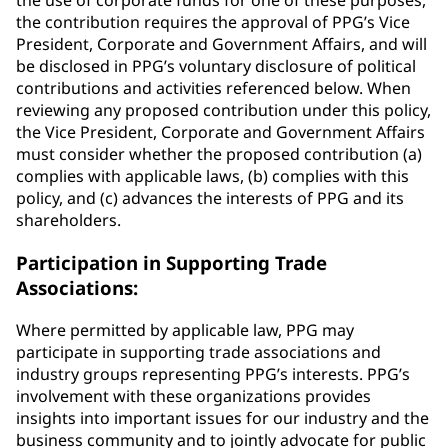
the use of corporate funds for one of these purposes,
the contribution requires the approval of PPG’s Vice
President, Corporate and Government Affairs, and will
be disclosed in PPG’s voluntary disclosure of political
contributions and activities referenced below. When
reviewing any proposed contribution under this policy,
the Vice President, Corporate and Government Affairs
must consider whether the proposed contribution (a)
complies with applicable laws, (b) complies with this
policy, and (c) advances the interests of PPG and its
shareholders.
Participation in Supporting Trade
Associations:
Where permitted by applicable law, PPG may
participate in supporting trade associations and
industry groups representing PPG’s interests. PPG’s
involvement with these organizations provides
insights into important issues for our industry and the
business community and to jointly advocate for public