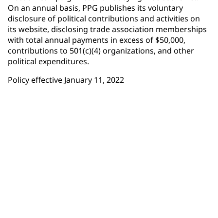
On an annual basis, PPG publishes its voluntary
disclosure of political contributions and activities on
its website, disclosing trade association memberships
with total annual payments in excess of $50,000,
contributions to 501(c)(4) organizations, and other
political expenditures.
Policy effective January 11, 2022