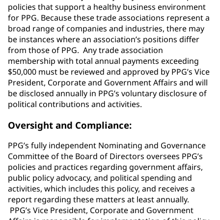
policies that support a healthy business environment
for PPG. Because these trade associations represent a
broad range of companies and industries, there may
be instances where an association’s positions differ
from those of PPG. Any trade association
membership with total annual payments exceeding
$50,000 must be reviewed and approved by PPG’s Vice
President, Corporate and Government Affairs and will
be disclosed annually in PPG’s voluntary disclosure of
political contributions and activities.
Oversight and Compliance:
PPG’s fully independent Nominating and Governance
Committee of the Board of Directors oversees PPG’s
policies and practices regarding government affairs,
public policy advocacy, and political spending and
activities, which includes this policy, and receives a
report regarding these matters at least annually.
PPG’s Vice President, Corporate and Government