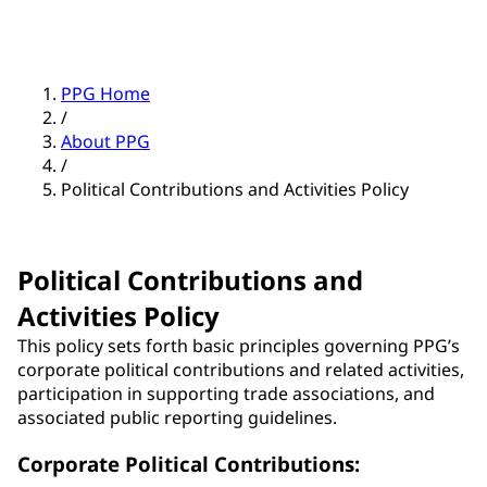
PPG Home
/
About PPG
/
Political Contributions and Activities Policy
Political Contributions and
Activities Policy
This policy sets forth basic principles governing PPG’s
corporate political contributions and related activities,
participation in supporting trade associations, and
associated public reporting guidelines.
Corporate Political Contributions: