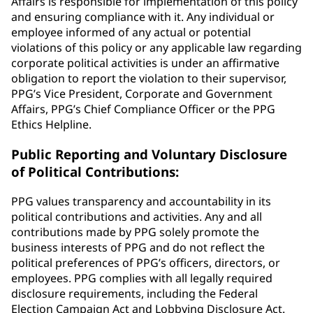
Affairs is responsible for implementation of this policy
and ensuring compliance with it. Any individual or
employee informed of any actual or potential
violations of this policy or any applicable law regarding
corporate political activities is under an affirmative
obligation to report the violation to their supervisor,
PPG’s Vice President, Corporate and Government
Affairs, PPG’s Chief Compliance Officer or the PPG
Ethics Helpline.
Public Reporting and Voluntary Disclosure
of Political Contributions:
PPG values transparency and accountability in its
political contributions and activities. Any and all
contributions made by PPG solely promote the
business interests of PPG and do not reflect the
political preferences of PPG’s officers, directors, or
employees. PPG complies with all legally required
disclosure requirements, including the Federal
Election Campaign Act and Lobbying Disclosure Act.