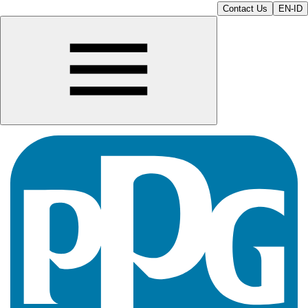
Contact Us
EN-ID