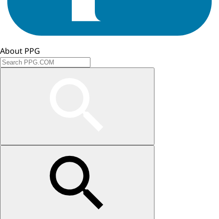
About PPG