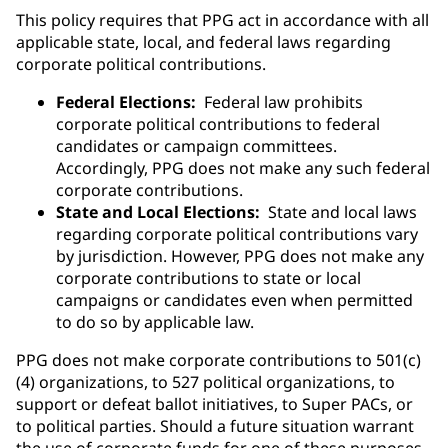
This policy requires that PPG act in accordance with all
applicable state, local, and federal laws regarding
corporate political contributions.
Federal Elections:
Federal law prohibits
corporate political contributions to federal
candidates or campaign committees.
Accordingly, PPG does not make any such federal
corporate contributions.
State and Local Elections:
State and local laws
regarding corporate political contributions vary
by jurisdiction. However, PPG does not make any
corporate contributions to state or local
campaigns or candidates even when permitted
to do so by applicable law.
PPG does not make corporate contributions to 501(c)
(4) organizations, to 527 political organizations, to
support or defeat ballot initiatives, to Super PACs, or
to political parties. Should a future situation warrant