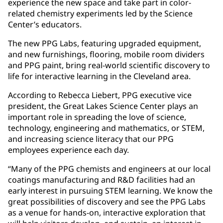
experience the new space and take part in color-
related chemistry experiments led by the Science
Center’s educators.
The new PPG Labs, featuring upgraded equipment,
and new furnishings, flooring, mobile room dividers
and PPG paint, bring real-world scientific discovery to
life for interactive learning in the Cleveland area.
According to Rebecca Liebert, PPG executive vice
president, the Great Lakes Science Center plays an
important role in spreading the love of science,
technology, engineering and mathematics, or STEM,
and increasing science literacy that our PPG
employees experience each day.
“Many of the PPG chemists and engineers at our local
coatings manufacturing and R&D facilities had an
early interest in pursuing STEM learning. We know the
great possibilities of discovery and see the PPG Labs
as a venue for hands-on, interactive exploration that