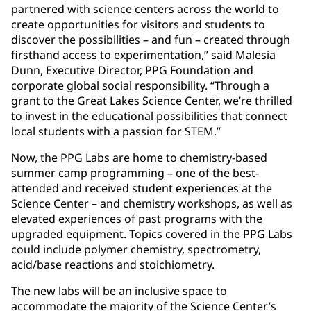
partnered with science centers across the world to
create opportunities for visitors and students to
discover the possibilities – and fun – created through
firsthand access to experimentation,” said Malesia
Dunn, Executive Director, PPG Foundation and
corporate global social responsibility. “Through a
grant to the Great Lakes Science Center, we’re thrilled
to invest in the educational possibilities that connect
local students with a passion for STEM.”
Now, the PPG Labs are home to chemistry-based
summer camp programming – one of the best-
attended and received student experiences at the
Science Center – and chemistry workshops, as well as
elevated experiences of past programs with the
upgraded equipment. Topics covered in the PPG Labs
could include polymer chemistry, spectrometry,
acid/base reactions and stoichiometry.
The new labs will be an inclusive space to
accommodate the majority of the Science Center’s