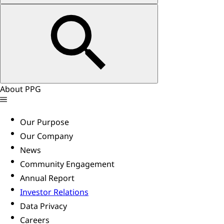
About PPG
Our Purpose
Our Company
News
Community Engagement
Annual Report
Investor Relations
Data Privacy
Careers