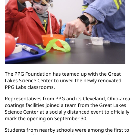
The PPG Foundation has teamed up with the Great
Lakes Science Center to unveil the newly renovated
PPG Labs classrooms.
Representatives from PPG and its Cleveland, Ohio-area
coatings facilities joined a team from the Great Lakes
Science Center at a socially distanced event to officially
mark the opening on September 30.
Students from nearby schools were among the first to