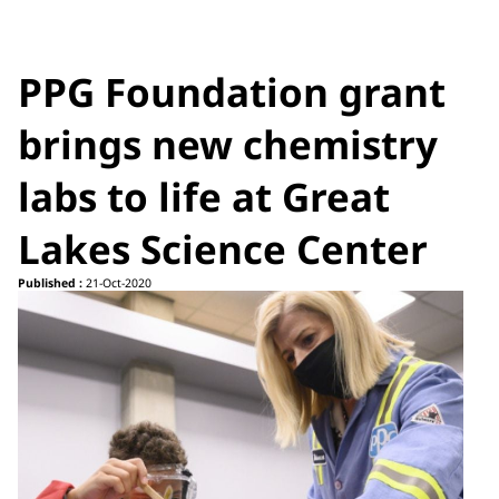
PPG Foundation grant
brings new chemistry
labs to life at Great
Lakes Science Center
Published :
21-Oct-2020