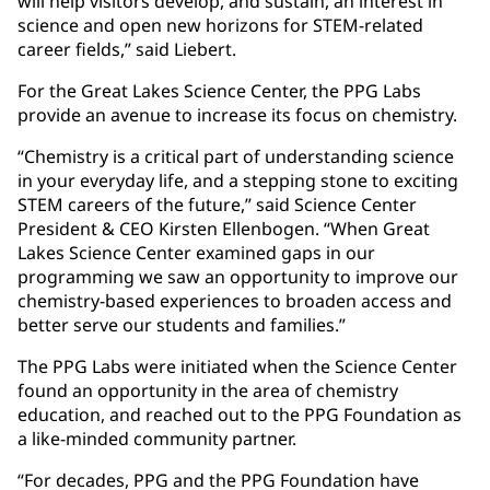
will help visitors develop, and sustain, an interest in
science and open new horizons for STEM-related
career fields,” said Liebert.
For the Great Lakes Science Center, the PPG Labs
provide an avenue to increase its focus on chemistry.
“Chemistry is a critical part of understanding science
in your everyday life, and a stepping stone to exciting
STEM careers of the future,” said Science Center
President & CEO Kirsten Ellenbogen. “When Great
Lakes Science Center examined gaps in our
programming we saw an opportunity to improve our
chemistry-based experiences to broaden access and
better serve our students and families.”
The PPG Labs were initiated when the Science Center
found an opportunity in the area of chemistry
education, and reached out to the PPG Foundation as
a like-minded community partner.
“For decades, PPG and the PPG Foundation have