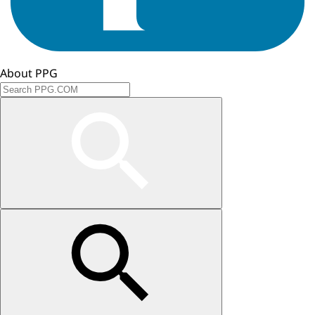
About PPG