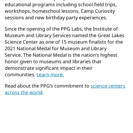
educational programs including school field trips,
workshops, homeschool lessons, Camp Curiosity
sessions and new birthday party experiences.
Since the opening of the PPG Labs, the Institute of
Museum and Library Services named the Great Lakes
Science Center as one of 15 museum finalists for the
2021 National Medal for Museum and Library
Service. The National Medal is the nation’s highest
honor given to museums and libraries that
demonstrate significant impact in their
communities.
Learn more.
Read about the PPG’s commitment to
science centers
across the world
.