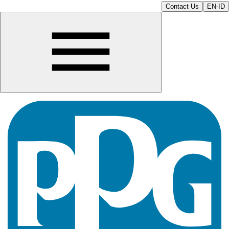
Contact Us
EN-ID