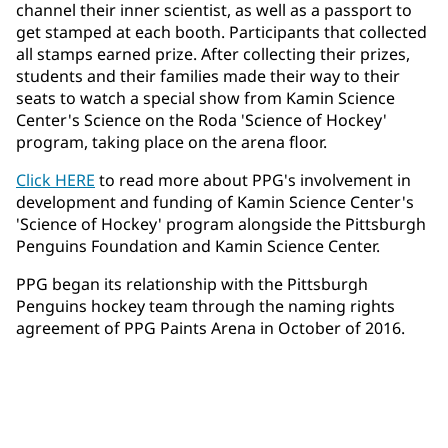
channel their inner scientist, as well as a passport to
get stamped at each booth. Participants that collected
all stamps earned prize. After collecting their prizes,
students and their families made their way to their
seats to watch a special show from Kamin Science
Center's Science on the Roda 'Science of Hockey'
program, taking place on the arena floor.
Click HERE
to read more about PPG's involvement in
development and funding of Kamin Science Center's
'Science of Hockey' program alongside the Pittsburgh
Penguins Foundation and Kamin Science Center.
PPG began its relationship with the Pittsburgh
Penguins hockey team through the naming rights
agreement of PPG Paints Arena in October of 2016.​