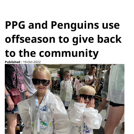
PPG and Penguins use
offseason to give back
to the community
Published :
19-Oct-2022