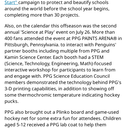
Start"
campaign to protect and beautify schools
around the world before the school year begins,
completing more than 30 projects.
Also, on the calendar this offseason was the second
annual 'Science at Play' event on July 26. More than
400 fans attended the event at PPG PAINTS ARENA® in
Pittsburgh, Pennsylvania. to interact with Penguins'
partner booths including multiple from PPG and
Kamin Science Center. Each booth had a STEM
(Science, Technology, Engineering, Math)-focused
interactive workshop for participants to learn from
and engage with. PPG Science Education Council
members demonstrated the technology behind PPG's
3-D printing capabilities, in addition to showing off
some thermochromic temperature indicating hockey
pucks.
PPG also brought out a Plinko board and game-used
hockey net for some extra fun for attendees. Children
aged 5-12 received a PPG lab coat to help them