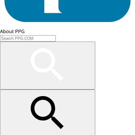
About PPG