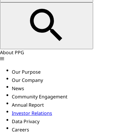
About PPG
Our Purpose
Our Company
News
Community Engagement
Annual Report
Investor Relations
Data Privacy
Careers