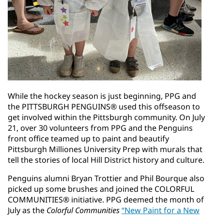
While the hockey season is just beginning, PPG and
the PITTSBURGH PENGUINS® used this offseason to
get involved within the Pittsburgh community. On July
21, over 30 volunteers from PPG and the Penguins
front office teamed up to paint and beautify
Pittsburgh Milliones University Prep with murals that
tell the stories of local Hill District history and culture.
Penguins alumni Bryan Trottier and Phil Bourque also
picked up some brushes and joined the COLORFUL
COMMUNITIES® initiative. PPG deemed the month of
July as the
Colorful Communities
“New Paint for a New