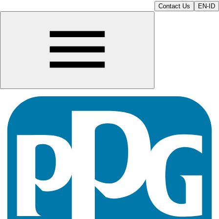
Contact Us
EN-ID