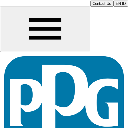
Contact Us
EN-ID