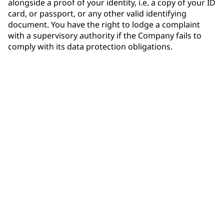
alongside a proof of your identity, i.e. a copy of your ID
card, or passport, or any other valid identifying
document. You have the right to lodge a complaint
with a supervisory authority if the Company fails to
comply with its data protection obligations.