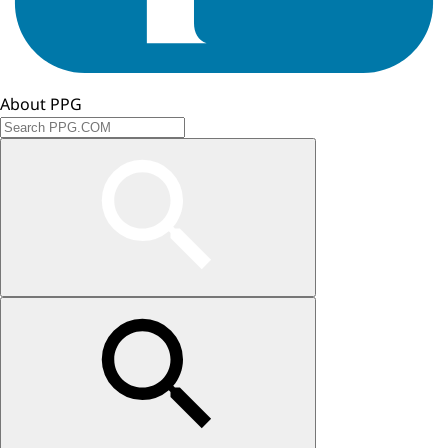
About PPG