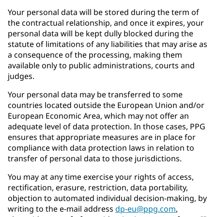
Your personal data will be stored during the term of
the contractual relationship, and once it expires, your
personal data will be kept dully blocked during the
statute of limitations of any liabilities that may arise as
a consequence of the processing, making them
available only to public administrations, courts and
judges.
Your personal data may be transferred to some
countries located outside the European Union and/or
European Economic Area, which may not offer an
adequate level of data protection. In those cases, PPG
ensures that appropriate measures are in place for
compliance with data protection laws in relation to
transfer of personal data to those jurisdictions.
You may at any time exercise your rights of access,
rectification, erasure, restriction, data portability,
objection to automated individual decision-making, by
writing to the e-mail address
dp-eu@ppg.com
,