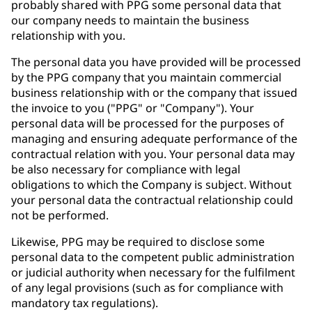
probably shared with PPG some personal data that
our company needs to maintain the business
relationship with you.
The personal data you have provided will be processed
by the PPG company that you maintain commercial
business relationship with or the company that issued
the invoice to you ("PPG" or "Company"). Your
personal data will be processed for the purposes of
managing and ensuring adequate performance of the
contractual relation with you. Your personal data may
be also necessary for compliance with legal
obligations to which the Company is subject. Without
your personal data the contractual relationship could
not be performed.
Likewise, PPG may be required to disclose some
personal data to the competent public administration
or judicial authority when necessary for the fulfilment
of any legal provisions (such as for compliance with
mandatory tax regulations).