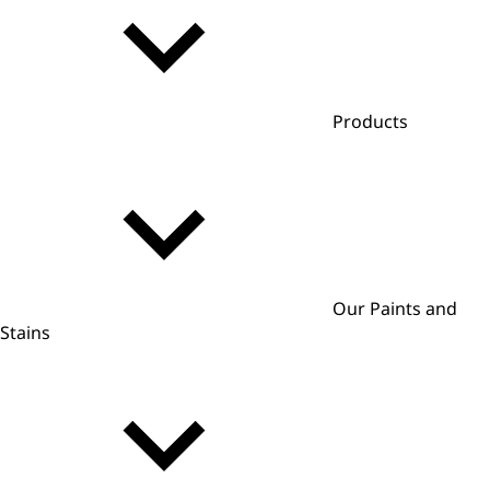
Products
Our Paints and
Stains