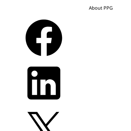
About PPG