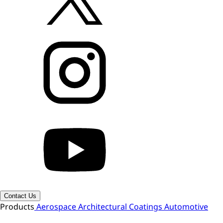
Contact Us
Products
Aerospace
Architectural Coatings
Automotive
OEM
Automotive Refinish