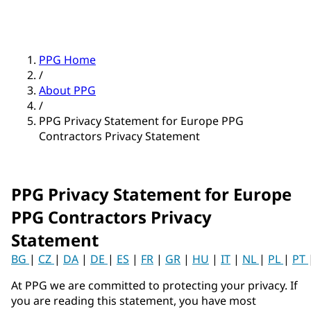
PPG Home
/
About PPG
/
PPG Privacy Statement for Europe PPG
Contractors Privacy Statement
PPG Privacy Statement for Europe
PPG Contractors Privacy
Statement
BG
|
CZ
|
DA
|
DE
|
ES
|
FR
|
GR
|
HU
|
IT
|
NL
|
PL
|
PT
At PPG we are committed to protecting your privacy. If
you are reading this statement, you have most