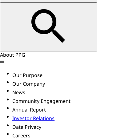
About PPG
Our Purpose
Our Company
News
Community Engagement
Annual Report
Investor Relations
Data Privacy
Careers