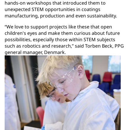
hands-on workshops that introduced them to
unexpected STEM opportunities in coatings
manufacturing, production and even sustainability.
“We love to support projects like these that open
children's eyes and make them curious about future
possibilities, especially those within STEM subjects
such as robotics and research,” said Torben Beck, PPG
general manager, Denmark.