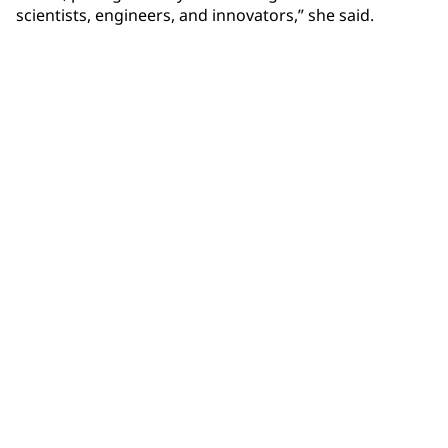
scientists, engineers, and innovators,” she said.
Community Connections NEWS
Interested in our community engagement initiatives
and projects? Read on!