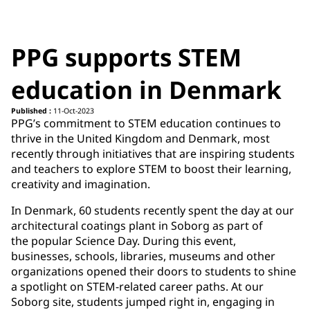
PPG supports STEM
education in Denmark
Published :
11-Oct-2023
PPG’s commitment to STEM education continues to
thrive in the United Kingdom and Denmark, most
recently through initiatives that are inspiring students
and teachers to explore STEM to boost their learning,
creativity and imagination. ​
In Denmark, 60 students recently spent the day at our
architectural coatings plant in Soborg as part of
the popular Science Day. During this event,
businesses, schools, libraries, museums and other
organizations opened their doors to students to shine
a spotlight on STEM-related career paths. At our
Soborg site, students jumped right in, engaging in