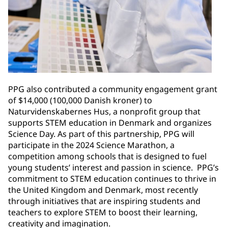
PPG also contributed a community engagement grant
of $14,000 (100,000 Danish kroner) to
Naturvidenskabernes Hus, a nonprofit group that
supports STEM education in Denmark and organizes
Science Day. As part of this partnership, PPG will
participate in the 2024 Science Marathon, a
competition among schools that is designed to fuel
young students’ interest and passion in science. PPG’s
commitment to STEM education continues to thrive in
the United Kingdom and Denmark, most recently
through initiatives that are inspiring students and
teachers to explore STEM to boost their learning,
creativity and imagination. ​