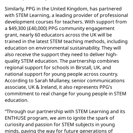
Similarly, PPG in the United Kingdom, has partnered
with STEM Learning, a leading provider of professional
development courses for teachers. With support from
a $49,300 (£40,000) PPG community engagement
grant, nearly 60 educators across the UK will be
trained in the latest STEM teaching methods, including
education on environmental sustainability. They will
also receive the support they need to deliver high-
quality STEM education. The partnership combines
regional support for schools in Birstall, UK, and
national support for young people across country.
According to Sarah Mullaney, senior communications
associate, UK & Ireland, it also represents PPG’s
commitment to real change for young people in STEM
education.
“Through our partnership with STEM Learning and its
ENTHUSE program, we aim to ignite the spark of
curiosity and passion for STEM subjects in young
minds, paving the way for future generations of