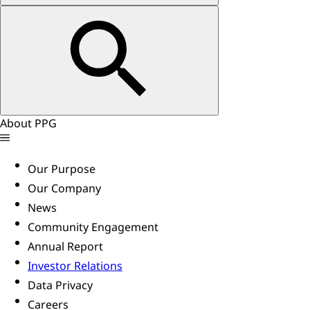
About PPG
Our Purpose
Our Company
News
Community Engagement
Annual Report
Investor Relations
Data Privacy
Careers