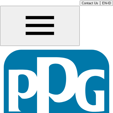
Contact Us
EN-ID