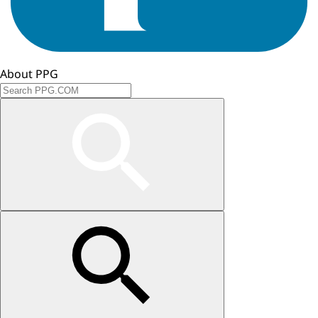
About PPG