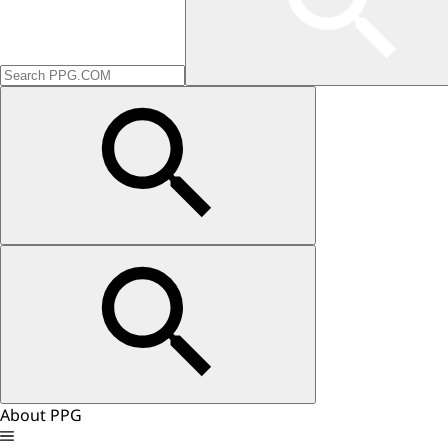
About PPG