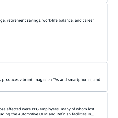
e, retirement savings, work-life balance, and career
aud, produces vibrant images on TVs and smartphones, and
hose affected were PPG employees, many of whom lost
uding the Automotive OEM and Refinish facilities in