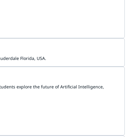
gium, and various communities in the Netherlands.
uderdale Florida, USA.
ents explore the future of Artificial Intelligence,