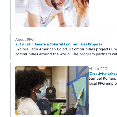
energize commu
About PPG
2019 Latin America Colorful Communities Projects
Explore Latin American Colorful Communities projects unde
communities around the world. The program partners with 
service and has demonstrated a need for a beautifying an
About PPG
‘Creativity tak
Samuel Roman, t
local PPG emplo
the application 