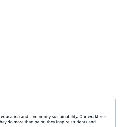
n education and community sustainability. Our workforce
They do more than paint, they inspire students and