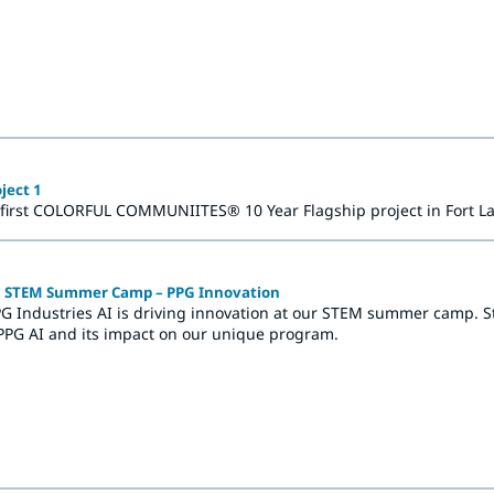
ilden, Germany, the Architectural Coatings office in Hasselt, Bel
ject 1
 first COLORFUL COMMUNIITES® 10 Year Flagship project in Fort La
in STEM Summer Camp – PPG Innovation
G Industries AI is driving innovation at our STEM summer camp. Stud
PPG AI and its impact on our unique program.