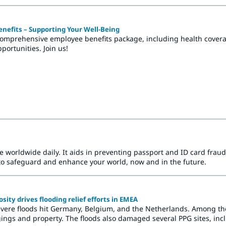
nefits – Supporting Your Well-Being
comprehensive employee benefits package, including health coverag
ortunities. Join us!
le worldwide daily. It aids in preventing passport and ID card fr
to safeguard and enhance your world, now and in the future.
ity drives flooding relief efforts in EMEA
vere floods hit Germany, Belgium, and the Netherlands. Among t
ings and property. The floods also damaged several PPG sites, incl