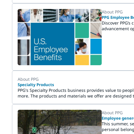
About PPG
PPG Employee Be
Discover PPG’s 
advancement opp
About PPG
Specialty Products
PPG's Specialty Products business provides value to peop
more. The products and materials we offer are designed 
About PPG
Employee generos
This summer, se
personal belong