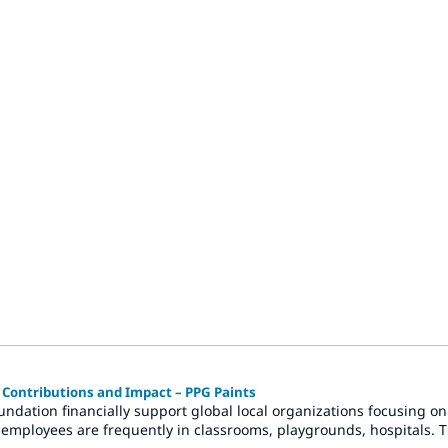
ontributions and Impact – PPG Paints
ndation financially support global local organizations focusing o
 employees are frequently in classrooms, playgrounds, hospitals. 