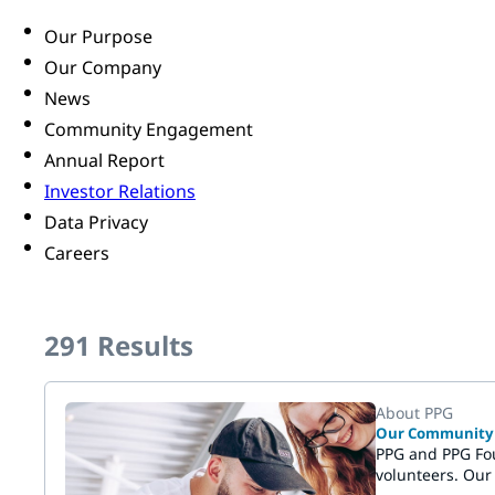
Our Purpose
Our Company
News
Community Engagement
Annual Report
Investor Relations
Data Privacy
Careers
291
Results
About PPG
Our Community C
PPG and PPG Fou
volunteers. Our