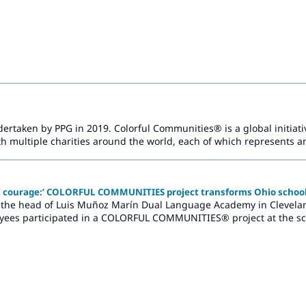
nities.
rtaken by PPG in 2019. Colorful Communities® is a global initiativ
multiple charities around the world, each of which represents an
d brightening refresh.
es courage:’ COLORFUL COMMUNITIES project transforms Ohio schoo
he head of Luis Muñoz Marín Dual Language Academy in Cleveland, 
yees participated in a COLORFUL COMMUNITIES® project at the sch
of new colors and the creation of vibrant murals.