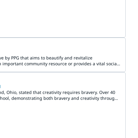
e by PPG that aims to beautify and revitalize
 important community resource or provides a vital social
l
Ohio, stated that creativity requires bravery. Over 40
ool, demonstrating both bravery and creativity through