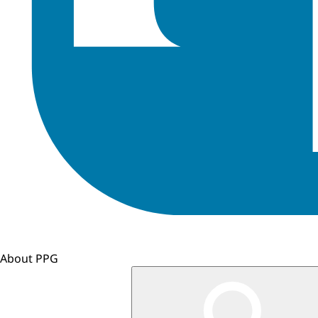
About PPG