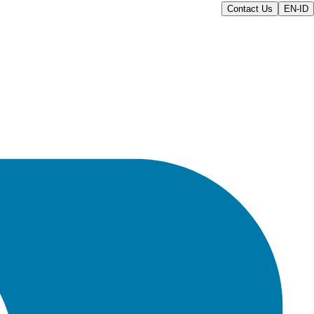
Contact Us
EN-ID