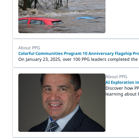
Wuppertal and H
About PPG
Colorful Communities Program 10 Anniversary Flagship Pro
On January 23, 2025, over 100 PPG leaders completed the
About PPG
AI Exploration 
Discover how PP
learning about 