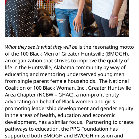
What they see is what they will be
is the resonating motto
of the 100 Black Men of Greater Huntsville (BMOGH),
an organization that strives to improve the quality of
life in the Huntsville, Alabama community by way of
educating and mentoring underserved young men
from single parent female households. The National
Coalition of 100 Black Woman, Inc., Greater Huntsville
Area Chapter (NCBW – GHAC), a non-profit entity
advocating on behalf of Black women and girls
promoting leadership development and gender equity
in the areas of health, education and economic
development, has a similar focus. Partnering to create
pathways to education, the PPG Foundation has
supported both BMOGH and BWOGH mission and