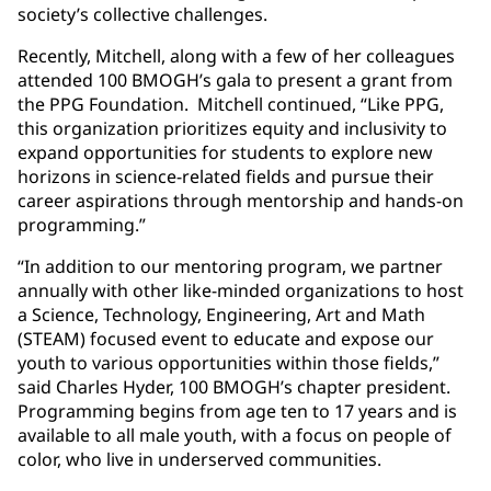
society’s collective challenges.
Recently, Mitchell, along with a few of her colleagues
attended 100 BMOGH’s gala to present a grant from
the PPG Foundation. Mitchell continued, “Like PPG,
this organization prioritizes equity and inclusivity to
expand opportunities for students to explore new
horizons in science-related fields and pursue their
career aspirations through mentorship and hands-on
programming.”
“In addition to our mentoring program, we partner
annually with other like-minded organizations to host
a Science, Technology, Engineering, Art and Math
(STEAM) focused event to educate and expose our
youth to various opportunities within those fields,”
said Charles Hyder, 100 BMOGH’s chapter president.
Programming begins from age ten to 17 years and is
available to all male youth, with a focus on people of
color, who live in underserved communities.