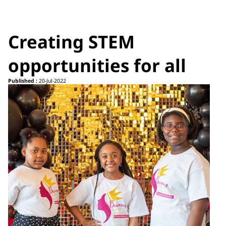
Creating STEM
opportunities for all
Published :
20-Jul-2022