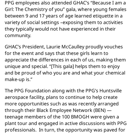
PPG employees also attended GHAC’s “Because I am a
Girl: The Chemistry of you” gala, where young females
between 9 and 17 years of age learned etiquette in a
variety of social settings –exposing them to activities
they typically would not have experienced in their
community.
GHAC’s President, Laurie McCaulley proudly vouches
for the event and says that these girls learn to
appreciate the differences in each of us, making them
unique and special. “[This gala] helps them to enjoy
and be proud of who you are and what your chemical
make-up is.”
The PPG Foundation along with the PPG’s Huntsville
aerospace facility, plans to continue to help create
more opportunities such as was recently arranged
through their Black Employee Network (BEN) —
teenage members of the 100 BMOGH were given a
plant tour and engaged in active discussions with PPG
professionals. In turn, the opportunity was paved for