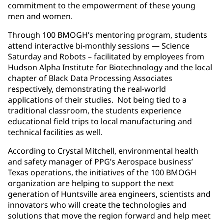
commitment to the empowerment of these young
men and women.
Through 100 BMOGH’s mentoring program, students
attend interactive bi-monthly sessions — Science
Saturday and Robots – facilitated by employees from
Hudson Alpha Institute for Biotechnology and the local
chapter of Black Data Processing Associates
respectively, demonstrating the real-world
applications of their studies. Not being tied to a
traditional classroom, the students experience
educational field trips to local manufacturing and
technical facilities as well.
According to Crystal Mitchell, environmental health
and safety manager of PPG’s Aerospace business’
Texas operations, the initiatives of the 100 BMOGH
organization are helping to support the next
generation of Huntsville area engineers, scientists and
innovators who will create the technologies and
solutions that move the region forward and help meet