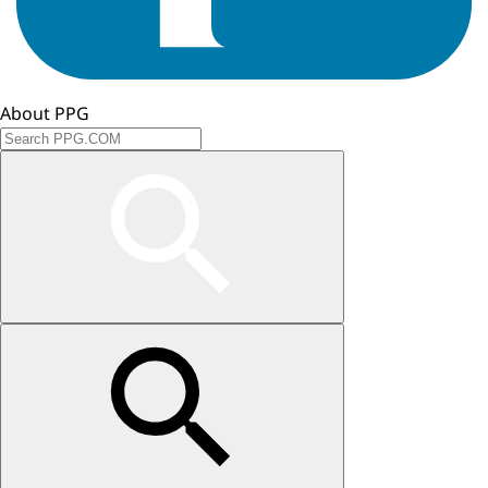
About PPG