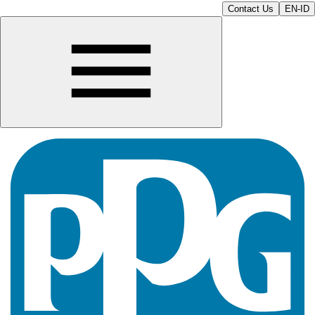
Contact Us
EN-ID