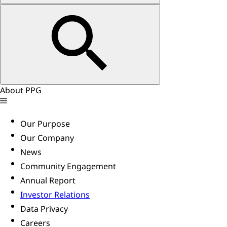
About PPG
Our Purpose
Our Company
News
Community Engagement
Annual Report
Investor Relations
Data Privacy
Careers