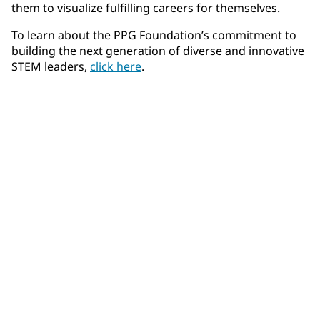
them to visualize fulfilling careers for themselves.
To learn about the PPG Foundation’s commitment to
building the next generation of diverse and innovative
STEM leaders,
click here
.
Community Connections NEWS